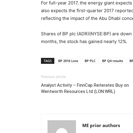
For full-year 2017, the energy giant expects 
also expects the first-quarter 2017 reporte
reflecting the impact of the Abu Dhabi conc
Shares of BP plc (ADR)(NYSE:BP) are down n
months, the stock has gained nearly 12%.
TAGS
BP 2016 Loss
BP PLC
BP Q4 results
BP
Previous article
Analyst Activity – FinnCap Reiterates Buy on
Wentworth Resources Ltd (LON:WRL)
ME prior authors