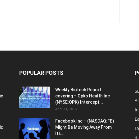
POPULAR POSTS
P
Weekly Biotech Report
SE
ic
covering – Opko Health Inc
An
(NYSE:OPK) Intercept...
April 11, 2016
In
E
Facebook Inc – (NASDAQ:FB)
ic
Might Be Moving Away From
L
Its...
d