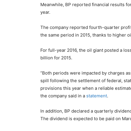
Meanwhile, BP reported financial results for
year.
The company reported fourth-quarter profit o
the same period in 2015, thanks to higher oi
For full-year 2016, the oil giant posted a los
billion for 2015.
“Both periods were impacted by charges ass
spill following the settlement of federal, s
provisions this year when a reliable estimat
the company said in a
statement
.
In addition, BP declared a quarterly dividen
The dividend is expected to be paid on Mar