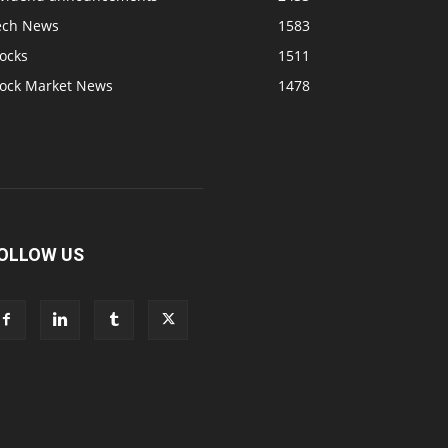
ech News
1583
ocks
1511
tock Market News
1478
OLLOW US