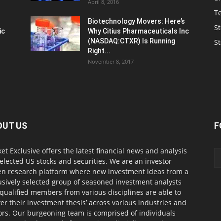
April 8, 2016
T
Biotechnology Movers: Here’s
St
ic
Why Citius Pharmaceuticals Inc
(NASDAQ:CTXR) Is Running
S
Right...
November 8, 2017
OUT US
F
et Exclusive offers the latest financial news and analysis
selected US stocks and securities. We are an investor
en research platform where new investment ideas from a
usively selected group of seasoned investment analysts
qualified members from various disciplines are able to
ver their investment thesis’ across various industries and
ors. Our burgeoning team is comprised of individuals