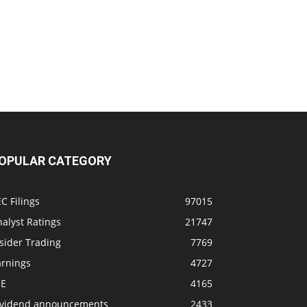
OPULAR CATEGORY
C Filings
97015
alyst Ratings
21747
sider Trading
7769
arnings
4727
SE
4165
ividend announcements
2433