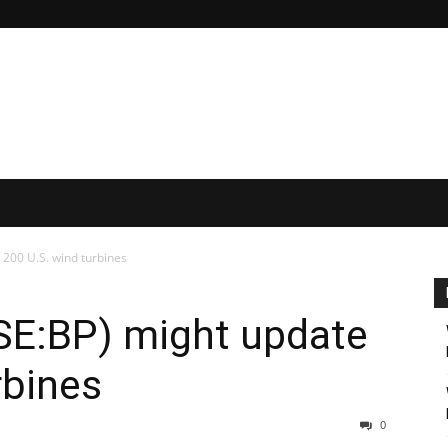
 200 U.S. wind turbines
SE:BP) might update
rbines
0