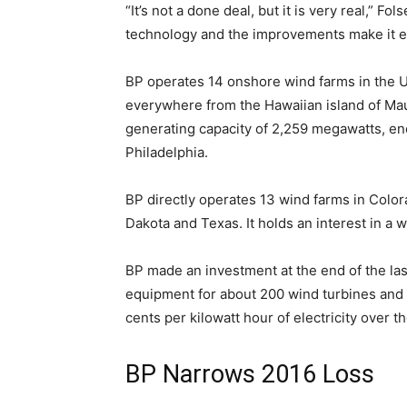
“It’s not a done deal, but it is very real,”
technology and the improvements make it 
BP operates 14 onshore wind farms in the U
everywhere from the Hawaiian island of Maui
generating capacity of 2,259 megawatts, eno
Philadelphia.
BP directly operates 13 wind farms in Color
Dakota and Texas. It holds an interest in a wi
BP made an investment at the end of the last
equipment for about 200 wind turbines and sti
cents per kilowatt hour of electricity over t
BP Narrows 2016 Loss