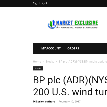
Sign in / Join
Market
Exclusive
MY ACCOUNT
ORDERS
Home
Stocks
BP plc (ADR)(NYSE:BP) might update
Stocks
BP plc (ADR)(NY
200 U.S. wind tu
ME prior authors
-
February 17, 2017