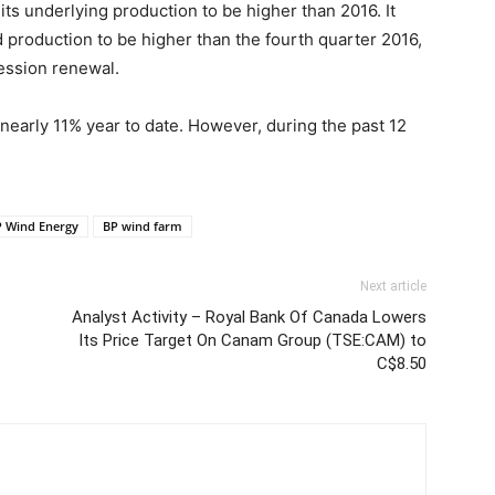
its underlying production to be higher than 2016. It
d production to be higher than the fourth quarter 2016,
ession renewal.
early 11% year to date. However, during the past 12
 Wind Energy
BP wind farm
Next article
Analyst Activity – Royal Bank Of Canada Lowers
Its Price Target On Canam Group (TSE:CAM) to
C$8.50