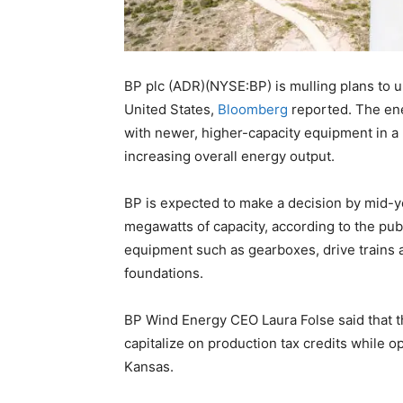
BP plc (ADR)(NYSE:BP) is mulling plans to u
United States,
Bloomberg
reported. The ene
with newer, higher-capacity equipment in a b
increasing overall energy output.
BP is expected to make a decision by mid-y
megawatts of capacity, according to the pub
equipment such as gearboxes, drive trains 
foundations.
BP Wind Energy CEO Laura Folse said that t
capitalize on production tax credits while op
Kansas.