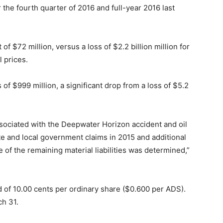
 the fourth quarter of 2016 and full-year 2016 last
f $72 million, versus a loss of $2.2 billion million for
l prices.
s of $999 million, a significant drop from a loss of $5.2
ociated with the Deepwater Horizon accident and oil
tate and local government claims in 2015 and additional
e of the remaining material liabilities was determined,”
d of 10.00 cents per ordinary share ($0.600 per ADS).
ch 31.