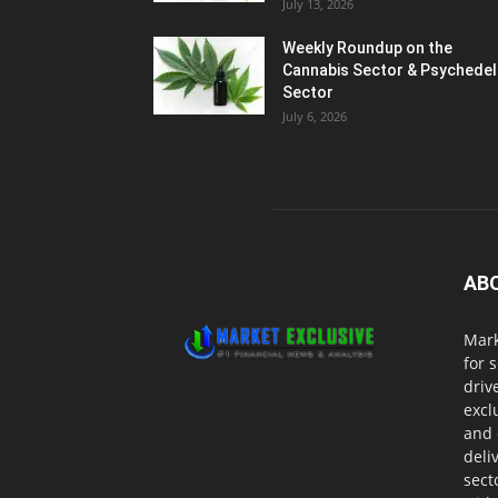
July 13, 2026
Weekly Roundup on the
Cannabis Sector & Psychedel
Sector
July 6, 2026
AB
Mark
for 
driv
excl
and 
deli
sect