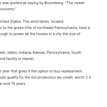
 Folse was quoted as saying by Bloomberg. “The newer
economic.”
nited States. The wind farms, located
 to the green hills of northeast Pennsylvania, have a
ugh to power all the homes in a city the size of
ado, Idaho, Indiana, Kansas, Pennsylvania, South
nd facility in Hawaii.
 year that gives it the option to buy replacement
ll qualify for the full production tax credit, worth 2.3
he next 10 years.