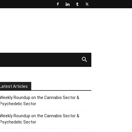
Latest Articles
Weekly Roundup on the Cannabis Sector &
Psychedelic Sector
Weekly Roundup on the Cannabis Sector &
Psychedelic Sector