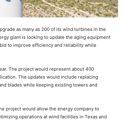
pgrade as many as 200 of its wind turbines in the
rgy giant is looking to update the aging equipment
id to improve efficiency and reliability while
ear. The project would represent about 400
lication. The updates would include replacing
and blades while keeping existing towers and
he project would allow the energy company to
timizing operations at wind facilities in Texas and