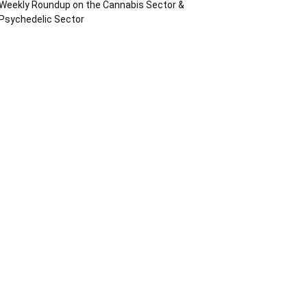
Weekly Roundup on the Cannabis Sector &
Psychedelic Sector