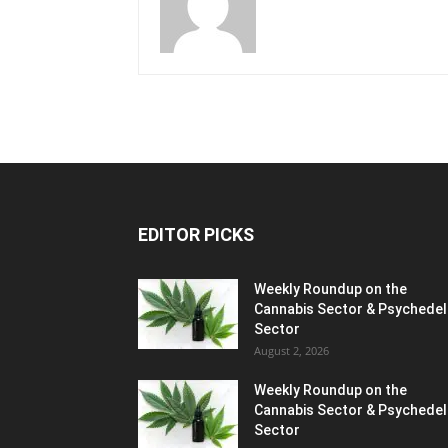
EDITOR PICKS
Weekly Roundup on the
Cannabis Sector & Psychedel
Sector
August 2, 2026
Weekly Roundup on the
Cannabis Sector & Psychedel
Sector