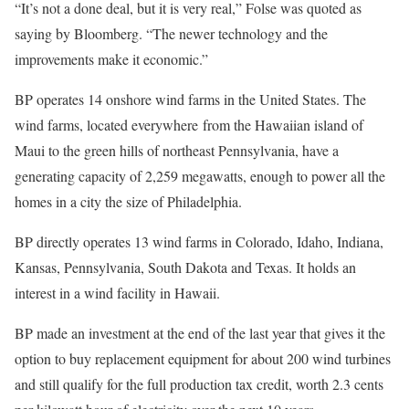
“It’s not a done deal, but it is very real,” Folse was quoted as
saying by Bloomberg. “The newer technology and the
improvements make it economic.”
BP operates 14 onshore wind farms in the United States. The
wind farms, located everywhere from the Hawaiian island of
Maui to the green hills of northeast Pennsylvania, have a
generating capacity of 2,259 megawatts, enough to power all the
homes in a city the size of Philadelphia.
BP directly operates 13 wind farms in Colorado, Idaho, Indiana,
Kansas, Pennsylvania, South Dakota and Texas. It holds an
interest in a wind facility in Hawaii.
BP made an investment at the end of the last year that gives it the
option to buy replacement equipment for about 200 wind turbines
and still qualify for the full production tax credit, worth 2.3 cents