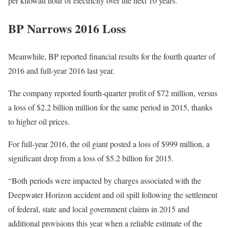
per kilowatt hour of electricity over the next 10 years.
BP Narrows 2016 Loss
Meanwhile, BP reported financial results for the fourth quarter of
2016 and full-year 2016 last year.
The company reported fourth-quarter profit of $72 million, versus
a loss of $2.2 billion million for the same period in 2015, thanks
to higher oil prices.
For full-year 2016, the oil giant posted a loss of $999 million, a
significant drop from a loss of $5.2 billion for 2015.
“Both periods were impacted by charges associated with the
Deepwater Horizon accident and oil spill following the settlement
of federal, state and local government claims in 2015 and
additional provisions this year when a reliable estimate of the