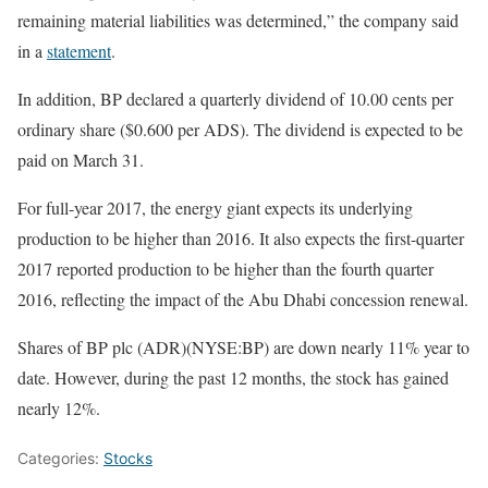
remaining material liabilities was determined,” the company said
in a
statement
.
In addition, BP declared a quarterly dividend of 10.00 cents per
ordinary share ($0.600 per ADS). The dividend is expected to be
paid on March 31.
For full-year 2017, the energy giant expects its underlying
production to be higher than 2016. It also expects the first-quarter
2017 reported production to be higher than the fourth quarter
2016, reflecting the impact of the Abu Dhabi concession renewal.
Shares of BP plc (ADR)(NYSE:BP) are down nearly 11% year to
date. However, during the past 12 months, the stock has gained
nearly 12%.
Categories:
Stocks