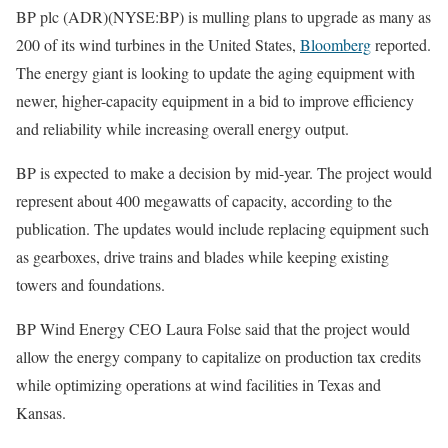
BP plc (ADR)(NYSE:BP) is mulling plans to upgrade as many as
200 of its wind turbines in the United States,
Bloomberg
reported.
The energy giant is looking to update the aging equipment with
newer, higher-capacity equipment in a bid to improve efficiency
and reliability while increasing overall energy output.
BP is expected to make a decision by mid-year. The project would
represent about 400 megawatts of capacity, according to the
publication. The updates would include replacing equipment such
as gearboxes, drive trains and blades while keeping existing
towers and foundations.
BP Wind Energy CEO Laura Folse said that the project would
allow the energy company to capitalize on production tax credits
while optimizing operations at wind facilities in Texas and
Kansas.