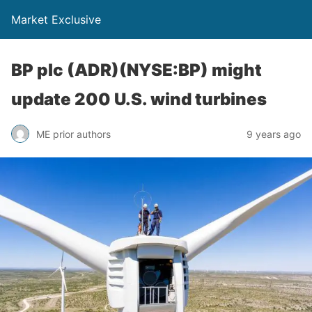
Market Exclusive
BP plc (ADR)(NYSE:BP) might
update 200 U.S. wind turbines
ME prior authors
9 years ago