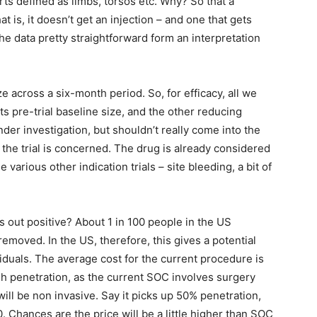
rts defined as limbs, torsos etc. Why? So that a
t is, it doesn’t get an injection – and one that gets
he data pretty straightforward form an interpretation
 across a six-month period. So, for efficacy, all we
ts pre-trial baseline size, and the other reducing
nder investigation, but shouldn’t really come into the
 the trial is concerned. The drug is already considered
 various other indication trials – site bleeding, a bit of
s out positive? About 1 in 100 people in the US
removed. In the US, therefore, this gives a potential
iduals. The average cost for the current procedure is
gh penetration, as the current SOC involves surgery
will be non invasive. Say it picks up 50% penetration,
0. Chances are the price will be a little higher than SOC