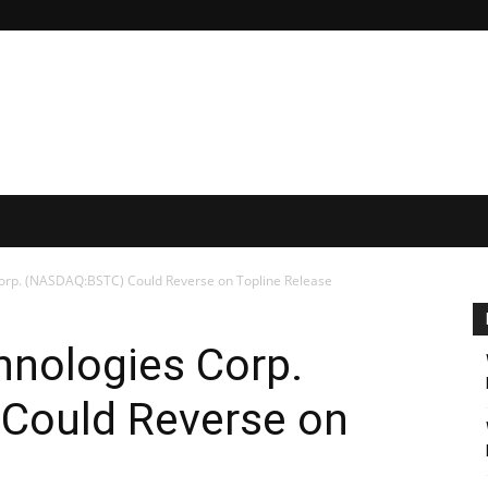
Corp. (NASDAQ:BSTC) Could Reverse on Topline Release
hnologies Corp.
Could Reverse on