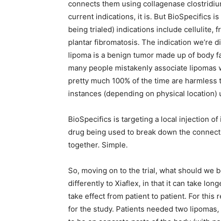
connects them using collagenase clostridium 
current indications, it is. But BioSpecifics is
being trialed) indications include cellulite, 
plantar fibromatosis. The indication we’re 
lipoma is a benign tumor made up of body fa
many people mistakenly associate lipomas w
pretty much 100% of the time are harmless t
instances (depending on physical location)
BioSpecifics is targeting a local injection of
drug being used to break down the connectiv
together. Simple.
So, moving on to the trial, what should we b
differently to Xiaflex, in that it can take lo
take effect from patient to patient. For this 
for the study. Patients needed two lipomas