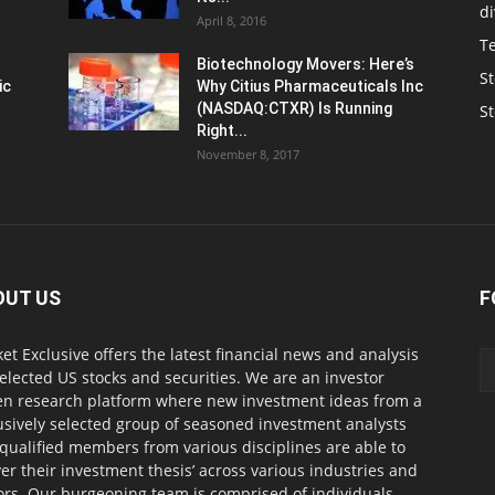
d
April 8, 2016
T
Biotechnology Movers: Here’s
St
ic
Why Citius Pharmaceuticals Inc
(NASDAQ:CTXR) Is Running
S
Right...
November 8, 2017
OUT US
F
et Exclusive offers the latest financial news and analysis
selected US stocks and securities. We are an investor
en research platform where new investment ideas from a
usively selected group of seasoned investment analysts
qualified members from various disciplines are able to
ver their investment thesis’ across various industries and
ors. Our burgeoning team is comprised of individuals