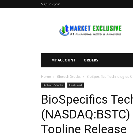
Sign in / Join
Market
Exclusive
MY ACCOUNT
ORDERS
Home
Biotech Stocks
BioSpecifics Technologies 
Biotech Stocks
Featured
BioSpecifics Tec
(NASDAQ:BSTC) 
Topline Release