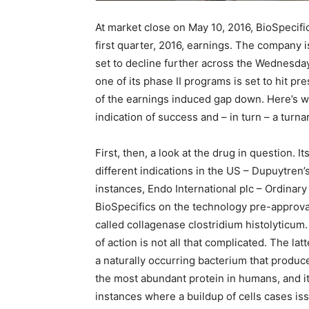
At market close on May 10, 2016, BioSpeci
first quarter, 2016, earnings. The company
set to decline further across the Wednesda
one of its phase II programs is set to hit pres
of the earnings induced gap down. Here’s wha
indication of success and – in turn – a turn
First, then, a look at the drug in question. I
different indications in the US – Dupuytren’
instances, Endo International plc – Ordin
BioSpecifics on the technology pre-approval,
called collagenase clostridium histolyticu
of action is not all that complicated. The lat
a naturally occurring bacterium that produ
the most abundant protein in humans, and it
instances where a buildup of cells cases is