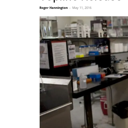
Roger Hannington
-
May 11, 2016