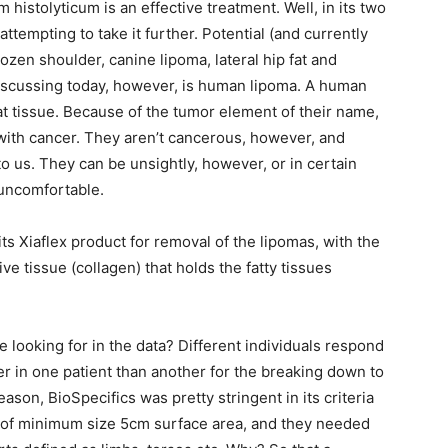
histolyticum is an effective treatment. Well, in its two
 attempting to take it further. Potential (and currently
frozen shoulder, canine lipoma, lateral hip fat and
discussing today, however, is human lipoma. A human
t tissue. Because of the tumor element of their name,
ith cancer. They aren’t cancerous, however, and
o us. They can be unsightly, however, or in certain
 uncomfortable.
 its Xiaflex product for removal of the lipomas, with the
e tissue (collagen) that holds the fatty tissues
e looking for in the data? Different individuals respond
nger in one patient than another for the breaking down to
reason, BioSpecifics was pretty stringent in its criteria
, of minimum size 5cm surface area, and they needed