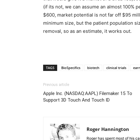
(if its not, we can assume an almost 100% pen
$600, market potential is not far off $95 mil
minimum size, but the patient population siz
removal, so as an estimate, it works out.
TAGS
BioSpecifics
biotech
clinical trials
ear
Previous article
Apple Inc. (NASDAQ:AAPL) Filemaker 15 To
Support 3D Touch And Touch ID
Roger Hannington
Roger has spent most of his ca