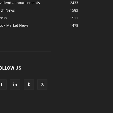
ividend announcements
2433
ech News
1583
ocks
1511
tock Market News
1478
OLLOW US