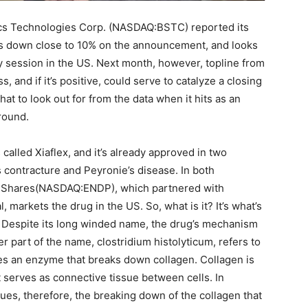
fics Technologies Corp. (NASDAQ:BSTC) reported its
 is down close to 10% on the announcement, and looks
y session in the US. Next month, however, topline from
s, and if it’s positive, could serve to catalyze a closing
t to look out for from the data when it hits as an
around.
ts called Xiaflex, and it’s already approved in two
s contracture and Peyronie’s disease. In both
ary Shares(NASDAQ:ENDP), which partnered with
 markets the drug in the US. So, what is it? It’s what’s
m. Despite its long winded name, the drug’s mechanism
ter part of the name, clostridium histolyticum, refers to
ces an enzyme that breaks down collagen. Collagen is
 serves as connective tissue between cells. In
sues, therefore, the breaking down of the collagen that