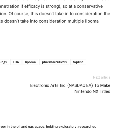
etration if efficacy is strong), so at a conservative
lion. Of course, this doesn’t take in to consideration the
e doesn’t take into consideration multiple lipoma
nings
FDA
lipoma
pharmaceuticals
topline
Next article
Electronic Arts Inc. (NASDAQ:EA) To Make
Nintendo NX Titles
reer in the oil and gas space, holding exploratory, researched