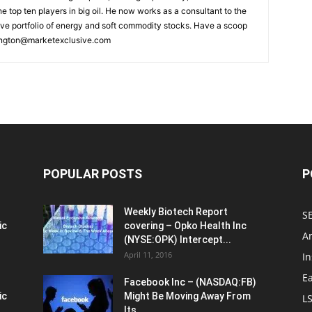
he top ten players in big oil. He now works as a consultant to the
ive portfolio of energy and soft commodity stocks. Have a scoop
ngton@marketexclusive.com
POPULAR POSTS
P
Weekly Biotech Report
SE
ic
covering – Opko Health Inc
An
(NYSE:OPK) Intercept...
April 11, 2016
In
E
Facebook Inc – (NASDAQ:FB)
ic
Might Be Moving Away From
L
Its...