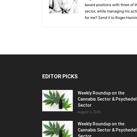
based positions with three of t
sector, while managing his act
for me? Send it to
Roger.Hanni
EDITOR PICKS
Weekly Roundup on the
Cannabis Sector & Psychedel
Sector
August 2, 2026
Weekly Roundup on the
Cannabis Sector & Psychedel
Sector