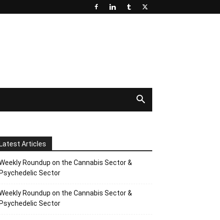
Latest Articles
Weekly Roundup on the Cannabis Sector &
Psychedelic Sector
Weekly Roundup on the Cannabis Sector &
Psychedelic Sector