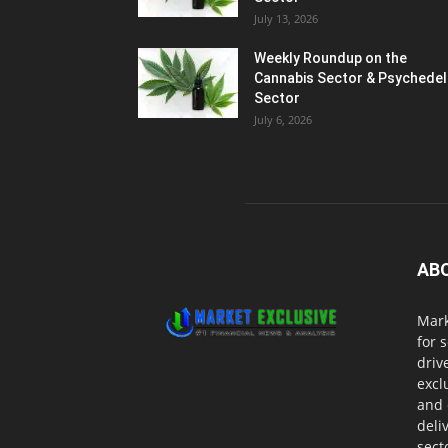
July 13, 2026
Weekly Roundup on the
Cannabis Sector & Psychedel
Sector
July 6, 2026
AB
Mark
for 
driv
excl
and 
deli
sect