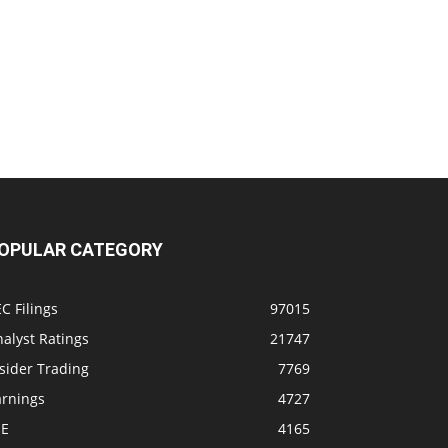
OPULAR CATEGORY
C Filings
97015
alyst Ratings
21747
sider Trading
7769
arnings
4727
SE
4165