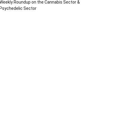
Weekly Roundup on the Cannabis Sector &
Psychedelic Sector