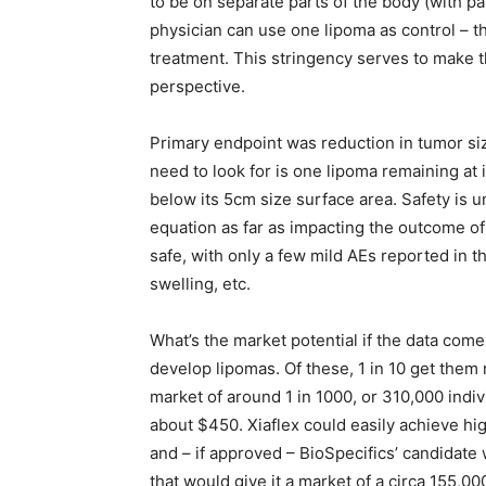
to be on separate parts of the body (with pa
physician can use one lipoma as control – tha
treatment. This stringency serves to make t
perspective.
Primary endpoint was reduction in tumor size
need to look for is one lipoma remaining at i
below its 5cm size surface area. Safety is u
equation as far as impacting the outcome of
safe, with only a few mild AEs reported in the
swelling, etc.
What’s the market potential if the data come
develop lipomas. Of these, 1 in 10 get them 
market of around 1 in 1000, or 310,000 indiv
about $450. Xiaflex could easily achieve hi
and – if approved – BioSpecifics’ candidate 
that would give it a market of a circa 155,00