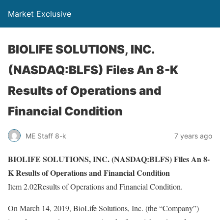
Market Exclusive
BIOLIFE SOLUTIONS, INC.
(NASDAQ:BLFS) Files An 8-K
Results of Operations and
Financial Condition
ME Staff 8-k
7 years ago
BIOLIFE SOLUTIONS, INC. (NASDAQ:BLFS) Files An 8-
K Results of Operations and Financial Condition
Item 2.02Results of Operations and Financial Condition.
On March 14, 2019, BioLife Solutions, Inc. (the “Company”)