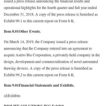
issued a press release announcing the financial results and
operational highlights for the fourth quarter and full year ended
December 31, 2018. A copy of the press release is furnished as
Exhibit 99.1 to this current report on Form 8-K.
Item 8.01Other Events.
On March 14, 2019, the Company issued a press release
announcing that the Company entered into an agreement to
acquire Astero Bio Corporation, a privately-held company in the
design, development and commercialization of novel automated
thawing devices. A copy of the press release is furnished as
Exhibit 99.2 to this current report on Form 8-K.
Item 9.01Financial Statements and Exhibits.
(d)Exhibits
BIOLIFE SOLUTIONS INC Exhibit