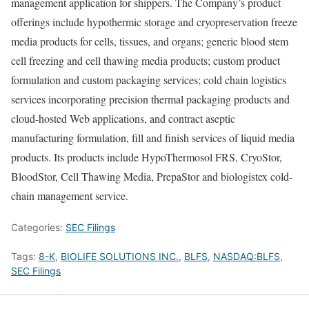
management application for shippers. The Company’s product
offerings include hypothermic storage and cryopreservation freeze
media products for cells, tissues, and organs; generic blood stem
cell freezing and cell thawing media products; custom product
formulation and custom packaging services; cold chain logistics
services incorporating precision thermal packaging products and
cloud-hosted Web applications, and contract aseptic
manufacturing formulation, fill and finish services of liquid media
products. Its products include HypoThermosol FRS, CryoStor,
BloodStor, Cell Thawing Media, PrepaStor and biologistex cold-
chain management service.
Categories:
SEC Filings
Tags:
8-K
,
BIOLIFE SOLUTIONS INC.
,
BLFS
,
NASDAQ:BLFS
,
SEC Filings