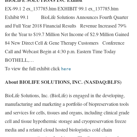
EX-99.1 2 ex_137785.htm EXHIBIT 99.1 ex_137785.htm
Exhibit 99.1 BioLife Solutions Announces Fourth Quarter
and Full Year 2018 Financial Results Revenue Increased 79%
for the Year to $19.7 Million Net Income of $2.9 Million Gained
84 New Direct Cell & Gene Therapy Customers Conference
Call and Webcast Begin at 4:30 p.m. Eastern Time Today
BOTHELL,…
To view the full exhibit click
here
About BIOLIFE SOLUTIONS, INC. (NASDAQ:BLFS)
BioLife Solutions, Inc. (BioLife) is engaged in the developing,
manufacturing and marketing a portfolio of biopreservation tools
and services for cells, tissues and organs, including clinical grade
cell and tissue hypothermic storage and cryopreservation freeze
media and a related cloud hosted biologistics cold chain