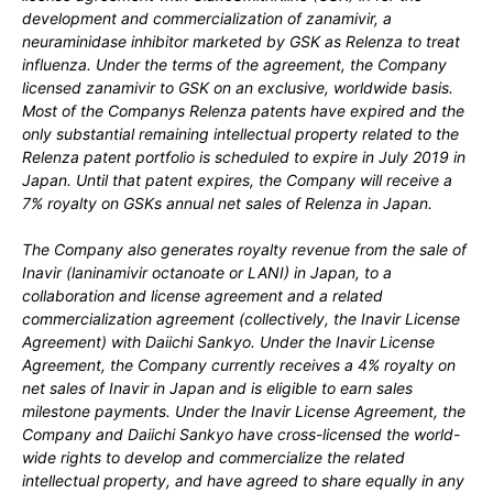
development and commercialization of zanamivir, a
neuraminidase inhibitor marketed by GSK as Relenza
to treat
influenza. Under the terms of the agreement, the Company
licensed zanamivir to GSK on an exclusive, worldwide basis.
Most of the Companys Relenza
patents have expired and the
only substantial remaining intellectual property related to the
Relenza
patent portfolio is scheduled to expire in
July 2019
in
Japan. Until that patent expires, the Company will receive a
7%
royalty on GSKs annual net sales of Relenza
in Japan.
The Company also generates royalty revenue from the sale of
Inavir
(laninamivir octanoate or LANI) in Japan, to a
collaboration and license agreement and a related
commercialization agreement (collectively, the Inavir
License
Agreement) with Daiichi Sankyo. Under the Inavir
License
Agreement, the Company currently receives a
4%
royalty on
net sales of Inavir
in Japan and is eligible to earn sales
milestone payments. Under the Inavir
License Agreement, the
Company and Daiichi Sankyo have cross-licensed the world-
wide rights to develop and commercialize the related
intellectual property, and have agreed to share equally in any