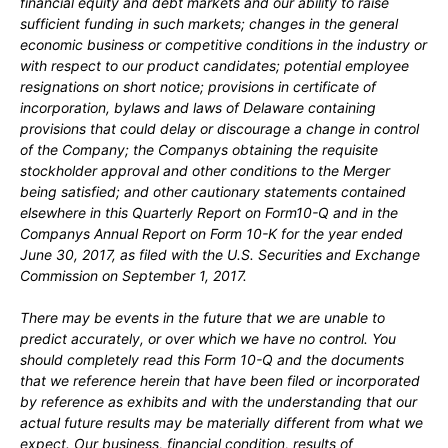
financial equity and debt markets and our ability to raise
sufficient funding in such markets; changes in the general
economic business or competitive conditions in the industry or
with respect to our product candidates;
potential employee
resignations on short notice;
provisions in certificate of
incorporation, bylaws and laws of Delaware containing
provisions that could delay or discourage a change in control
of the Company
;
the Companys obtaining the requisite
stockholder approval and other conditions to the Merger
being satisfied;
and other cautionary statements contained
elsewhere in this Quarterly Report on Form
10-Q
and in the
Companys Annual Report on Form 10-K for the year ended
June 30, 2017
, as filed with the U.S. Securities and Exchange
Commission on
September 1, 2017
.
There may be events in the future that we are unable to
predict accurately, or over which we have no control. You
should completely read this Form 10-Q and the documents
that we reference herein that have been filed or incorporated
by reference as exhibits and with the understanding that our
actual future results may be materially different from what we
expect. Our business, financial condition, results of