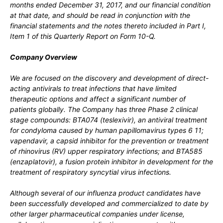
months ended
December 31
, 2017, and our financial condition
at that date, and should be read in conjunction with the
financial statements and the notes thereto included in
Part I,
Item 1 of this Quarterly Report on Form 10-Q.
Company Overview
We are focused on the discovery and development of direct-
acting antivirals to treat infections that have limited
therapeutic options and affect a significant number of
patients globally. The Company has three Phase 2 clinical
stage compounds: BTA074 (teslexivir), an antiviral treatment
for condyloma caused by human papillomavirus types 6 11;
vapendavir, a capsid inhibitor for the prevention or treatment
of rhinovirus (RV) upper respiratory infections; and BTA585
(enzaplatovir), a fusion protein inhibitor in development for the
treatment of respiratory syncytial virus infections.
Although several of our influenza product candidates have
been successfully developed and commercialized to date by
other larger pharmaceutical companies under license,