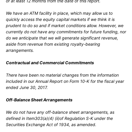
of at least 12 months from the date of this report.
We have an ATM facility in place, which may allow us to
quickly access the equity capital markets if we think it is
prudent to do so and if market conditions allow. However, we
currently do not have any commitments for future funding, nor
do we anticipate that we will generate significant revenue,
aside from revenue from existing royalty-bearing
arrangements.
Contractual and Commercial Commitments
There have been no material changes from the information
included in our Annual Report on Form 10-K for the fiscal year
ended June 30, 2017.
Off-Balance Sheet Arrangements
We do not have any off-balance sheet arrangements, as
defined in Item303(a)(4) (ii)of Regulation S-K under the
Securities Exchange Act of 1934, as amended.