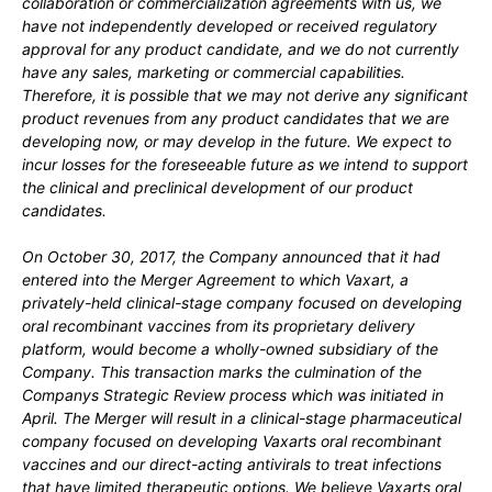
collaboration or commercialization agreements with us, we
have not independently developed or received regulatory
approval for any product candidate, and we do not currently
have any sales, marketing or commercial capabilities.
Therefore, it is possible that we may not derive any significant
product revenues from any product candidates that we are
developing now, or may develop in the future. We expect to
incur losses for the foreseeable future as we intend to support
the clinical and preclinical development of our product
candidates.
On October 30, 2017, the Company announced that it had
entered into the Merger Agreement to which Vaxart, a
privately-held clinical-stage company focused on developing
oral recombinant vaccines from its proprietary delivery
platform, would become a wholly-owned subsidiary of the
Company. This transaction marks the culmination of the
Companys Strategic Review process which was initiated in
April. The Merger will result in a clinical-stage pharmaceutical
company focused on developing Vaxarts oral recombinant
vaccines and our direct-acting antivirals to treat infections
that have limited therapeutic options. We believe Vaxarts oral