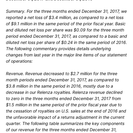
Summary.
For the three months ended December 31, 2017, we
reported a net loss of $3.4 million, as compared to a net loss
of $9.1 million in the same period of the prior fiscal year. Basic
and diluted net loss per share was $0.09 for the three month
period ended December 31, 2017, as compared to a basic and
diluted net loss per share of $0.24 in the same period of 2016.
The following commentary provides details underlying
changes from last year in the major line items of our statement
of operations:
Revenue.
Revenue decreased to $2.7 million for the three
month periods ended December 31, 2017, as compared to
$3.8 million in the same period in 2016, mostly due to a
decrease in our Relenza royalties. Relenza revenue declined
to zero in the three months ended December 31, 2017 from
$1.5 million in the same period of the prior fiscal year due to
the cessation of royalties on U.S. sales at the end of 2016 and
the unfavorable impact of a returns adjustment in the current
quarter. The following table summarizes the key components
of our revenue for the three months ended December 31,