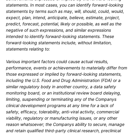
statements. In most cases, you can identify forward-looking
statements by terms such as may, will, should, could, would,
expect, plan, intend, anticipate, believe, estimate, project,
predict, forecast, potential, likely or possible, as well as the
negative of such expressions, and similar expressions
intended to identify forward-looking statements. These
forward-looking statements include, without limitation,
statements relating to:
Various important factors could cause actual results,
performance, events or achievements to materially differ from
those expressed or implied by forward-looking statements,
including
the U.S. Food and Drug Administration (FDA) or a
similar regulatory body in another country, a data safety
monitoring board, or an institutional review board delaying,
limiting, suspending or terminating any of the Companys
clinical development programs at any time for a lack of
safety, efficacy, tolerability, anti-viral activity, commercial
viability, regulatory or manufacturing issues, or any other
reason whatsoever; the Companys ability to secure, manage
and retain qualified third-party clinical research, preclinical