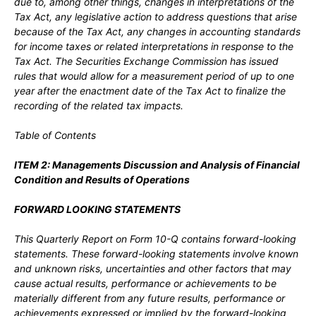
due to, among other things, changes in interpretations of the
Tax Act, any legislative action to address questions that arise
because of the Tax Act, any changes in accounting standards
for income taxes or related interpretations in response to the
Tax Act. The Securities Exchange Commission has issued
rules that would allow for a measurement period of up to one
year after the enactment date of the Tax Act to finalize the
recording of the related tax impacts.
Table of Contents
ITEM 2:
Managements Discussion and Analysis of Financial
Condition and Results of Operations
FORWARD LOOKING STATEMENTS
This Quarterly Report on Form 10-Q contains forward-looking
statements. These forward-looking statements involve known
and unknown risks, uncertainties and other factors that may
cause actual results, performance or achievements to be
materially different from any future results, performance or
achievements expressed or implied by the forward-looking