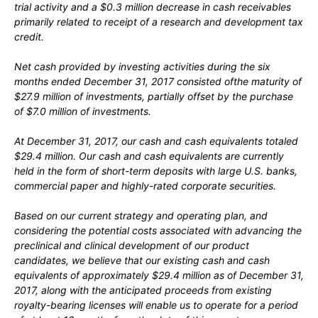
trial activity and a $0.3 million decrease in cash receivables
primarily related to receipt of a research and development tax
credit.
Net cash provided by investing activities during the six
months ended December 31, 2017 consisted ofthe maturity of
$27.9 million of investments, partially offset by the purchase
of $7.0 million of investments.
At December 31, 2017, our cash and cash equivalents totaled
$29.4 million. Our cash and cash equivalents are currently
held in the form of short-term deposits with large U.S. banks,
commercial paper and highly-rated corporate securities.
Based on our current strategy and operating plan, and
considering the potential costs associated with advancing the
preclinical and clinical development of our product
candidates, we believe that our existing cash and cash
equivalents of approximately $29.4 million as of December 31,
2017, along with the anticipated proceeds from existing
royalty-bearing licenses will enable us to operate for a period