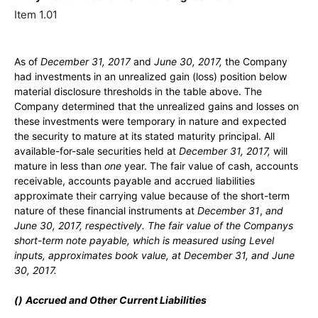
Item 1.01
As of
December 31, 2017
and
June 30, 2017,
the Company
had investments in an unrealized gain (loss) position below
material disclosure thresholds in the table above. The
Company determined that the unrealized gains and losses on
these investments were temporary in nature and expected
the security to mature at its stated maturity principal. All
available-for-sale securities held at
December 31, 2017,
will
mature in less than
one
year. The fair value of cash, accounts
receivable, accounts payable and accrued liabilities
approximate their carrying value because of the short-term
nature of these financial instruments at
December 31
,
and
June 30, 2017,
respectively. The fair value of the Companys
short-term note payable, which is measured using Level
inputs, approximates book value, at
December 31
,
and
June
30, 2017.
(
)
Accrued and Other Current Liabilities