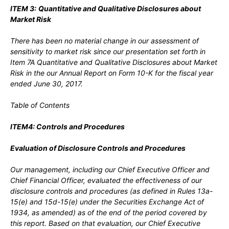
ITEM 3:
Quantitative and Qualitative Disclosures about
Market Risk
There has been no material change in our assessment of
sensitivity to market risk since our presentation set forth in
Item 7A Quantitative and Qualitative Disclosures about Market
Risk in the our Annual Report on Form 10-K for the fiscal year
ended June 30, 2017.
Table of Contents
ITEM4: Controls and Procedures
Evaluation of Disclosure Controls and Procedures
Our management, including our Chief Executive Officer and
Chief Financial Officer, evaluated the effectiveness of our
disclosure controls and procedures (as defined in Rules 13a-
15(e) and 15d-15(e) under the Securities Exchange Act of
1934, as amended) as of the end of the period covered by
this report. Based on that evaluation, our Chief Executive