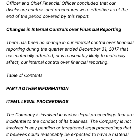
Officer and Chief Financial Officer concluded that our
disclosure controls and procedures were effective as of the
end of the period covered by this report.
Changes in Internal Controls over Financial Reporting
There has been no change in our internal control over financial
reporting during the quarter ended December 31, 2017 that
has materially affected, or is reasonably likely to materially
affect, our internal control over financial reporting.
Table of Contents
PART II OTHER INFORMATION
ITEM1. LEGAL PROCEEDINGS
The Company is involved in various legal proceedings that are
incidental to the conduct of its business. The Company is not
involved in any pending or threatened legal proceedings that
it believes could reasonably be expected to have a material