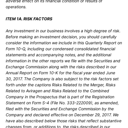
adverse effect on its financial condition or results of
operations.
ITEM 1A. RISK FACTORS
Any investment in our business involves a high degree of risk.
Before making an investment decision, you should carefully
consider the information we include in this Quarterly Report on
Form 10-Q, including our condensed consolidated financial
statements and accompanying notes, and the additional
information in the other reports we file with the Securities and
Exchange Commission along with the risks described in our
Annual Report on Form 10-K for the fiscal year ended June
30, 2017. The Company is also subject to the risk factors set
forth under the captions Risks Related to the Merger, Risks
Related to Aviragen and Risks Related to the Combined
Company in the Prospectus that is part of the Registration
Statement on Form S-4 (File No. 333-222009), as amended,
filed with the Securities and Exchange Commission by the
Company and declared effective on December 29, 2017. We
have also described below those risks that reflect substantive
changes from, or additions to, the risks described in our