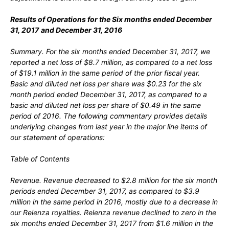
Results of Operations for the
Six
months ended
December
31
, 2017
and
December 31
, 2016
Summary.
For the six months ended December 31, 2017, we
reported a net loss of $8.7 million, as compared to a net loss
of $19.1 million in the same period of the prior fiscal year.
Basic and diluted net loss per share was $0.23 for the six
month period ended December 31, 2017, as compared to a
basic and diluted net loss per share of $0.49 in the same
period of 2016. The following commentary provides details
underlying changes from last year in the major line items of
our statement of operations:
Table of Contents
Revenue.
Revenue decreased to $2.8 million for the six month
periods ended December 31, 2017, as compared to $3.9
million in the same period in 2016, mostly due to a decrease in
our Relenza royalties. Relenza revenue declined to zero in the
six months ended December 31, 2017 from $1.6 million in the