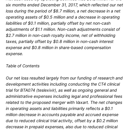
six months ended December 31, 2017, which reflected our net
loss during the period of $8.7 million, a net decrease in a net
operating assets of $0.5 million and a decrease in operating
liabilities of $0.1 million, partially offset by net non-cash
adjustments of $1.1 million. Non-cash adjustments consist of
$2.7 million in non-cash royalty income, net of withholding
taxes, partially offset by $0.8 million in non-cash interest
expense and $0.8 million in share-based compensation
expense.
Table of Contents
Our net loss resulted largely from our funding of research and
development activities including conducting the CT4 clinical
trial for BTA074 (teslexivir), as well as ongoing general and
administrative expenses including legal and professional fees
related to the proposed merger with Vaxart. The net changes
in operating assets and liabilities primarily reflects a $0.1
million decrease in accounts payable and accrued expense
due to reduced clinical trial activity, offset by a $0.2 million
decrease in prepaid expenses, also due to reduced clinical