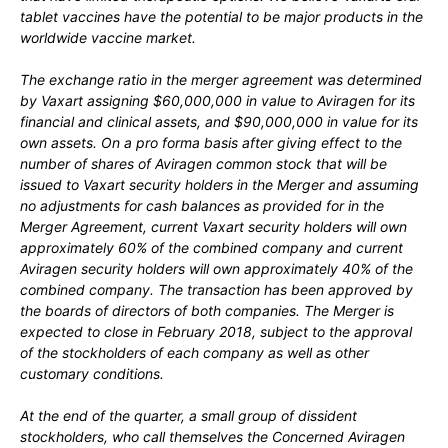
tablet vaccines have the potential to be major products in the
worldwide vaccine market.
The exchange ratio in the merger agreement was determined
by Vaxart assigning $60,000,000 in value to Aviragen for its
financial and clinical assets, and $90,000,000 in value for its
own assets. On a pro forma basis after giving effect to the
number of shares of Aviragen common stock that will be
issued to Vaxart security holders in the Merger and assuming
no adjustments for cash balances as provided for in the
Merger Agreement, current Vaxart security holders will own
approximately 60% of the combined company and current
Aviragen security holders will own approximately 40% of the
combined company. The transaction has been approved by
the boards of directors of both companies. The Merger is
expected to close in February 2018, subject to the approval
of the stockholders of each company as well as other
customary conditions.
At the end of the quarter, a small group of dissident
stockholders, who call themselves the Concerned Aviragen