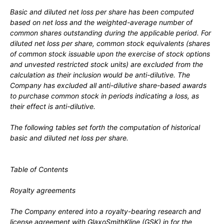
Basic and diluted net loss per share has been computed
based on net loss and the weighted-average number of
common shares outstanding during the applicable period. For
diluted net loss per share, common stock equivalents (shares
of common stock issuable upon the exercise of stock options
and unvested restricted stock units) are excluded from the
calculation as their inclusion would be anti-dilutive. The
Company has excluded all anti-dilutive share-based awards
to purchase common stock in periods indicating a loss, as
their effect is anti-dilutive.
The following tables set forth the computation of historical
basic and diluted net loss per share.
Table of Contents
Royalty agreements
The Company entered into a royalty-bearing research and
license agreement with GlaxoSmithKline (GSK) in
for the