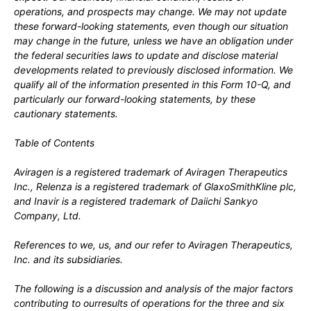
operations, and prospects may change. We may not update
these forward-looking statements, even though our situation
may change in the future, unless we have an obligation under
the federal securities laws to update and disclose material
developments related to previously disclosed information.
We
qualify all of the information presented in this Form 10-Q, and
particularly our forward-looking statements, by these
cautionary statements.
Table of Contents
Aviragen is a registered trademark of Aviragen Therapeutics
Inc., Relenza
is a registered trademark of GlaxoSmithKline plc,
and Inavir
is a registered trademark of Daiichi Sankyo
Company, Ltd
.
References to we, us, and our refer to Aviragen Therapeutics,
Inc. and its subsidiaries.
The following is a discussion and analysis of the major factors
contributing to ourresults of operations for the three and six