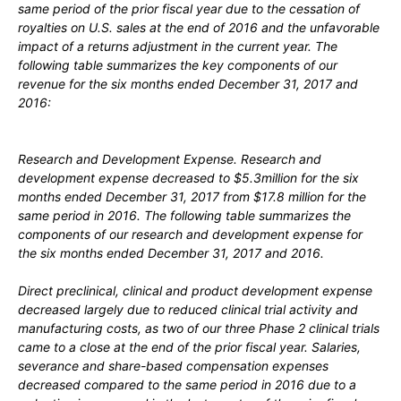
same period of the prior fiscal year due to the cessation of
royalties on U.S. sales at the end of 2016 and the unfavorable
impact of a returns adjustment in the current year. The
following table summarizes the key components of our
revenue for the six months ended December 31, 2017 and
2016:
Research and Development Expense.
Research and
development expense decreased to $5.3million for the six
months ended December 31, 2017 from $17.8 million for the
same period in 2016. The following table summarizes the
components of our research and development expense for
the six months ended December 31, 2017 and 2016.
Direct preclinical, clinical and product development expense
decreased largely due to reduced clinical trial activity and
manufacturing costs, as two of our three Phase 2 clinical trials
came to a close at the end of the prior fiscal year. Salaries,
severance and share-based compensation expenses
decreased compared to the same period in 2016 due to a