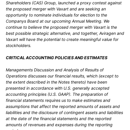
Shareholders (CAS) Group, launched a proxy contest against
the proposed merger with Vaxart and are seeking an
opportunity to nominate individuals for election to the
Companys Board at our upcoming Annual Meeting. We
continue to believe the proposed merger with Vaxart is the
best possible strategic alternative, and together, Aviragen and
Vaxart will have the potential to create meaningful value for
stockholders.
CRITICAL ACCOUNTING POLICIES AND ESTIMATES
Managements Discussion and Analysis of Results of
Operations discusses our financial results, which (except to
the extent described in the Notes thereto) have been
presented in accordance with U.S. generally accepted
accounting principles (U.S. GAAP). The preparation of
financial statements requires us to make estimates and
assumptions that affect the reported amounts of assets and
liabilities and the disclosure of contingent assets and liabilities
at the date of the financial statements and the reported
amounts of revenues and expenses during the reporting