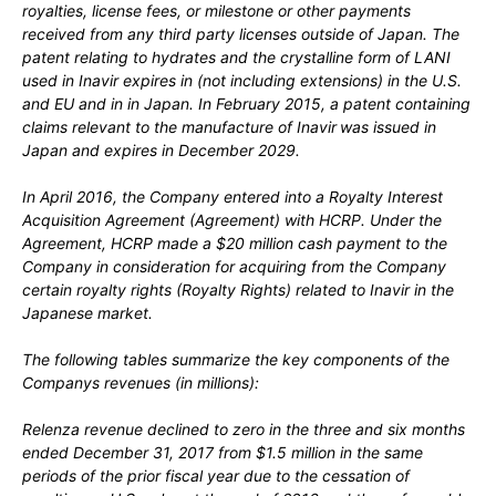
royalties, license fees, or milestone or other payments
received from any
third
party licenses outside of Japan. The
patent relating to hydrates and the crystalline form of LANI
used in Inavir
expires in
(
not
including extensions) in the U.S.
and EU and in
in Japan. In
February 2015,
a patent containing
claims relevant to the manufacture of Inavir
was issued in
Japan and expires in
December 2029.
In
April 2016,
the Company entered into a Royalty Interest
Acquisition Agreement (Agreement) with HCRP. Under the
Agreement, HCRP made a
$20
million cash payment to the
Company in consideration for acquiring from the Company
certain royalty rights (Royalty Rights) related to Inavir
in the
Japanese market.
The following tables summarize the key components of the
Companys revenues (in millions):
Relenza revenue declined to zero in the three and six months
ended December 31, 2017 from $1.5 million in the same
periods of the prior fiscal year due to the cessation of