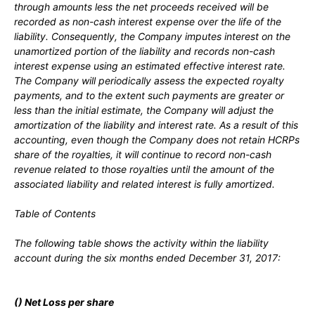
through amounts less the net proceeds received will be
recorded as non-cash interest expense over the life of the
liability. Consequently, the Company imputes interest on the
unamortized portion of the liability and records non-cash
interest expense using an estimated effective interest rate.
The Company will periodically assess the expected royalty
payments, and to the extent such payments are greater or
less than the initial estimate, the Company will adjust the
amortization of the liability and interest rate. As a result of this
accounting, even though the Company does
not
retain HCRPs
share of the royalties, it will continue to record non-cash
revenue related to those royalties until the amount of the
associated liability and related interest is fully amortized.
Table of Contents
The following table shows the activity within the liability
account during the
six
months ended
December 31, 2017:
(
) Net Loss per share