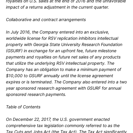
royalties on U.S. sales at the end of 2016 and the unfavorable
impact of a returns adjustment in the current quarter.
Collaborative and contract arrangements
In
July 2016,
the Company entered into an exclusive,
worldwide license for RSV replication inhibitors intellectual
property with Georgia State University Research Foundation
(GSURF) in exchange for an upfront fee, future milestone
payments and royalties on future net sales of any products
that utilize the underlying RSV intellectual property. The
Company has an obligation to make a minimum payment of
$10,000
to GSURF annually until the license agreement
expires or is terminated. The Company also entered into a
two
year sponsored research agreement with GSURF for annual
sponsored research payments.
Table of Contents
On
December 22, 2017,
the U.S. government enacted
comprehensive tax legislation commonly referred to as the
Tax Cuts and Jobs Act (the Tax Act). The Tax Act significantly