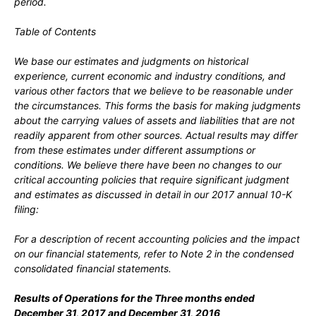
period.
Table of Contents
We base our estimates and judgments on historical
experience, current economic and industry conditions, and
various other factors that we believe to be reasonable under
the circumstances. This forms the basis for making judgments
about the carrying values of assets and liabilities that are not
readily apparent from other sources. Actual results may differ
from these estimates under different assumptions or
conditions. We believe there have been no changes to our
critical accounting policies that require significant judgment
and estimates as discussed in detail in our 2017 annual 10-K
filing:
For a description of recent accounting policies and the impact
on our financial statements, refer to Note 2 in the condensed
consolidated financial statements.
Results of Operations for the Three months ended
December 31
, 2017
and
December 31
, 2016