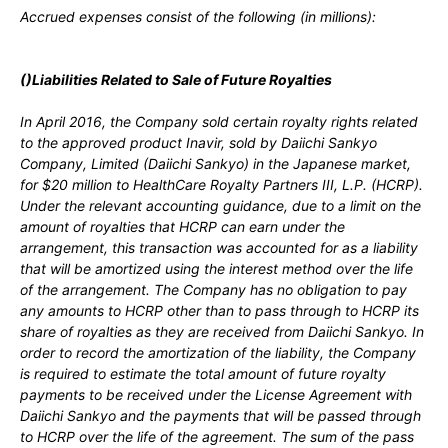
Accrued expenses consist of the following (in millions):
(
)Liabilities Related to Sale of Future Royalties
In
April 2016,
the Company sold certain royalty rights related
to the approved product Inavir
, sold by Daiichi Sankyo
Company, Limited (Daiichi Sankyo) in the Japanese market,
for
$20
million to HealthCare Royalty Partners III, L.P. (HCRP).
Under the relevant accounting guidance, due to a limit on the
amount of royalties that HCRP can earn under the
arrangement, this transaction was accounted for as a liability
that will be amortized using the interest method over the life
of the arrangement. The Company has
no
obligation to pay
any amounts to HCRP other than to pass through to HCRP its
share of royalties as they are received from Daiichi Sankyo. In
order to record the amortization of the liability, the Company
is required to estimate the total amount of future royalty
payments to be received under the License Agreement with
Daiichi Sankyo and the payments that will be passed through
to HCRP over the life of the agreement. The sum of the pass