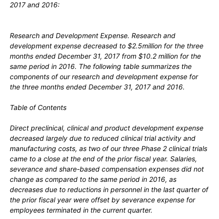
2017 and 2016:
Research and Development Expense.
Research and
development expense decreased to $2.5million for the three
months ended December 31, 2017 from $10.2 million for the
same period in 2016. The following table summarizes the
components of our research and development expense for
the three months ended December 31, 2017 and 2016.
Table of Contents
Direct preclinical, clinical and product development expense
decreased largely due to reduced clinical trial activity and
manufacturing costs, as two of our three Phase 2 clinical trials
came to a close at the end of the prior fiscal year. Salaries,
severance and share-based compensation expenses did not
change as compared to the same period in 2016, as
decreases due to reductions in personnel in the last quarter of
the prior fiscal year were offset by severance expense for
employees terminated in the current quarter.