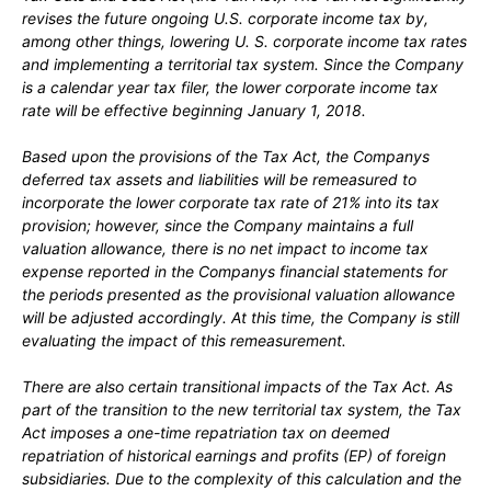
revises the future ongoing U.S. corporate income tax by,
among other things, lowering U. S. corporate income tax rates
and implementing a territorial tax system. Since the Company
is a calendar year tax filer, the lower corporate income tax
rate will be effective beginning
January 1, 2018.
Based upon the provisions of the Tax Act, the Companys
deferred tax assets and liabilities will be remeasured to
incorporate the lower corporate tax rate of
21%
into its tax
provision; however, since the Company maintains a full
valuation allowance, there is
no
net impact to income tax
expense reported in the Companys financial statements for
the periods presented as the provisional valuation allowance
will be adjusted accordingly. At this time, the Company is still
evaluating the impact of this remeasurement.
There are also certain transitional impacts of the Tax Act. As
part of the transition to the new territorial tax system, the Tax
Act imposes a
one
-time repatriation tax on deemed
repatriation of historical earnings and profits (EP) of foreign
subsidiaries. Due to the complexity of this calculation and the