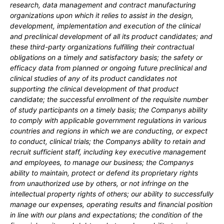
research, data management and contract manufacturing
organizations upon which it relies to assist in the design,
development, implementation and execution of the clinical
and preclinical development of all its product candidates; and
these third-party organizations fulfilling their contractual
obligations on a timely and satisfactory basis;
the safety or
efficacy data from planned or ongoing future preclinical and
clinical studies of any of its product candidates not
supporting the clinical development of that product
candidate; the successful enrollment of the requisite number
of study participants on a timely basis; the Companys ability
to comply with applicable government regulations in various
countries and regions in which we are conducting, or expect
to conduct, clinical trials; the Companys ability to retain and
recruit sufficient staff, including key executive management
and employees, to manage our business; the Companys
ability to maintain, protect or defend its proprietary rights
from unauthorized use by others, or not infringe on the
intellectual property rights of others; our
ability to successfully
manage our expenses, operating results and financial position
in line with our plans and expectations
;
the condition of the