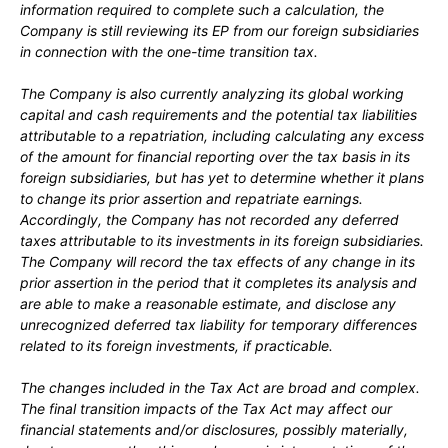
information required to complete such a calculation, the
Company is still reviewing its EP from our foreign subsidiaries
in connection with the one-time transition tax.
The Company is also currently analyzing its global working
capital and cash requirements and the potential tax liabilities
attributable to a repatriation, including calculating any excess
of the amount for financial reporting over the tax basis in its
foreign subsidiaries, but has yet to determine whether it plans
to change its prior assertion and repatriate earnings.
Accordingly, the Company has not recorded any deferred
taxes attributable to its investments in its foreign subsidiaries.
The Company will record the tax effects of any change in its
prior assertion in the period that it completes its analysis and
are able to make a reasonable estimate, and disclose any
unrecognized deferred tax liability for temporary differences
related to its foreign investments, if practicable.
The changes included in the Tax Act are broad and complex.
The final transition impacts of the Tax Act may affect our
financial statements and/or disclosures, possibly materially,