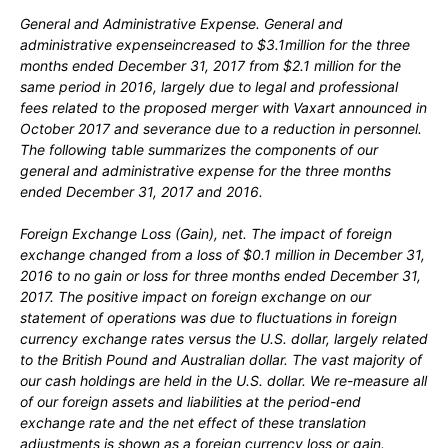
General and Administrative Expense.
General and
administrative expenseincreased to $3.1million for the three
months ended December 31, 2017 from $2.1 million for the
same period in 2016, largely due to legal and professional
fees related to the proposed merger with Vaxart announced in
October 2017 and severance due to a reduction in personnel.
The following table summarizes the components of our
general and administrative expense for the three months
ended December 31, 2017 and 2016.
Foreign Exchange Loss
(
Gain),
net.
The impact of foreign
exchange changed from a loss of $0.1 million in December 31,
2016 to no gain or loss for three months ended December 31,
2017. The positive impact on foreign exchange on our
statement of operations was due to fluctuations in foreign
currency exchange rates versus the U.S. dollar, largely related
to the British Pound and Australian dollar. The vast majority of
our cash holdings are held in the U.S. dollar. We re-measure all
of our foreign assets and liabilities at the period-end
exchange rate and the net effect of these translation
adjustments is shown as a foreign currency loss or gain.