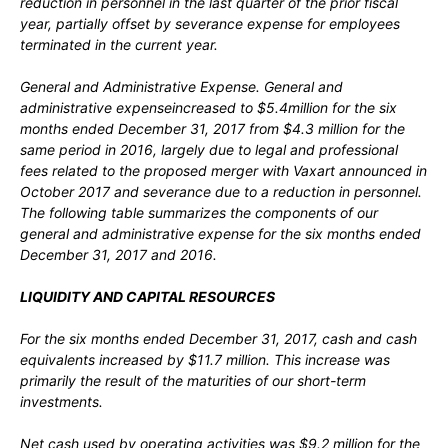
reduction in personnel in the last quarter of the prior fiscal
year, partially offset by severance expense for employees
terminated in the current year.
General and Administrative Expense.
General and
administrative expenseincreased to $5.4million for the six
months ended December 31, 2017 from $4.3 million for the
same period in 2016, largely due to legal and professional
fees related to the proposed merger with Vaxart announced in
October 2017 and severance due to a reduction in personnel.
The following table summarizes the components of our
general and administrative expense for the six months ended
December 31, 2017 and 2016.
LIQUIDITY AND CAPITAL RESOURCES
For the six months ended December 31, 2017, cash and cash
equivalents increased by $11.7 million. This increase was
primarily the result of the maturities of our short-term
investments.
Net cash used by operating activities was $9.2 million for the