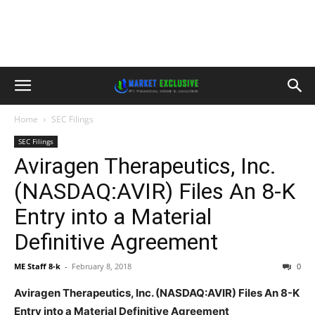
Home
SEC Filings
SEC Filings
Aviragen Therapeutics, Inc.
(NASDAQ:AVIR) Files An 8-K
Entry into a Material
Definitive Agreement
ME Staff 8-k
-
February 8, 2018
0
Aviragen Therapeutics, Inc. (NASDAQ:AVIR) Files An 8-K
Entry into a Material Definitive Agreement