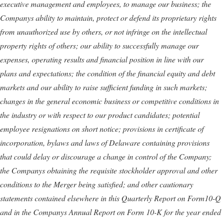
executive management and employees, to manage our business; the
Companys ability to maintain, protect or defend its proprietary rights
from unauthorized use by others, or not infringe on the intellectual
property rights of others; our
ability to successfully manage our
expenses, operating results and financial position in line with our
plans and expectations
;
the condition of the financial equity and debt
markets and our ability to raise sufficient funding in such markets;
changes in the general economic business or competitive conditions in
the industry or with respect to our product candidates;
potential
employee resignations on short notice;
provisions in certificate of
incorporation, bylaws and laws of Delaware containing provisions
that could delay or discourage a change in control of the Company
;
the Companys obtaining the requisite stockholder approval and other
conditions to the Merger being satisfied;
and other cautionary
statements contained elsewhere in this Quarterly Report on Form
10-Q
and in the Companys Annual Report on Form 10-K for the year ended