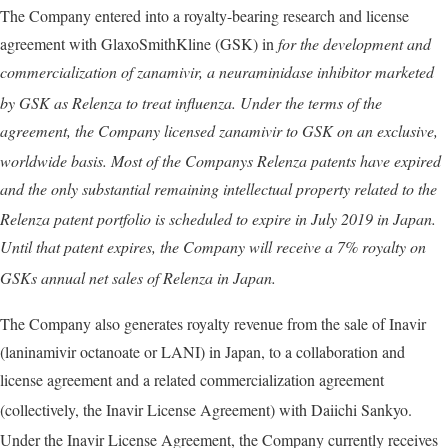
The Company entered into a royalty-bearing research and license
agreement with GlaxoSmithKline (GSK) in
for the development and
commercialization of zanamivir, a neuraminidase inhibitor marketed
by GSK as Relenza
to treat influenza. Under the terms of the
agreement, the Company licensed zanamivir to GSK on an exclusive,
worldwide basis. Most of the Companys Relenza
patents have expired
and the only substantial remaining intellectual property related to the
Relenza
patent portfolio is scheduled to expire in
July 2019
in Japan.
Until that patent expires, the Company will receive a
7%
royalty on
GSKs annual net sales of Relenza
in Japan.
The Company also generates royalty revenue from the sale of Inavir
(laninamivir octanoate or LANI) in Japan, to a collaboration and
license agreement and a related commercialization agreement
(collectively, the Inavir
License Agreement) with Daiichi Sankyo.
Under the Inavir
License Agreement, the Company currently receives