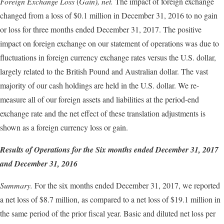
Foreign Exchange Loss
(
Gain),
net.
The impact of foreign exchange
changed from a loss of $0.1 million in December 31, 2016 to no gain
or loss for three months ended December 31, 2017. The positive
impact on foreign exchange on our statement of operations was due to
fluctuations in foreign currency exchange rates versus the U.S. dollar,
largely related to the British Pound and Australian dollar. The vast
majority of our cash holdings are held in the U.S. dollar. We re-
measure all of our foreign assets and liabilities at the period-end
exchange rate and the net effect of these translation adjustments is
shown as a foreign currency loss or gain.
Results of Operations for the
Six
months ended
December 31
, 2017
and
December 31
, 2016
Summary.
For the six months ended December 31, 2017, we reported
a net loss of $8.7 million, as compared to a net loss of $19.1 million in
the same period of the prior fiscal year. Basic and diluted net loss per