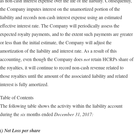
as non-cash interest expense over the life of the liability. Consequently,
the Company imputes interest on the unamortized portion of the
liability and records non-cash interest expense using an estimated
effective interest rate. The Company will periodically assess the
expected royalty payments, and to the extent such payments are greater
or less than the initial estimate, the Company will adjust the
amortization of the liability and interest rate. As a result of this
accounting, even though the Company does
not
retain HCRPs share of
the royalties, it will continue to record non-cash revenue related to
those royalties until the amount of the associated liability and related
interest is fully amortized.
Table of Contents
The following table shows the activity within the liability account
during the
six
months ended
December 31, 2017:
(
) Net Loss per share