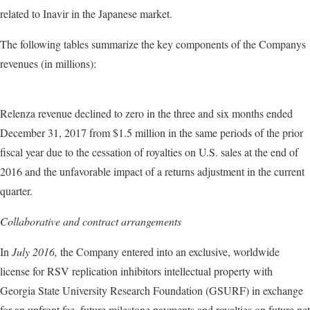
related to Inavir
in the Japanese market.
The following tables summarize the key components of the Companys
revenues (in millions):
Relenza revenue declined to zero in the three and six months ended
December 31, 2017 from $1.5 million in the same periods of the prior
fiscal year due to the cessation of royalties on U.S. sales at the end of
2016 and the unfavorable impact of a returns adjustment in the current
quarter.
Collaborative and contract arrangements
In
July 2016,
the Company entered into an exclusive, worldwide
license for RSV replication inhibitors intellectual property with
Georgia State University Research Foundation (GSURF) in exchange
for an upfront fee, future milestone payments and royalties on future net