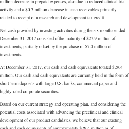
million decrease in prepaid expenses, also due to reduced clinical trial
activity and a $0.3 million decrease in cash receivables primarily
related to receipt of a research and development tax credit.
Net cash provided by investing activities during the six months ended
December 31, 2017 consisted ofthe maturity of $27.9 million of
investments, partially offset by the purchase of $7.0 million of
investments.
At December 31, 2017, our cash and cash equivalents totaled $29.4
million. Our cash and cash equivalents are currently held in the form of
short-term deposits with large U.S. banks, commercial paper and
highly-rated corporate securities.
Based on our current strategy and operating plan, and considering the
potential costs associated with advancing the preclinical and clinical
development of our product candidates, we believe that our existing
cash and cash equivalents of approximately $29.4 million as of