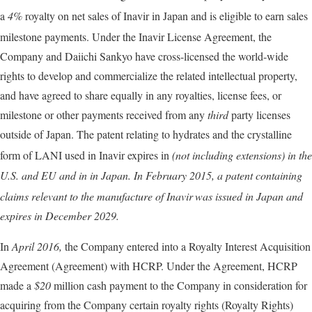
a
4%
royalty on net sales of Inavir
in Japan and is eligible to earn sales
milestone payments. Under the Inavir
License Agreement, the
Company and Daiichi Sankyo have cross-licensed the world-wide
rights to develop and commercialize the related intellectual property,
and have agreed to share equally in any royalties, license fees, or
milestone or other payments received from any
third
party licenses
outside of Japan. The patent relating to hydrates and the crystalline
form of LANI used in Inavir
expires in
(
not
including extensions) in the
U.S. and EU and in
in Japan. In
February 2015,
a patent containing
claims relevant to the manufacture of Inavir
was issued in Japan and
expires in
December 2029.
In
April 2016,
the Company entered into a Royalty Interest Acquisition
Agreement (Agreement) with HCRP. Under the Agreement, HCRP
made a
$20
million cash payment to the Company in consideration for
acquiring from the Company certain royalty rights (Royalty Rights)