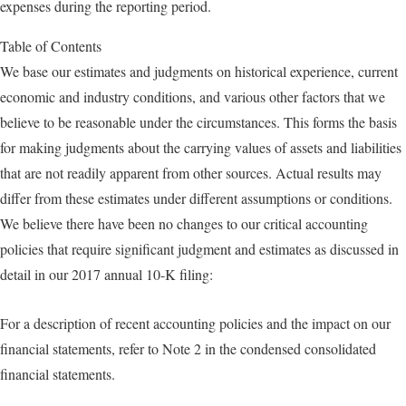
expenses during the reporting period.
Table of Contents
We base our estimates and judgments on historical experience, current
economic and industry conditions, and various other factors that we
believe to be reasonable under the circumstances. This forms the basis
for making judgments about the carrying values of assets and liabilities
that are not readily apparent from other sources. Actual results may
differ from these estimates under different assumptions or conditions.
We believe there have been no changes to our critical accounting
policies that require significant judgment and estimates as discussed in
detail in our 2017 annual 10-K filing:
For a description of recent accounting policies and the impact on our
financial statements, refer to Note 2 in the condensed consolidated
financial statements.