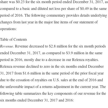
share was $0.23 for the six month period ended December 31, 2017, as
compared to a basic and diluted net loss per share of $0.49 in the same
period of 2016. The following commentary provides details underlying
changes from last year in the major line items of our statement of
operations:
Table of Contents
Revenue.
Revenue decreased to $2.8 million for the six month periods
ended December 31, 2017, as compared to $3.9 million in the same
period in 2016, mostly due to a decrease in our Relenza royalties.
Relenza revenue declined to zero in the six months ended December
31, 2017 from $1.6 million in the same period of the prior fiscal year
due to the cessation of royalties on U.S. sales at the end of 2016 and
the unfavorable impact of a returns adjustment in the current year. The
following table summarizes the key components of our revenue for the
six months ended December 31, 2017 and 2016: