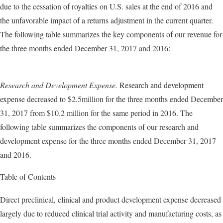
due to the cessation of royalties on U.S. sales at the end of 2016 and
the unfavorable impact of a returns adjustment in the current quarter.
The following table summarizes the key components of our revenue for
the three months ended December 31, 2017 and 2016:
Research and Development Expense.
Research and development
expense decreased to $2.5million for the three months ended December
31, 2017 from $10.2 million for the same period in 2016. The
following table summarizes the components of our research and
development expense for the three months ended December 31, 2017
and 2016.
Table of Contents
Direct preclinical, clinical and product development expense decreased
largely due to reduced clinical trial activity and manufacturing costs, as