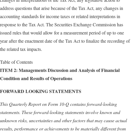
address questions that arise because of the Tax Act, any changes in
accounting standards for income taxes or related interpretations in
response to the Tax Act. The Securities Exchange Commission has
issued rules that would allow for a measurement period of up to one
year after the enactment date of the Tax Act to finalize the recording of
the related tax impacts.
Table of Contents
ITEM 2:
Managements Discussion and Analysis of Financial
Condition and Results of Operations
FORWARD LOOKING STATEMENTS
This Quarterly Report on Form 10-Q contains forward-looking
statements. These forward-looking statements involve known and
unknown risks, uncertainties and other factors that may cause actual
results, performance or achievements to be materially different from