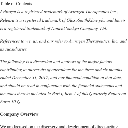
Table of Contents
Aviragen is a registered trademark of Aviragen Therapeutics Inc.,
Relenza
is a registered trademark of GlaxoSmithKline plc, and Inavir
is a registered trademark of Daiichi Sankyo Company, Ltd
.
References to we, us, and our refer to Aviragen Therapeutics, Inc. and
its subsidiaries.
The following is a discussion and analysis of the major factors
contributing to ourresults of operations for the three and six months
ended
December 31
, 2017, and our financial condition at that date,
and should be read in conjunction with the financial statements and
the notes thereto included in
Part I,
Item 1 of this Quarterly Report on
Form 10-Q.
Company Overview
We are focused on the discovery and development of direct-acting