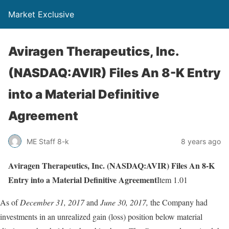
Market Exclusive
Aviragen Therapeutics, Inc.
(NASDAQ:AVIR) Files An 8-K Entry
into a Material Definitive
Agreement
ME Staff 8-k
8 years ago
Aviragen Therapeutics, Inc. (NASDAQ:AVIR) Files An 8-K
Entry into a Material Definitive Agreement
Item 1.01
As of
December 31, 2017
and
June 30, 2017,
the Company had
investments in an unrealized gain (loss) position below material