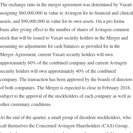
The exchange ratio in the merger agreement was determined by Vaxart
assigning $60,000,000 in value to Aviragen for its financial and clinical
assets, and $90,000,000 in value for its own assets. On a pro forma
basis after giving effect to the number of shares of Aviragen common
stock that will be issued to Vaxart security holders in the Merger and
assuming no adjustments for cash balances as provided for in the
Merger Agreement, current Vaxart security holders will own
approximately 60% of the combined company and current Aviragen
security holders will own approximately 40% of the combined
company. The transaction has been approved by the boards of directors
of both companies. The Merger is expected to close in February 2018,
subject to the approval of the stockholders of each company as well as
other customary conditions.
At the end of the quarter, a small group of dissident stockholders, who
call themselves the Concerned Aviragen Shareholders (CAS) Group,