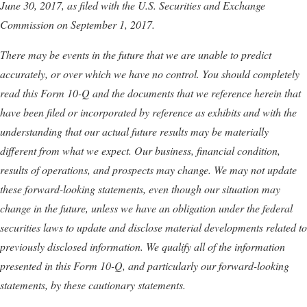
June 30, 2017
, as filed with the U.S. Securities and Exchange
Commission on
September 1, 2017
.
There may be events in the future that we are unable to predict
accurately, or over which we have no control. You should completely
read this Form 10-Q and the documents that we reference herein that
have been filed or incorporated by reference as exhibits and with the
understanding that our actual future results may be materially
different from what we expect. Our business, financial condition,
results of operations, and prospects may change. We may not update
these forward-looking statements, even though our situation may
change in the future, unless we have an obligation under the federal
securities laws to update and disclose material developments related to
previously disclosed information.
We qualify all of the information
presented in this Form 10-Q, and particularly our forward-looking
statements, by these cautionary statements.