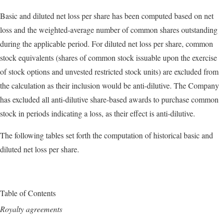
Basic and diluted net loss per share has been computed based on net
loss and the weighted-average number of common shares outstanding
during the applicable period. For diluted net loss per share, common
stock equivalents (shares of common stock issuable upon the exercise
of stock options and unvested restricted stock units) are excluded from
the calculation as their inclusion would be anti-dilutive. The Company
has excluded all anti-dilutive share-based awards to purchase common
stock in periods indicating a loss, as their effect is anti-dilutive.
The following tables set forth the computation of historical basic and
diluted net loss per share.
Table of Contents
Royalty agreements