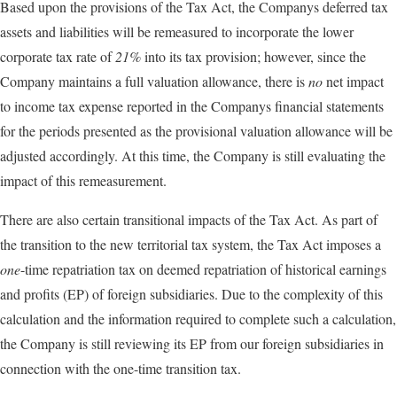
Based upon the provisions of the Tax Act, the Companys deferred tax
assets and liabilities will be remeasured to incorporate the lower
corporate tax rate of
21%
into its tax provision; however, since the
Company maintains a full valuation allowance, there is
no
net impact
to income tax expense reported in the Companys financial statements
for the periods presented as the provisional valuation allowance will be
adjusted accordingly. At this time, the Company is still evaluating the
impact of this remeasurement.
There are also certain transitional impacts of the Tax Act. As part of
the transition to the new territorial tax system, the Tax Act imposes a
one
-time repatriation tax on deemed repatriation of historical earnings
and profits (EP) of foreign subsidiaries. Due to the complexity of this
calculation and the information required to complete such a calculation,
the Company is still reviewing its EP from our foreign subsidiaries in
connection with the one-time transition tax.