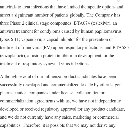
antivirals to treat infections that have limited therapeutic options and
affect a significant number of patients globally. The Company has
three Phase 2 clinical stage compounds: BTA074 (teslexivir), an
antiviral treatment for condyloma caused by human papillomavirus
types 6 11; vapendavir, a capsid inhibitor for the prevention or
treatment of rhinovirus (RV) upper respiratory infections; and BTA585
(enzaplatovir), a fusion protein inhibitor in development for the
treatment of respiratory syncytial virus infections.
Although several of our influenza product candidates have been
successfully developed and commercialized to date by other larger
pharmaceutical companies under license, collaboration or
commercialization agreements with us, we have not independently
developed or received regulatory approval for any product candidate,
and we do not currently have any sales, marketing or commercial
capabilities. Therefore, it is possible that we may not derive any