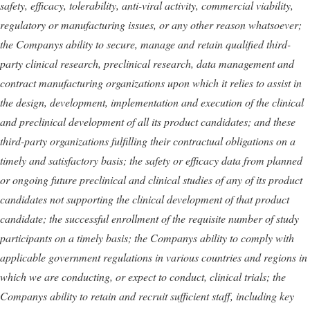
safety, efficacy, tolerability, anti-viral activity, commercial viability,
regulatory or manufacturing issues, or any other reason whatsoever;
the Companys ability to secure, manage and retain qualified third-
party clinical research, preclinical research, data management and
contract manufacturing organizations upon which it relies to assist in
the design, development, implementation and execution of the clinical
and preclinical development of all its product candidates; and these
third-party organizations fulfilling their contractual obligations on a
timely and satisfactory basis;
the safety or efficacy data from planned
or ongoing future preclinical and clinical studies of any of its product
candidates not supporting the clinical development of that product
candidate; the successful enrollment of the requisite number of study
participants on a timely basis; the Companys ability to comply with
applicable government regulations in various countries and regions in
which we are conducting, or expect to conduct, clinical trials; the
Companys ability to retain and recruit sufficient staff, including key