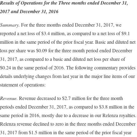
Results of Operations for the Three months ended
December 31
,
2017
and
December 31
, 2016
Summary.
For the three months ended December 31, 2017, we
reported a net loss of $3.4 million, as compared to a net loss of $9.1
million in the same period of the prior fiscal year. Basic and diluted net
loss per share was $0.09 for the three month period ended December
31, 2017, as compared to a basic and diluted net loss per share of
$0.24 in the same period of 2016. The following commentary provides
details underlying changes from last year in the major line items of our
statement of operations:
Revenue.
Revenue decreased to $2.7 million for the three month
periods ended December 31, 2017, as compared to $3.8 million in the
same period in 2016, mostly due to a decrease in our Relenza royalties.
Relenza revenue declined to zero in the three months ended December
31, 2017 from $1.5 million in the same period of the prior fiscal year