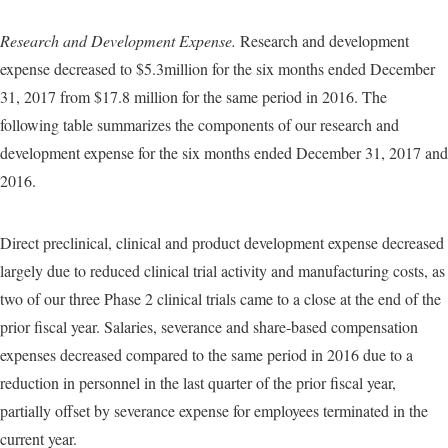
Research and Development Expense.
Research and development
expense decreased to $5.3million for the six months ended December
31, 2017 from $17.8 million for the same period in 2016. The
following table summarizes the components of our research and
development expense for the six months ended December 31, 2017 and
2016.
Direct preclinical, clinical and product development expense decreased
largely due to reduced clinical trial activity and manufacturing costs, as
two of our three Phase 2 clinical trials came to a close at the end of the
prior fiscal year. Salaries, severance and share-based compensation
expenses decreased compared to the same period in 2016 due to a
reduction in personnel in the last quarter of the prior fiscal year,
partially offset by severance expense for employees terminated in the
current year.