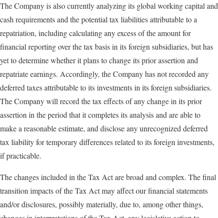
The Company is also currently analyzing its global working capital and
cash requirements and the potential tax liabilities attributable to a
repatriation, including calculating any excess of the amount for
financial reporting over the tax basis in its foreign subsidiaries, but has
yet to determine whether it plans to change its prior assertion and
repatriate earnings. Accordingly, the Company has not recorded any
deferred taxes attributable to its investments in its foreign subsidiaries.
The Company will record the tax effects of any change in its prior
assertion in the period that it completes its analysis and are able to
make a reasonable estimate, and disclose any unrecognized deferred
tax liability for temporary differences related to its foreign investments,
if practicable.
The changes included in the Tax Act are broad and complex. The final
transition impacts of the Tax Act may affect our financial statements
and/or disclosures, possibly materially, due to, among other things,
changes in interpretations of the Tax Act, any legislative action to