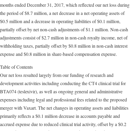
months ended December 31, 2017, which reflected our net loss during
the period of $8.7 million, a net decrease in a net operating assets of
$0.5 million and a decrease in operating liabilities of $0.1 million,
partially offset by net non-cash adjustments of $1.1 million. Non-cash
adjustments consist of $2.7 million in non-cash royalty income, net of
withholding taxes, partially offset by $0.8 million in non-cash interest
expense and $0.8 million in share-based compensation expense.
Table of Contents
Our net loss resulted largely from our funding of research and
development activities including conducting the CT4 clinical trial for
BTA074 (teslexivir), as well as ongoing general and administrative
expenses including legal and professional fees related to the proposed
merger with Vaxart. The net changes in operating assets and liabilities
primarily reflects a $0.1 million decrease in accounts payable and
accrued expense due to reduced clinical trial activity, offset by a $0.2