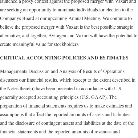
launched a proxy contest against the proposed merger with Vaxart and
are seeking an opportunity to nominate individuals for election to the
Companys Board at our upcoming Annual Meeting. We continue to
believe the proposed merger with Vaxart is the best possible strategic
alternative, and together, Aviragen and Vaxart will have the potential to
create meaningful value for stockholders.
CRITICAL ACCOUNTING POLICIES AND ESTIMATES
Managements Discussion and Analysis of Results of Operations
discusses our financial results, which (except to the extent described in
the Notes thereto) have been presented in accordance with U.S.
generally accepted accounting principles (U.S. GAAP). The
preparation of financial statements requires us to make estimates and
assumptions that affect the reported amounts of assets and liabilities
and the disclosure of contingent assets and liabilities at the date of the
financial statements and the reported amounts of revenues and