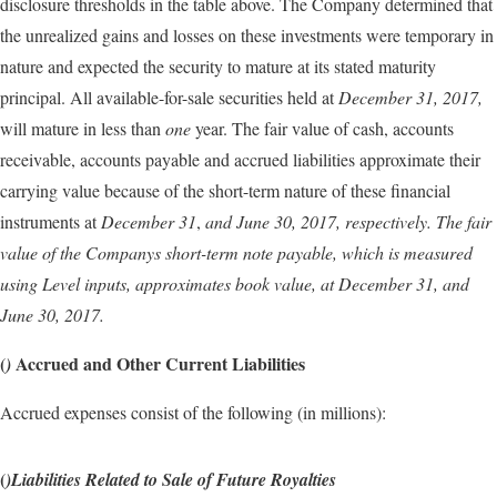
disclosure thresholds in the table above. The Company determined that
the unrealized gains and losses on these investments were temporary in
nature and expected the security to mature at its stated maturity
principal. All available-for-sale securities held at
December 31, 2017,
will mature in less than
one
year. The fair value of cash, accounts
receivable, accounts payable and accrued liabilities approximate their
carrying value because of the short-term nature of these financial
instruments at
December 31
,
and
June 30, 2017,
respectively. The fair
value of the Companys short-term note payable, which is measured
using Level
inputs, approximates book value, at
December 31
,
and
June 30, 2017.
(
Accrued and Other Current Liabilities
)
Accrued expenses consist of the following (in millions):
(
)Liabilities Related to Sale of Future Royalties