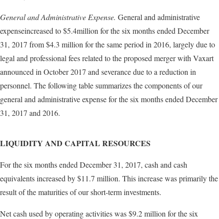
General and Administrative Expense.
General and administrative
expenseincreased to $5.4million for the six months ended December
31, 2017 from $4.3 million for the same period in 2016, largely due to
legal and professional fees related to the proposed merger with Vaxart
announced in October 2017 and severance due to a reduction in
personnel. The following table summarizes the components of our
general and administrative expense for the six months ended December
31, 2017 and 2016.
LIQUIDITY AND CAPITAL RESOURCES
For the six months ended December 31, 2017, cash and cash
equivalents increased by $11.7 million. This increase was primarily the
result of the maturities of our short-term investments.
Net cash used by operating activities was $9.2 million for the six