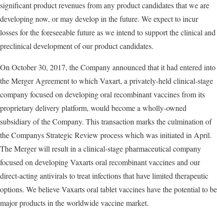
significant product revenues from any product candidates that we are
developing now, or may develop in the future. We expect to incur
losses for the foreseeable future as we intend to support the clinical and
preclinical development of our product candidates.
On October 30, 2017, the Company announced that it had entered into
the Merger Agreement to which Vaxart, a privately-held clinical-stage
company focused on developing oral recombinant vaccines from its
proprietary delivery platform, would become a wholly-owned
subsidiary of the Company. This transaction marks the culmination of
the Companys Strategic Review process which was initiated in April.
The Merger will result in a clinical-stage pharmaceutical company
focused on developing Vaxarts oral recombinant vaccines and our
direct-acting antivirals to treat infections that have limited therapeutic
options. We believe Vaxarts oral tablet vaccines have the potential to be
major products in the worldwide vaccine market.