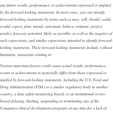
any future results, performance or achievements expressed or implied
by the forward-looking statements. In most cases, you can identify
forward-looking statements by terms such as may, will, should, could,
would, expect, plan, intend, anticipate, believe, estimate, project,
predict, forecast, potential, likely or possible, as well as the negative of
such expressions, and similar expressions intended to identify forward-
looking statements. These forward-looking statements include, without
limitation, statements relating to:
Various important factors could cause actual results, performance,
events or achievements to materially differ from those expressed or
implied by forward-looking statements, including
the U.S. Food and
Drug Administration (FDA) or a similar regulatory body in another
country, a data safety monitoring board, or an institutional review
board delaying, limiting, suspending or terminating any of the
Companys clinical development programs at any time for a lack of