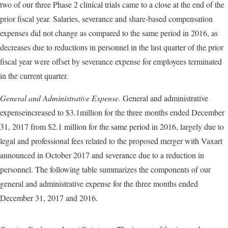
two of our three Phase 2 clinical trials came to a close at the end of the
prior fiscal year. Salaries, severance and share-based compensation
expenses did not change as compared to the same period in 2016, as
decreases due to reductions in personnel in the last quarter of the prior
fiscal year were offset by severance expense for employees terminated
in the current quarter.
General and Administrative Expense.
General and administrative
expenseincreased to $3.1million for the three months ended December
31, 2017 from $2.1 million for the same period in 2016, largely due to
legal and professional fees related to the proposed merger with Vaxart
announced in October 2017 and severance due to a reduction in
personnel. The following table summarizes the components of our
general and administrative expense for the three months ended
December 31, 2017 and 2016.