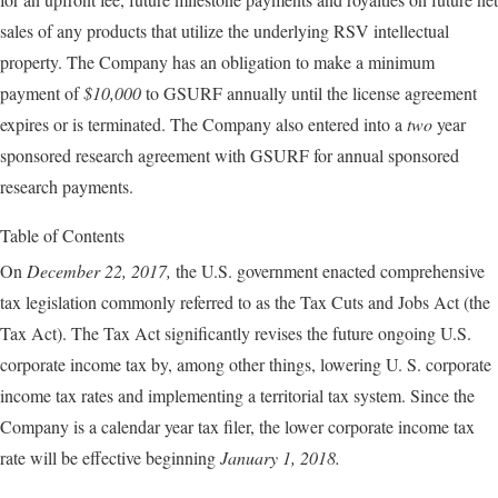
sales of any products that utilize the underlying RSV intellectual
property. The Company has an obligation to make a minimum
payment of
$10,000
to GSURF annually until the license agreement
expires or is terminated. The Company also entered into a
two
year
sponsored research agreement with GSURF for annual sponsored
research payments.
Table of Contents
On
December 22, 2017,
the U.S. government enacted comprehensive
tax legislation commonly referred to as the Tax Cuts and Jobs Act (the
Tax Act). The Tax Act significantly revises the future ongoing U.S.
corporate income tax by, among other things, lowering U. S. corporate
income tax rates and implementing a territorial tax system. Since the
Company is a calendar year tax filer, the lower corporate income tax
rate will be effective beginning
January 1, 2018.