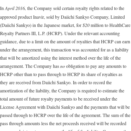
In
April 2016,
the Company sold certain royalty rights related to the
approved product Inavir
, sold by Daiichi Sankyo Company, Limited
(Daiichi Sankyo) in the Japanese market, for
$20
million to HealthCare
Royalty Partners III, L.P. (HCRP). Under the relevant accounting
guidance, due to a limit on the amount of royalties that HCRP can earn
under the arrangement, this transaction was accounted for as a liability
that will be amortized using the interest method over the life of the
arrangement. The Company has
no
obligation to pay any amounts to
HCRP other than to pass through to HCRP its share of royalties as
they are received from Daiichi Sankyo. In order to record the
amortization of the liability, the Company is required to estimate the
total amount of future royalty payments to be received under the
License Agreement with Daiichi Sankyo and the payments that will be
passed through to HCRP over the life of the agreement. The sum of the
pass through amounts less the net proceeds received will be recorded