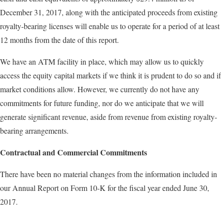
December 31, 2017, along with the anticipated proceeds from existing
royalty-bearing licenses will enable us to operate for a period of at least
12 months from the date of this report.
We have an ATM facility in place, which may allow us to quickly
access the equity capital markets if we think it is prudent to do so and if
market conditions allow. However, we currently do not have any
commitments for future funding, nor do we anticipate that we will
generate significant revenue, aside from revenue from existing royalty-
bearing arrangements.
Contractual and Commercial Commitments
There have been no material changes from the information included in
our Annual Report on Form 10-K for the fiscal year ended June 30,
2017.