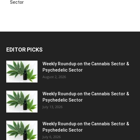
Sector
EDITOR PICKS
Weekly Roundup on the Cannabis Sector &
Psychedelic Sector
August 2, 2026
Weekly Roundup on the Cannabis Sector &
Psychedelic Sector
July 13, 2026
Weekly Roundup on the Cannabis Sector &
Psychedelic Sector
July 6, 2026