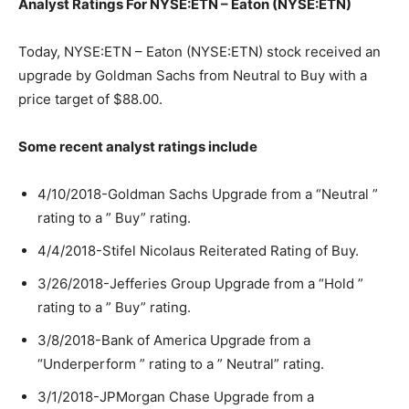
Analyst Ratings For NYSE:ETN – Eaton (NYSE:ETN)
Today, NYSE:ETN – Eaton (NYSE:ETN) stock received an
upgrade by Goldman Sachs from Neutral to Buy with a
price target of $88.00.
Some recent analyst ratings include
4/10/2018-Goldman Sachs Upgrade from a “Neutral ”
rating to a ” Buy” rating.
4/4/2018-Stifel Nicolaus Reiterated Rating of Buy.
3/26/2018-Jefferies Group Upgrade from a “Hold ”
rating to a ” Buy” rating.
3/8/2018-Bank of America Upgrade from a
“Underperform ” rating to a ” Neutral” rating.
3/1/2018-JPMorgan Chase Upgrade from a