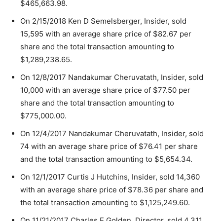
$465,663.98.
On 2/15/2018 Ken D Semelsberger, Insider, sold
15,595 with an average share price of $82.67 per
share and the total transaction amounting to
$1,289,238.65.
On 12/8/2017 Nandakumar Cheruvatath, Insider, sold
10,000 with an average share price of $77.50 per
share and the total transaction amounting to
$775,000.00.
On 12/4/2017 Nandakumar Cheruvatath, Insider, sold
74 with an average share price of $76.41 per share
and the total transaction amounting to $5,654.34.
On 12/1/2017 Curtis J Hutchins, Insider, sold 14,360
with an average share price of $78.36 per share and
the total transaction amounting to $1,125,249.60.
On 11/21/2017 Charles E Golden, Director, sold 4,311