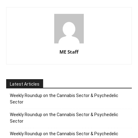
ME Staff
Latest Articles
Weekly Roundup on the Cannabis Sector & Psychedelic
Sector
Weekly Roundup on the Cannabis Sector & Psychedelic
Sector
Weekly Roundup on the Cannabis Sector & Psychedelic