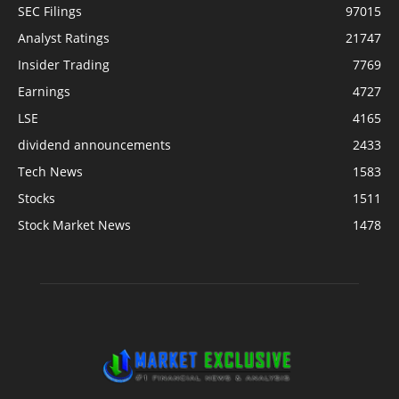
SEC Filings
97015
Analyst Ratings
21747
Insider Trading
7769
Earnings
4727
LSE
4165
dividend announcements
2433
Tech News
1583
Stocks
1511
Stock Market News
1478