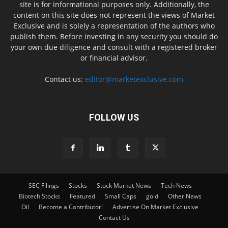
site is for informational purposes only. Additionally, the
content on this site does not represent the views of Market
Exclusive and is solely a representation of the authors who
publish them. Before investing in any security you should do
your own due diligence and consult with a registered broker
or financial advisor.
Contact us:
editor@marketexclusive.com
FOLLOW US
SEC Filings
Stocks
Stock Market News
Tech News
Biotech Stocks
Featured
Small Caps
gold
Other News
Oil
Become a Contributor!
Advertise On Market Exclusive
Contact Us