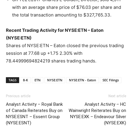
with an average share price of $76.03 per share and
the total transaction amounting to $327,765.33.
Recent Trading Activity for NYSE:ETN – Eaton
(NYSE:ETN)
Shares of NYSE:ETN – Eaton closed the previous trading
session at 77.68 up +1.75 2.30% with
78.44999694824219 shares trading hands.
TAGS
8-K
ETN
NYSE:ETN
NYSE:ETN - Eaton
SEC Filings
Previous article
Next article
Analyst Activity – Royal Bank
Analyst Activity – HC
of Canada Reiterates Buy on
Wainwright Reiterates Buy on
NYSE:ESNT – Essent Group
NYSE:EXK – Endeavour Silver
(NYSE:ESNT)
(NYSE:EXK)