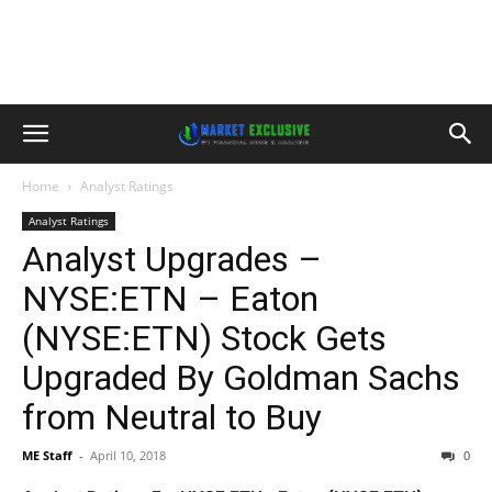
Home
Analyst Ratings
Analyst Ratings
Analyst Upgrades –
NYSE:ETN – Eaton
(NYSE:ETN) Stock Gets
Upgraded By Goldman Sachs
from Neutral to Buy
ME Staff
-
April 10, 2018
0