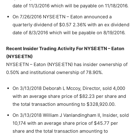
date of 11/3/2016 which will be payable on 11/18/2016.
On 7/26/2016 NYSE:ETN – Eaton announced a
quarterly dividend of $0.57 2.36% with an ex dividend
date of 8/3/2016 which will be payable on 8/19/2016.
Recent Insider Trading Activity For NYSE:ETN – Eaton
(NYSE:ETN)
NYSE:ETN – Eaton (NYSE:ETN) has insider ownership of
0.50% and institutional ownership of 78.90%.
On 3/13/2018 Deborah L Mccoy, Director, sold 4,000
with an average share price of $82.23 per share and
the total transaction amounting to $328,920.00.
On 3/13/2018 William J Vanlandingham II, Insider, sold
10,174 with an average share price of $45.77 per
share and the total transaction amounting to