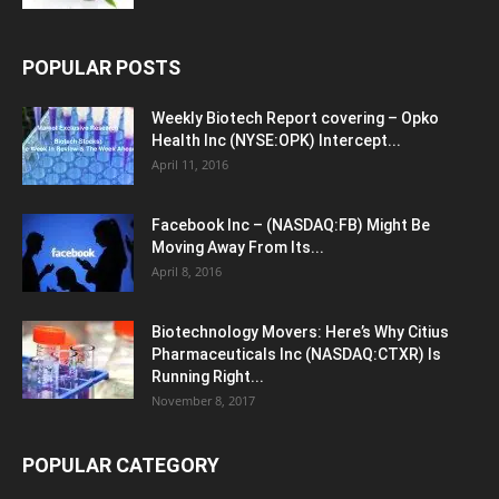
POPULAR POSTS
Weekly Biotech Report covering – Opko
Health Inc (NYSE:OPK) Intercept...
April 11, 2016
Facebook Inc – (NASDAQ:FB) Might Be
Moving Away From Its...
April 8, 2016
Biotechnology Movers: Here’s Why Citius
Pharmaceuticals Inc (NASDAQ:CTXR) Is
Running Right...
November 8, 2017
POPULAR CATEGORY