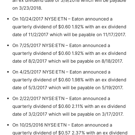
an ex dividend date of 3/9/2018 which will be payable
on 3/23/2018.
On 10/24/2017 NYSE:ETN – Eaton announced a
quarterly dividend of $0.60 1.92% with an ex dividend
date of 11/2/2017 which will be payable on 11/17/2017.
On 7/25/2017 NYSE:ETN – Eaton announced a
quarterly dividend of $0.60 1.92% with an ex dividend
date of 8/2/2017 which will be payable on 8/18/2017.
On 4/25/2017 NYSE:ETN – Eaton announced a
quarterly dividend of $0.60 1.98% with an ex dividend
date of 5/3/2017 which will be payable on 5/19/2017.
On 2/22/2017 NYSE:ETN – Eaton announced a
quarterly dividend of $0.60 2.11% with an ex dividend
date of 3/2/2017 which will be payable on 3/17/2017.
On 10/25/2016 NYSE:ETN – Eaton announced a
quarterly dividend of $0.57 2.37% with an ex dividend