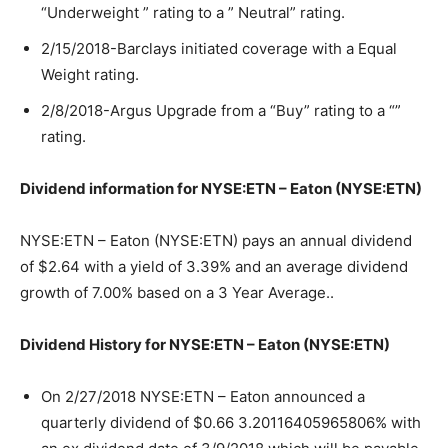
“Underweight ” rating to a ” Neutral” rating.
2/15/2018-Barclays initiated coverage with a Equal
Weight rating.
2/8/2018-Argus Upgrade from a “Buy” rating to a “”
rating.
Dividend information for NYSE:ETN – Eaton (NYSE:ETN)
NYSE:ETN – Eaton (NYSE:ETN) pays an annual dividend
of $2.64 with a yield of 3.39% and an average dividend
growth of 7.00% based on a 3 Year Average..
Dividend History for NYSE:ETN – Eaton (NYSE:ETN)
On 2/27/2018 NYSE:ETN – Eaton announced a
quarterly dividend of $0.66 3.20116405965806% with