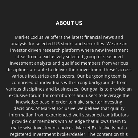
ABOUT US
Market Exclusive offers the latest financial news and
analysis for selected US stocks and securities. We are an
investor driven research platform where new investment
ideas from a exclusively selected group of seasoned
investment analysts and qualified members from various
disciplines are able to deliver their investment thesis’ across
various industries and sectors. Our burgeoning team is
comprised of individuals with strong backgrounds from
various disciplines and businesses. Our goal is to provide an
exclusive forum for contributors and users to leverage the
knowledge base in order to make smarter investing
decisions. At Market Exclusive, we believe that quality
information from experienced well seasoned contributors
provide our members with an edge that allows them to
make wise investment choices. Market Exclusive is not a
registered investment broker/dealer. The content on this