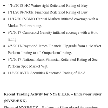
4/10/2018-HC Wainwright Reiterated Rating of Buy.
1/11/2018-Noble Financial Reiterated Rating of Buy.
11/17/2017-BMO Capital Markets initiated coverage with a
Market Perform rating.
9/7/2017-Canaccord Genuity initiated coverage with a Hold
rating.
4/5/2017-Raymond James Financial Upgrade from a “Market
Perform ” rating to a ” Outperform” rating.
3/2/2017-National Bank Financial Reiterated Rating of Sec
Perform Spec Market Wgt.
11/6/2016-TD Securities Reiterated Rating of Hold.
Recent Trading Activity for NYSE:EXK – Endeavour Silver
(NYSE:EXK)
Shares of NYSE:EXK – Endeavour Silver closed the previous