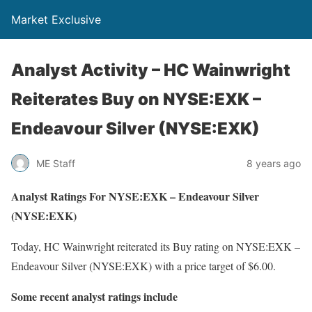
Market Exclusive
Analyst Activity – HC Wainwright
Reiterates Buy on NYSE:EXK –
Endeavour Silver (NYSE:EXK)
ME Staff
8 years ago
Analyst Ratings For NYSE:EXK – Endeavour Silver
(NYSE:EXK)
Today, HC Wainwright reiterated its Buy rating on NYSE:EXK –
Endeavour Silver (NYSE:EXK) with a price target of $6.00.
Some recent analyst ratings include