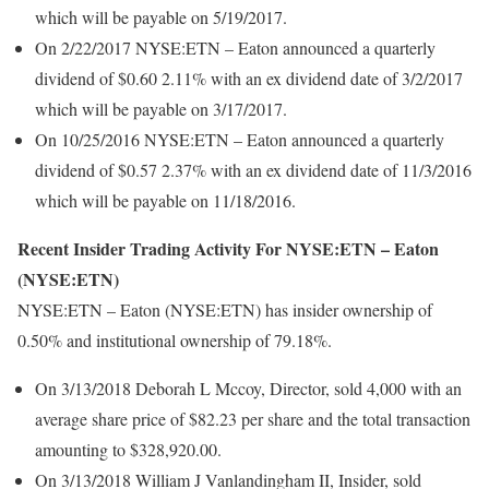
which will be payable on 5/19/2017.
On 2/22/2017 NYSE:ETN – Eaton announced a quarterly
dividend of $0.60 2.11% with an ex dividend date of 3/2/2017
which will be payable on 3/17/2017.
On 10/25/2016 NYSE:ETN – Eaton announced a quarterly
dividend of $0.57 2.37% with an ex dividend date of 11/3/2016
which will be payable on 11/18/2016.
Recent Insider Trading Activity For NYSE:ETN – Eaton
(NYSE:ETN)
NYSE:ETN – Eaton (NYSE:ETN) has insider ownership of
0.50% and institutional ownership of 79.18%.
On 3/13/2018 Deborah L Mccoy, Director, sold 4,000 with an
average share price of $82.23 per share and the total transaction
amounting to $328,920.00.
On 3/13/2018 William J Vanlandingham II, Insider, sold