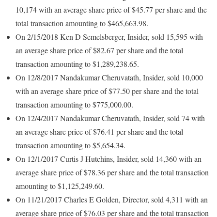
10,174 with an average share price of $45.77 per share and the
total transaction amounting to $465,663.98.
On 2/15/2018 Ken D Semelsberger, Insider, sold 15,595 with
an average share price of $82.67 per share and the total
transaction amounting to $1,289,238.65.
On 12/8/2017 Nandakumar Cheruvatath, Insider, sold 10,000
with an average share price of $77.50 per share and the total
transaction amounting to $775,000.00.
On 12/4/2017 Nandakumar Cheruvatath, Insider, sold 74 with
an average share price of $76.41 per share and the total
transaction amounting to $5,654.34.
On 12/1/2017 Curtis J Hutchins, Insider, sold 14,360 with an
average share price of $78.36 per share and the total transaction
amounting to $1,125,249.60.
On 11/21/2017 Charles E Golden, Director, sold 4,311 with an
average share price of $76.03 per share and the total transaction