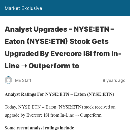
Market Exclusive
Analyst Upgrades – NYSE:ETN –
Eaton (NYSE:ETN) Stock Gets
Upgraded By Evercore ISI from In-
Line ➝ Outperform to
ME Staff
8 years ago
Analyst Ratings For NYSE:ETN – Eaton (NYSE:ETN)
Today, NYSE:ETN – Eaton (NYSE:ETN) stock received an
upgrade by Evercore ISI from In-Line ➝ Outperform.
Some recent analyst ratings include