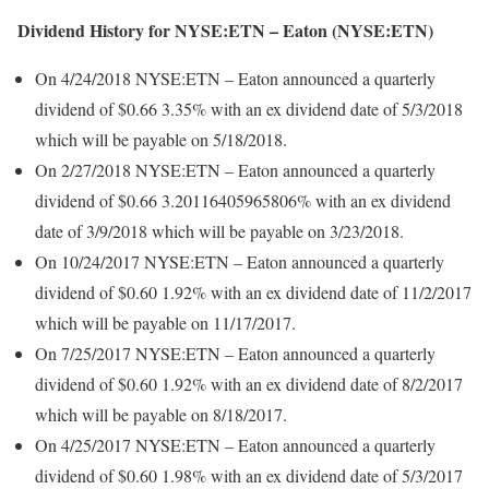
Dividend History for NYSE:ETN – Eaton (NYSE:ETN)
On 4/24/2018 NYSE:ETN – Eaton announced a quarterly
dividend of $0.66 3.35% with an ex dividend date of 5/3/2018
which will be payable on 5/18/2018.
On 2/27/2018 NYSE:ETN – Eaton announced a quarterly
dividend of $0.66 3.20116405965806% with an ex dividend
date of 3/9/2018 which will be payable on 3/23/2018.
On 10/24/2017 NYSE:ETN – Eaton announced a quarterly
dividend of $0.60 1.92% with an ex dividend date of 11/2/2017
which will be payable on 11/17/2017.
On 7/25/2017 NYSE:ETN – Eaton announced a quarterly
dividend of $0.60 1.92% with an ex dividend date of 8/2/2017
which will be payable on 8/18/2017.
On 4/25/2017 NYSE:ETN – Eaton announced a quarterly
dividend of $0.60 1.98% with an ex dividend date of 5/3/2017