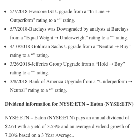
5/7/2018-Evercore ISI Upgrade from a “In-Line ➝
Outperform” rating to a “” rating.
5/7/2018-Barclays was Downgraded by analysts at Barclays
from a “Equal Weight ➝ Underweight” rating to a “” rating.
4/10/2018-Goldman Sachs Upgrade from a “Neutral ➝ Buy”
rating to a “” rating.
3/26/2018-Jefferies Group Upgrade from a “Hold ➝ Buy”
rating to a “” rating.
3/8/2018-Bank of America Upgrade from a “Underperform ➝
Neutral” rating to a “” rating.
Dividend information for NYSE:ETN – Eaton (NYSE:ETN)
NYSE:ETN – Eaton (NYSE:ETN) pays an annual dividend of
$2.64 with a yield of 3.53% and an average dividend growth of
7.00% based on a 3 Year Average..