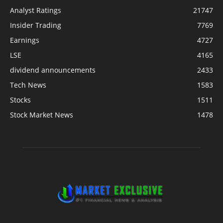
Analyst Ratings
21747
Insider Trading
7769
Earnings
4727
LSE
4165
dividend announcements
2433
Tech News
1583
Stocks
1511
Stock Market News
1478