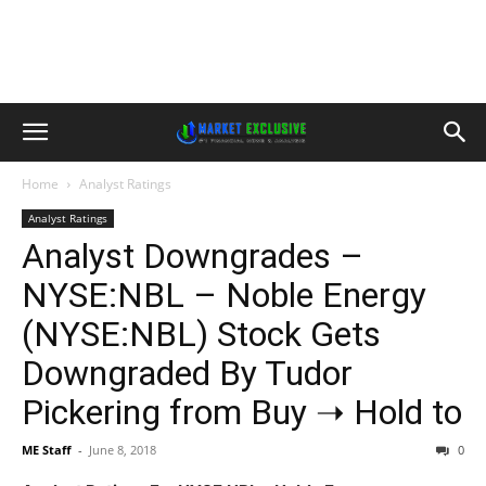
Home
Analyst Ratings
Analyst Ratings
Analyst Downgrades –
NYSE:NBL – Noble Energy
(NYSE:NBL) Stock Gets
Downgraded By Tudor
Pickering from Buy ➝ Hold to
ME Staff
-
June 8, 2018
0