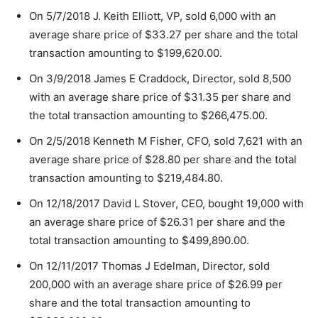
On 5/7/2018 J. Keith Elliott, VP, sold 6,000 with an
average share price of $33.27 per share and the total
transaction amounting to $199,620.00.
On 3/9/2018 James E Craddock, Director, sold 8,500
with an average share price of $31.35 per share and
the total transaction amounting to $266,475.00.
On 2/5/2018 Kenneth M Fisher, CFO, sold 7,621 with an
average share price of $28.80 per share and the total
transaction amounting to $219,484.80.
On 12/18/2017 David L Stover, CEO, bought 19,000 with
an average share price of $26.31 per share and the
total transaction amounting to $499,890.00.
On 12/11/2017 Thomas J Edelman, Director, sold
200,000 with an average share price of $26.99 per
share and the total transaction amounting to