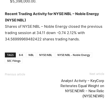
$5,398,000.00.
Recent Trading Activity for NYSE:NBL – Noble Energy
(NYSE:NBL)
Shares of NYSE:NBL – Noble Energy closed the previous
trading session at 34.11 down -0.74 2.12% with
34.56999969482422 shares trading hands.
TAGS
8-K
NBL
NYSE:NBL
NYSE:NBL - Noble Energy
SEC Filings
Next article
Previous article
Analyst Activity – KeyCorp
Reiterates Equal Weight on
NYSE:NEWR – New Relic
(NYSE:NEWR)