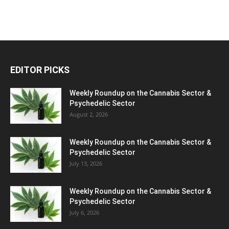
EDITOR PICKS
Weekly Roundup on the Cannabis Sector &
Psychedelic Sector
August 2, 2026
Weekly Roundup on the Cannabis Sector &
Psychedelic Sector
July 13, 2026
Weekly Roundup on the Cannabis Sector &
Psychedelic Sector
July 6, 2026