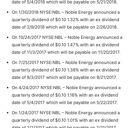
date of 5/4/2018 which will be payable on 5/21/2018.
On 1/30/2018 NYSE:NBL – Noble Energy announced a
quarterly dividend of $0.10 1.32% with an ex dividend
date of 2/9/2018 which will be payable on 2/26/2018.
On 10/24/2017 NYSE:NBL – Noble Energy announced a
quarterly dividend of $0.10 1.47% with an ex dividend
date of 11/3/2017 which will be payable on 11/20/2017.
On 7/25/2017 NYSE:NBL – Noble Energy announced a
quarterly dividend of $0.10 1.38% with an ex dividend
date of 8/3/2017 which will be payable on 8/21/2017.
On 4/24/2017 NYSE:NBL – Noble Energy announced a
quarterly dividend of $0.10 1.16% with an ex dividend
date of 5/4/2017 which will be payable on 5/22/2017.
On 1/24/2017 NYSE:NBL – Noble Energy announced a
quarterly dividend of $0.10 1.01% with an ex dividend
date of 2/2/2017 which will be payable on 2/21/2017.