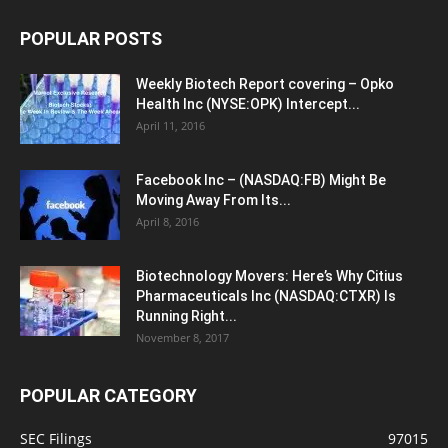
POPULAR POSTS
Weekly Biotech Report covering – Opko
Health Inc (NYSE:OPK) Intercept...
April 11, 2016
Facebook Inc – (NASDAQ:FB) Might Be
Moving Away From Its...
April 8, 2016
Biotechnology Movers: Here’s Why Citius
Pharmaceuticals Inc (NASDAQ:CTXR) Is
Running Right...
November 8, 2017
POPULAR CATEGORY
SEC Filings
97015