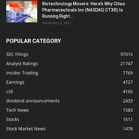
Biotechnology Movers: Here’s Why Citius
Pharmaceuticals Inc (NASDAQ:CTXR) Is
Running Right...
November 8, 2017
POPULAR CATEGORY
SEC Filings
97015
Analyst Ratings
21747
Insider Trading
7769
Earnings
4727
LSE
4165
dividend announcements
2433
Tech News
1583
Stocks
1511
Stock Market News
1478