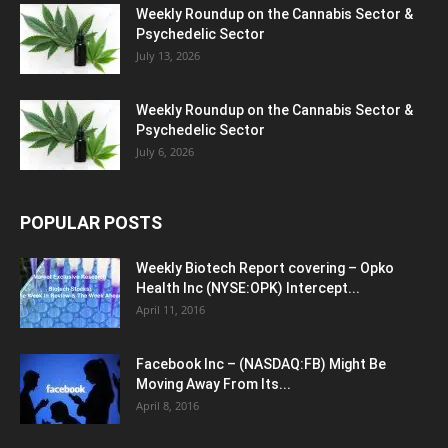
Weekly Roundup on the Cannabis Sector &
Psychedelic Sector
July 13, 2026
Weekly Roundup on the Cannabis Sector &
Psychedelic Sector
July 6, 2026
POPULAR POSTS
Weekly Biotech Report covering – Opko
Health Inc (NYSE:OPK) Intercept...
April 11, 2016
Facebook Inc – (NASDAQ:FB) Might Be
Moving Away From Its...
April 8, 2016