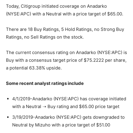
Today, Citigroup initiated coverage on Anadarko
(NYSE:APC) with a Neutral with a price target of $65.00.
There are 18 Buy Ratings, 5 Hold Ratings, no Strong Buy
Ratings, no Sell Ratings on the stock.
The current consensus rating on Anadarko (NYSE:APC) is
Buy with a consensus target price of $75.2222 per share,
a potential 63.38% upside.
Some recent analyst ratings include
4/1/2019-Anadarko (NYSE:APC) has coverage initiated
with a Neutral ➝ Buy rating and $65.00 price target
3/19/2019-Anadarko (NYSE:APC) gets downgraded to
Neutral by Mizuho with a price target of $51.00