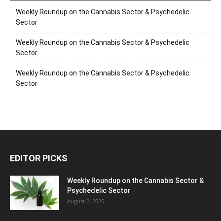
Weekly Roundup on the Cannabis Sector & Psychedelic
Sector
Weekly Roundup on the Cannabis Sector & Psychedelic
Sector
Weekly Roundup on the Cannabis Sector & Psychedelic
Sector
EDITOR PICKS
Weekly Roundup on the Cannabis Sector &
Psychedelic Sector
August 2, 2026