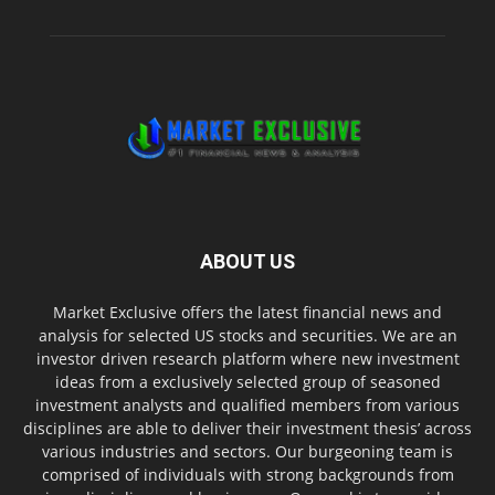
ABOUT US
Market Exclusive offers the latest financial news and
analysis for selected US stocks and securities. We are an
investor driven research platform where new investment
ideas from a exclusively selected group of seasoned
investment analysts and qualified members from various
disciplines are able to deliver their investment thesis’ across
various industries and sectors. Our burgeoning team is
comprised of individuals with strong backgrounds from