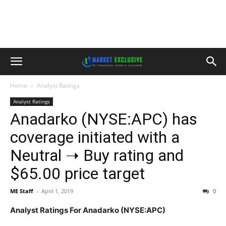
Home
Analyst Ratings
Analyst Ratings
Anadarko (NYSE:APC) has
coverage initiated with a
Neutral ➝ Buy rating and
$65.00 price target
ME Staff
-
April 1, 2019
0
Analyst Ratings For Anadarko (NYSE:APC)