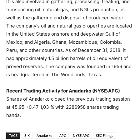
It is also involved in gathering, processing, treating, and
transporting oil, natural-gas, and NGLs production, as
well as the gathering and disposal of produced water.
The company's oil and natural gas properties are located
in the United States onshore and deepwater Gulf of
Mexico; and Algeria, Ghana, Mozambique, Colombia,
Peru, and other countries. As of December 31, 2018, it
had approximately 1.5 billion barrels of oil equivalent of
proved reserves. The company was founded in 1959 and
is headquartered in The Woodlands, Texas.
Recent Trading Activity for Anadarko (NYSE:APC)
Shares of Anadarko closed the previous trading session
at 45,95 +0,47 1,03 % with 2286958 shares trading
hands.
TAGS
8-K
Anadarko
APC
NYSE:APC
SEC Filings