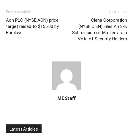
Previous article
Next article
Aon PLC (NYSE:AON) price
Ciena Corporation
target raised to $155.00 by
(NYSE:CIEN) Files An 8-K
Barclays
Submission of Matters to a
Vote of Security Holders
ME Staff
Latest Articles