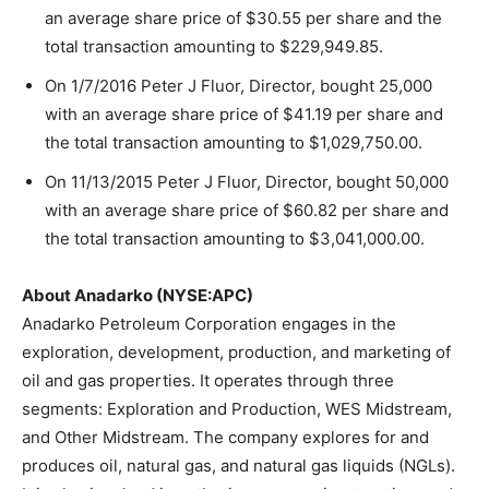
an average share price of $30.55 per share and the
total transaction amounting to $229,949.85.
On 1/7/2016 Peter J Fluor, Director, bought 25,000
with an average share price of $41.19 per share and
the total transaction amounting to $1,029,750.00.
On 11/13/2015 Peter J Fluor, Director, bought 50,000
with an average share price of $60.82 per share and
the total transaction amounting to $3,041,000.00.
About Anadarko (NYSE:APC)
Anadarko Petroleum Corporation engages in the
exploration, development, production, and marketing of
oil and gas properties. It operates through three
segments: Exploration and Production, WES Midstream,
and Other Midstream. The company explores for and
produces oil, natural gas, and natural gas liquids (NGLs).