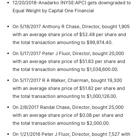
12/20/2018-Anadarko (NYSE:APC) gets downgraded to
Equal Weight by Capital One Financial
On 5/18/2017 Anthony R Chase, Director, bought 1,905
with an average share price of $52.48 per share and
the total transaction amounting to $99,974.40.
On 5/17/2017 Peter J Fluor, Director, bought 20,000
with an average share price of $51.83 per share and
the total transaction amounting to $1,036,600.00.
On 5/17/2017 R A Walker, Chairman, bought 19,300
with an average share price of $51.82 per share and
the total transaction amounting to $1,000,126.00.
On 2/8/2017 Randal Chase, Director, bought 25,000
with an average share price of $0.08 per share and
the total transaction amounting to $2,000.00.
On 1/21/2016 Peter J Fluor, Director, bought 7,527 with