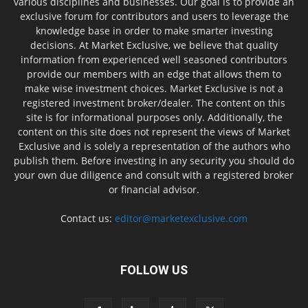
various disciplines and businesses. Our goal is to provide an
exclusive forum for contributors and users to leverage the
knowledge base in order to make smarter investing
decisions. At Market Exclusive, we believe that quality
information from experienced well seasoned contributors
provide our members with an edge that allows them to
make wise investment choices. Market Exclusive is not a
registered investment broker/dealer. The content on this
site is for informational purposes only. Additionally, the
content on this site does not represent the views of Market
Exclusive and is solely a representation of the authors who
publish them. Before investing in any security you should do
your own due diligence and consult with a registered broker
or financial advisor.
Contact us:
editor@marketexclusive.com
FOLLOW US