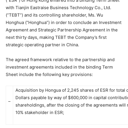
(“ESR”) of Hong Kong entered into a binding Term Sheet
with Tianjin Eastraise Business Technology Co., Ltd.
(“TEBT”) and its controlling shareholder, Ms. Wu
Honghua (“Honghua”) in order to conclude an Investment
Agreement and Strategic Partnership Agreement in the
next thirty days, making TEBT the Company’s first
strategic operating partner in China.
The agreed framework relative to the partnership and
investment agreements included in the binding Term
Sheet include the following key provisions:
Acquisition by Hongua of 2,245 shares of ESR for total 
Dollars payable by way of $600,000 in capital contribut
–
shareholdings, after the closing of the agreements wil
10% stakeholder in ESR;