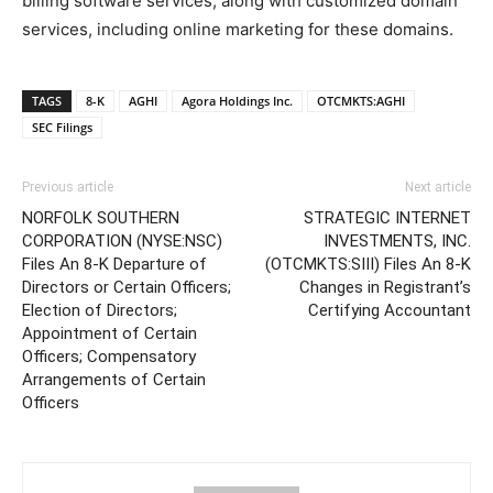
billing software services, along with customized domain
services, including online marketing for these domains.
TAGS
8-K
AGHI
Agora Holdings Inc.
OTCMKTS:AGHI
SEC Filings
Previous article
Next article
NORFOLK SOUTHERN
STRATEGIC INTERNET
CORPORATION (NYSE:NSC)
INVESTMENTS, INC.
Files An 8-K Departure of
(OTCMKTS:SIII) Files An 8-K
Directors or Certain Officers;
Changes in Registrant’s
Election of Directors;
Certifying Accountant
Appointment of Certain
Officers; Compensatory
Arrangements of Certain
Officers