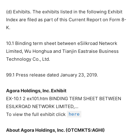
(d) Exhibits. The exhibits listed in the following Exhibit
Index are filed as part of this Current Report on Form 8-
K.
10.1 Binding term sheet between eSilkroad Network
Limited, Wu Honghua and Tianjin Eastraise Business
Technology Co., Ltd.
99.1 Press release dated January 23, 2019.
Agora Holdings, Inc. Exhibit
EX-10.1 2 ex101.htm BINDING TERM SHEET BETWEEN
ESILKROAD NETWORK LIMITED,…
To view the full exhibit click
here
About Agora Holdings, Inc. (OTCMKTS:AGHI)