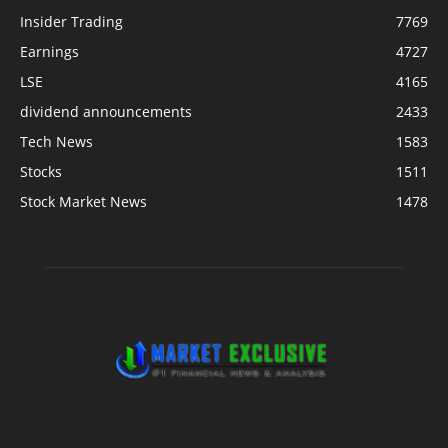
Insider Trading
7769
Earnings
4727
LSE
4165
dividend announcements
2433
Tech News
1583
Stocks
1511
Stock Market News
1478