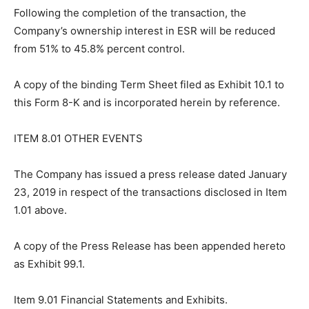
Following the completion of the transaction, the
Company’s ownership interest in ESR will be reduced
from 51% to 45.8% percent control.
A copy of the binding Term Sheet filed as Exhibit 10.1 to
this Form 8-K and is incorporated herein by reference.
ITEM 8.01 OTHER EVENTS
The Company has issued a press release dated January
23, 2019 in respect of the transactions disclosed in Item
1.01 above.
A copy of the Press Release has been appended hereto
as Exhibit 99.1.
Item 9.01 Financial Statements and Exhibits.