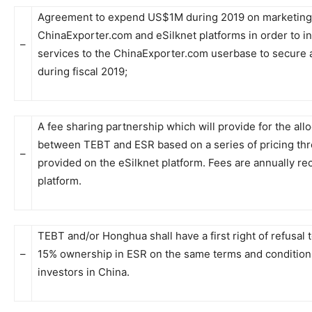
Agreement to expend US$1M during 2019 on marketing 
ChinaExporter.com and eSilknet platforms in order to 
–
services to the ChinaExporter.com userbase to secure 
during fiscal 2019;
A fee sharing partnership which will provide for the allo
between TEBT and ESR based on a series of pricing thre
–
provided on the eSilknet platform. Fees are annually rec
platform.
TEBT and/or Honghua shall have a first right of refusal t
–
15% ownership in ESR on the same terms and conditions
investors in China.