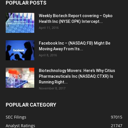
POPULAR POSTS
Weekly Biotech Report covering – Opko
Health Inc (NYSE:OPK) Intercept...
April 11, 2016
Facebook Inc – (NASDAQ:FB) Might Be
Moving Away From Its...
April 8, 2016
Biotechnology Movers: Here’s Why Citius
Pharmaceuticals Inc (NASDAQ:CTXR) Is
Running Right...
November 8, 2017
POPULAR CATEGORY
SEC Filings
97015
Analyst Ratings
21747