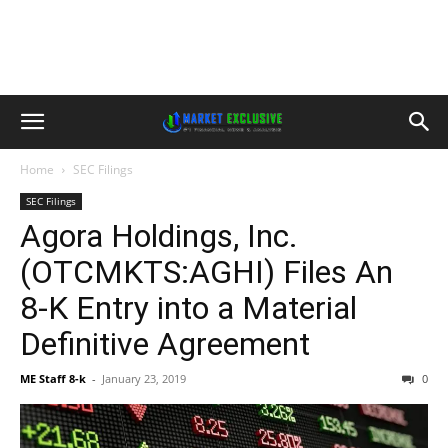
Home
SEC Filings
SEC Filings
Agora Holdings, Inc.
(OTCMKTS:AGHI) Files An
8-K Entry into a Material
Definitive Agreement
ME Staff 8-k
-
January 23, 2019
0