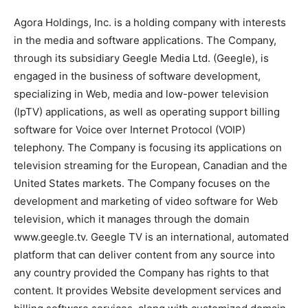
Agora Holdings, Inc. is a holding company with interests
in the media and software applications. The Company,
through its subsidiary Geegle Media Ltd. (Geegle), is
engaged in the business of software development,
specializing in Web, media and low-power television
(lpTV) applications, as well as operating support billing
software for Voice over Internet Protocol (VOIP)
telephony. The Company is focusing its applications on
television streaming for the European, Canadian and the
United States markets. The Company focuses on the
development and marketing of video software for Web
television, which it manages through the domain
www.geegle.tv. Geegle TV is an international, automated
platform that can deliver content from any source into
any country provided the Company has rights to that
content. It provides Website development services and