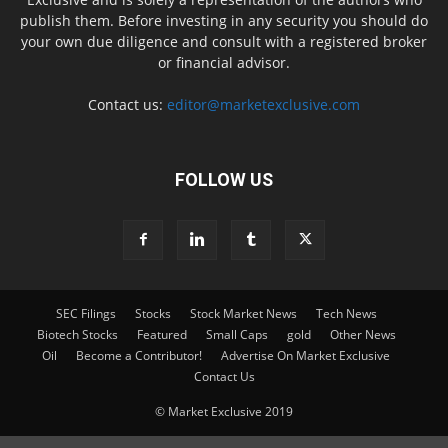
publish them. Before investing in any security you should do
your own due diligence and consult with a registered broker
or financial advisor.
Contact us:
editor@marketexclusive.com
FOLLOW US
SEC Filings
Stocks
Stock Market News
Tech News
Biotech Stocks
Featured
Small Caps
gold
Other News
Oil
Become a Contributor!
Advertise On Market Exclusive
Contact Us
© Market Exclusive 2019