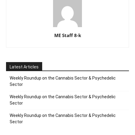
ME Staff 8-k
Latest Articles
Weekly Roundup on the Cannabis Sector & Psychedelic
Sector
Weekly Roundup on the Cannabis Sector & Psychedelic
Sector
Weekly Roundup on the Cannabis Sector & Psychedelic
Sector