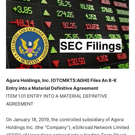
Agora Holdings, Inc. (OTCMKTS:AGHI) Files An 8-K
Entry into a Material Definitive Agreement
ITEM 1.01 ENTRY INTO A MATERIAL DEFINITIVE
AGREEMENT
On January 18, 2019, the controlled subsidiary of Agora
Holdings Inc. (the “Company”), eSilkroad Network Limited