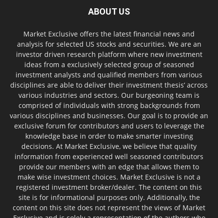
ABOUT US
Market Exclusive offers the latest financial news and
analysis for selected US stocks and securities. We are an
investor driven research platform where new investment
ideas from a exclusively selected group of seasoned
investment analysts and qualified members from various
disciplines are able to deliver their investment thesis’ across
various industries and sectors. Our burgeoning team is
comprised of individuals with strong backgrounds from
various disciplines and businesses. Our goal is to provide an
exclusive forum for contributors and users to leverage the
knowledge base in order to make smarter investing
decisions. At Market Exclusive, we believe that quality
information from experienced well seasoned contributors
provide our members with an edge that allows them to
make wise investment choices. Market Exclusive is not a
registered investment broker/dealer. The content on this
site is for informational purposes only. Additionally, the
content on this site does not represent the views of Market
Exclusive and is solely a representation of the authors who