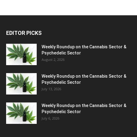
EDITOR PICKS
Weekly Roundup on the Cannabis Sector &
Psychedelic Sector
August 2, 2026
Weekly Roundup on the Cannabis Sector &
Psychedelic Sector
July 13, 2026
Weekly Roundup on the Cannabis Sector &
Psychedelic Sector
July 6, 2026