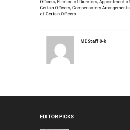
Officers; Election of Directors; Appointment o
Certain Officers; Compensatory Arrangements
of Certain Officers
ME Staff 8-k
EDITOR PICKS