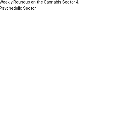
Weekly Roundup on the Cannabis Sector &
Psychedelic Sector