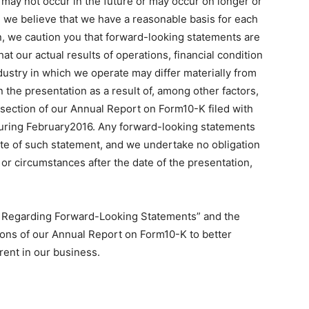
may not occur in the future or may occur on longer or
h we believe that we have a reasonable basis for each
, we caution you that forward-looking statements are
t our actual results of operations, financial condition
dustry in which we operate may differ materially from
 the presentation as a result of, among other factors,
” section of our Annual Report on Form10-K filed with
ring February2016. Any forward-looking statements
ate of such statement, and we undertake no obligation
or circumstances after the date of the presentation,
te Regarding Forward-Looking Statements” and the
tions of our Annual Report on Form10-K to better
rent in our business.