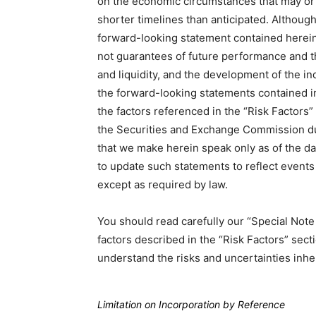
on the economic circumstances that may or 
shorter timelines than anticipated. Althoug
forward-looking statement contained herein
not guarantees of future performance and tha
and liquidity, and the development of the in
the forward-looking statements contained in
the factors referenced in the “Risk Factors
the Securities and Exchange Commission du
that we make herein speak only as of the d
to update such statements to reflect events 
except as required by law.
You should read carefully our “Special No
factors described in the “Risk Factors” sec
understand the risks and uncertainties inhe
Limitation on Incorporation by Reference