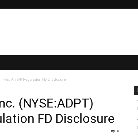
 Files An 8-K Regulation FD Disclosure
Inc. (NYSE:ADPT)
ulation FD Disclosure
0