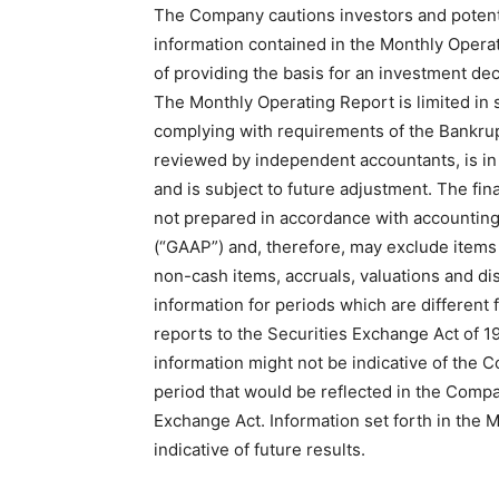
The Company cautions investors and potenti
information contained in the Monthly Opera
of providing the basis for an investment dec
The Monthly Operating Report is limited in
complying with requirements of the Bankru
reviewed by independent accountants, is in
and is subject to future adjustment. The fi
not prepared in accordance with accounting 
(“GAAP”) and, therefore, may exclude items 
non-cash items, accruals, valuations and d
information for periods which are different 
reports to the Securities Exchange Act of 
information might not be indicative of the C
period that would be reflected in the Compan
Exchange Act. Information set forth in the
indicative of future results.