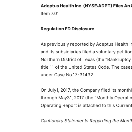
Adeptus Health Inc. (NYSE:ADPT) Files An 
Item 7.01
Regulation FD Disclosure
As previously reported by Adeptus Health I
and its subsidiaries filed a voluntary petiti
Northern District of Texas (the “Bankruptcy 
title 11 of the United States Code. The cas
under Case No.17-31432.
On July1, 2017, the Company filed its monthl
through May31, 2017 (the “Monthly Operatin
Operating Report is attached to this Curren
Cautionary Statements Regarding the Mont