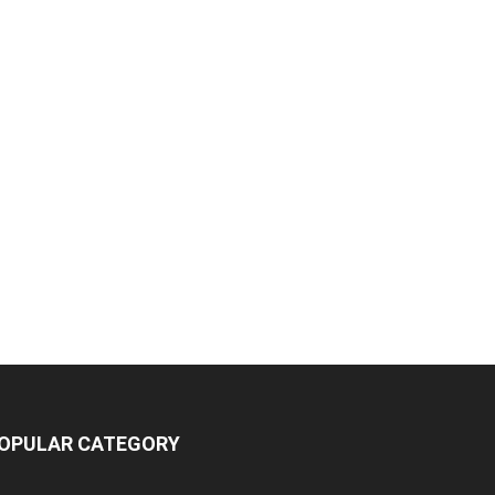
OPULAR CATEGORY