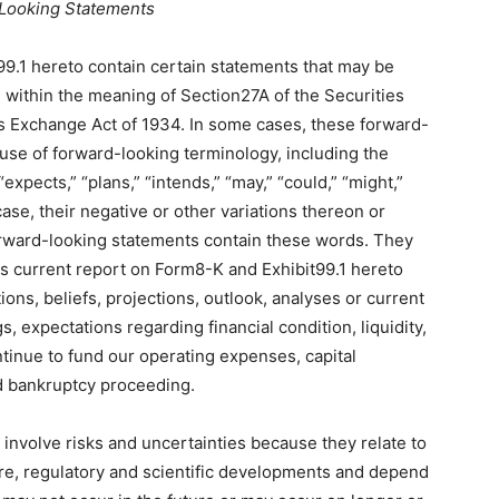
Looking Statements
99.1 hereto contain certain statements that may be
within the meaning of Section27A of the Securities
es Exchange Act of 1934. In some cases, these forward-
 use of forward-looking terminology, including the
“expects,” “plans,” “intends,” “may,” “could,” “might,”
 case, their negative or other variations thereon or
orward-looking statements contain these words. They
is current report on Form8-K and Exhibit99.1 hereto
ons, beliefs, projections, outlook, analyses or current
 expectations regarding financial condition, liquidity,
ontinue to fund our operating expenses, capital
d bankruptcy proceeding.
 involve risks and uncertainties because they relate to
re, regulatory and scientific developments and depend