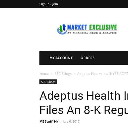
Sign in / Join
Market
Exclusive
MY ACCOUNT
ORDERS
Home
SEC Filings
Adeptus Health Inc. (NYSE:ADPT)
SEC Filings
Adeptus Health 
Files An 8-K Reg
ME Staff 8-k
-
July 6, 2017