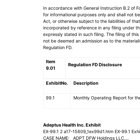
In accordance with General Instruction B.2 of Fo
for informational purposes only and shall not 
Act, or otherwise subject to the liabilities of t
incorporated by reference in any filing under 
expressly stated in such filing. The filing of thi
not be deemed an admission as to the materialit
Regulation FD.
Item
Regulation FD Disclosure
9.01
ExhibitNo.
Description
99.1
Monthly Operating Report for th
Adeptus Health Inc. Exhibit
EX-99.1 2 a17-15609_1ex99d1.htm EX-99.1 E
CASE NAME: ADPT DFW Holdings LLC,…