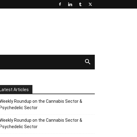
Latest Articles
Weekly Roundup on the Cannabis Sector &
Psychedelic Sector
Weekly Roundup on the Cannabis Sector &
Psychedelic Sector