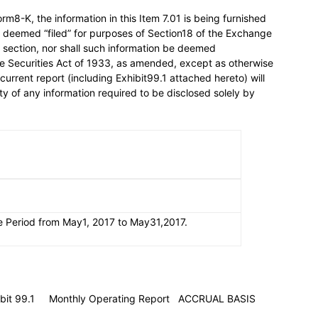
rm8-K, the information in this Item 7.01 is being furnished
be deemed “filed” for purposes of Section18 of the Exchange
hat section, nor shall such information be deemed
the Securities Act of 1933, as amended, except as otherwise
s current report (including Exhibit99.1 attached hereto) will
y of any information required to be disclosed solely by
e Period from May1, 2017 to May31,2017.
xhibit 99.1 Monthly Operating Report ACCRUAL BASIS