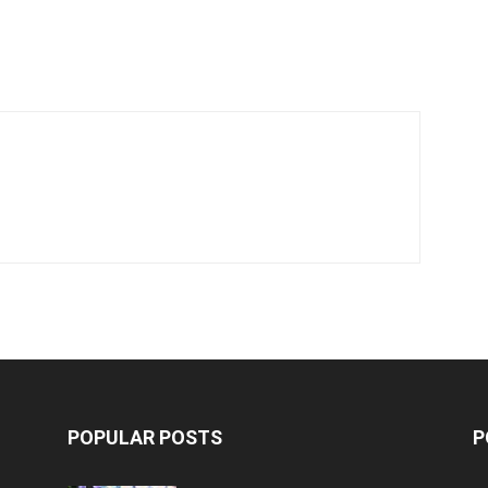
f
POPULAR POSTS
P