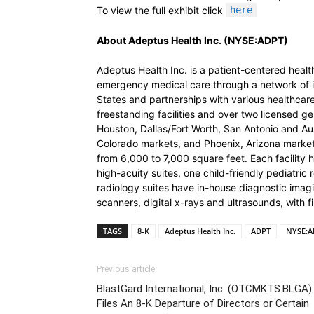
To view the full exhibit click
here
About Adeptus Health Inc. (NYSE:ADPT)
Adeptus Health Inc. is a patient-centered hea
emergency medical care through a network of 
States and partnerships with various healthc
freestanding facilities and over two licensed gen
Houston, Dallas/Fort Worth, San Antonio and Au
Colorado markets, and Phoenix, Arizona market.
from 6,000 to 7,000 square feet. Each facilit
high-acuity suites, one child-friendly pediatri
radiology suites have in-house diagnostic ima
scanners, digital x-rays and ultrasounds, with fi
TAGS
8-K
Adeptus Health Inc.
ADPT
NYSE:A
Previous article
BlastGard International, Inc. (OTCMKTS:BLGA)
Files An 8-K Departure of Directors or Certain