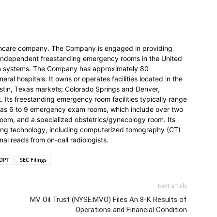
lthcare company. The Company is engaged in providing
independent freestanding emergency rooms in the United
are systems. The Company has approximately 80
eral hospitals. It owns or operates facilities located in the
stin, Texas markets; Colorado Springs and Denver,
 Its freestanding emergency room facilities typically range
y has 6 to 9 emergency exam rooms, which include over two
c room, and a specialized obstetrics/gynecology room. Its
ging technology, including computerized tomography (CT)
nal reads from on-call radiologists.
DPT
SEC Filings
Next article
MV Oil Trust (NYSE:MVO) Files An 8-K Results of
Operations and Financial Condition