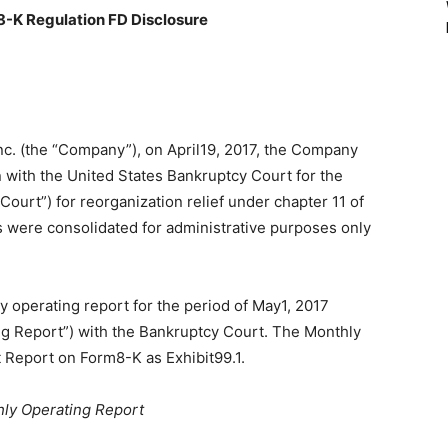
8-K Regulation FD Disclosure
nc. (the “Company”), on April19, 2017, the Company
on with the United States Bankruptcy Court for the
Court”) for reorganization relief under chapter 11 of
es were consolidated for administrative purposes only
y operating report for the period of May1, 2017
g Report”) with the Bankruptcy Court. The Monthly
t Report on Form8-K as Exhibit99.1.
hly Operating Report