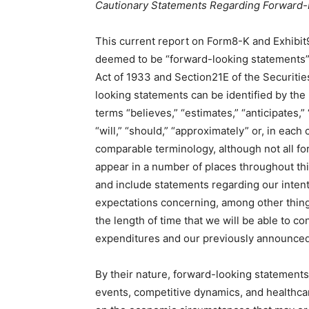
Cautionary Statements Regarding Forward-
This current report on Form8-K and Exhibit
deemed to be “forward-looking statements” 
Act of 1933 and Section21E of the Securiti
looking statements can be identified by the
terms “believes,” “estimates,” “anticipates,” 
“will,” “should,” “approximately” or, in each
comparable terminology, although not all f
appear in a number of places throughout th
and include statements regarding our intenti
expectations concerning, among other things,
the length of time that we will be able to c
expenditures and our previously announce
By their nature, forward-looking statements
events, competitive dynamics, and healthca