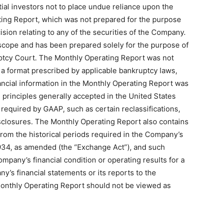
al investors not to place undue reliance upon the
ting Report, which was not prepared for the purpose
ision relating to any of the securities of the Company.
 scope and has been prepared solely for the purpose of
ptcy Court. The Monthly Operating Report was not
 a format prescribed by applicable bankruptcy laws,
nancial information in the Monthly Operating Report was
principles generally accepted in the United States
required by GAAP, such as certain reclassifications,
isclosures. The Monthly Operating Report also contains
from the historical periods required in the Company’s
1934, as amended (the “Exchange Act”), and such
ompany’s financial condition or operating results for a
y’s financial statements or its reports to the
 Monthly Operating Report should not be viewed as