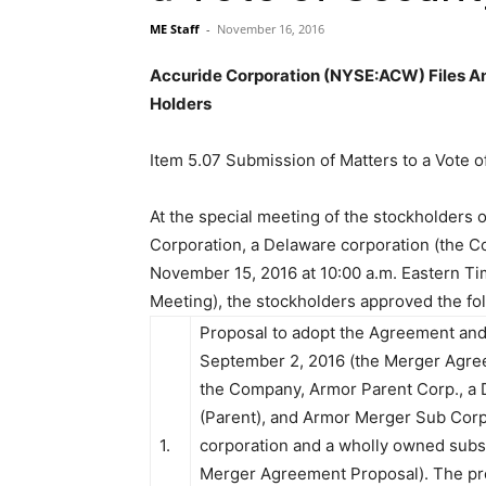
ME Staff
-
November 16, 2016
Accuride Corporation (NYSE:ACW) Files An 
Holders
Item 5.07 Submission of Matters to a Vote o
At the special meeting of the stockholders 
Corporation, a Delaware corporation (the 
November 15, 2016 at 10:00 a.m. Eastern Ti
Meeting), the stockholders approved the fo
Proposal to adopt the Agreement and
September 2, 2016 (the Merger Agre
the Company, Armor Parent Corp., a 
(Parent), and Armor Merger Sub Corp
1.
corporation and a wholly owned subsi
Merger Agreement Proposal). The p