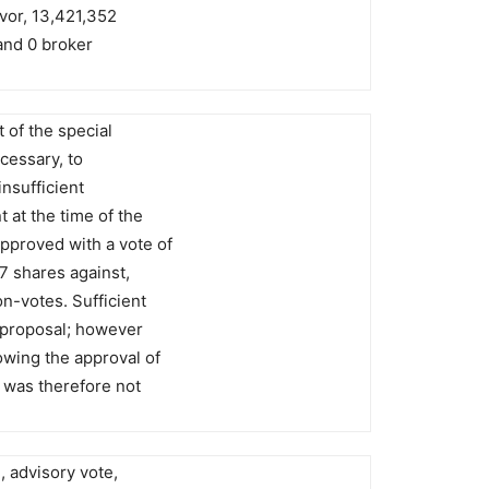
avor, 13,421,352
and 0 broker
 of the special
ecessary, to
insufficient
 at the time of the
pproved with a vote of
7 shares against,
n-votes. Sufficient
 proposal; however
owing the approval of
was therefore not
, advisory vote,