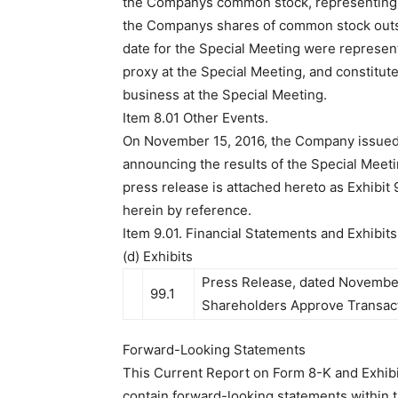
the Companys common stock, representing 
the Companys shares of common stock outst
date for the Special Meeting were represen
proxy at the Special Meeting, and constitu
business at the Special Meeting.
Item 8.01 Other Events.
On November 15, 2016, the Company issued
announcing the results of the Special Meeti
press release is attached hereto as Exhibit
herein by reference.
Item 9.01. Financial Statements and Exhibits
(d) Exhibits
Press Release, dated November 
99.1
Shareholders Approve Transact
Forward-Looking Statements
This Current Report on Form 8-K and Exhibi
contain forward-looking statements within 