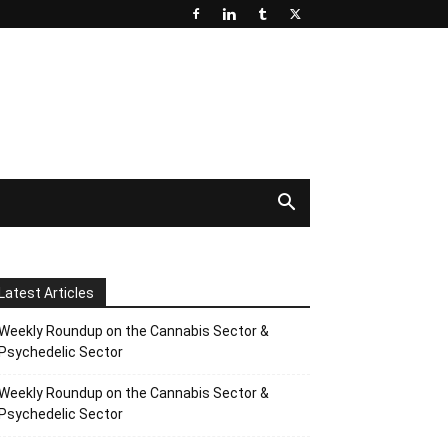
Latest Articles
Weekly Roundup on the Cannabis Sector &
Psychedelic Sector
Weekly Roundup on the Cannabis Sector &
Psychedelic Sector