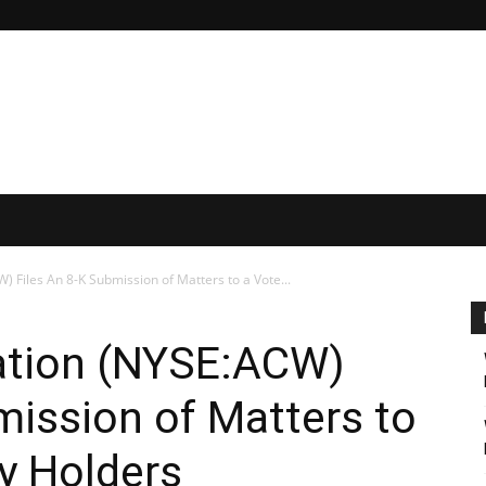
 Files An 8-K Submission of Matters to a Vote...
ation (NYSE:ACW)
mission of Matters to
ty Holders