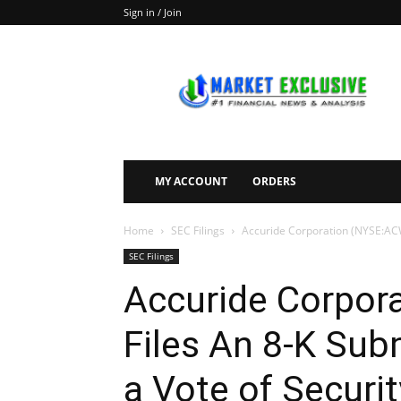
Sign in / Join
Market
Exclusive
MY ACCOUNT
ORDERS
Home
SEC Filings
Accuride Corporation (NYSE:ACW)
SEC Filings
Accuride Corpor
Files An 8-K Sub
a Vote of Securi