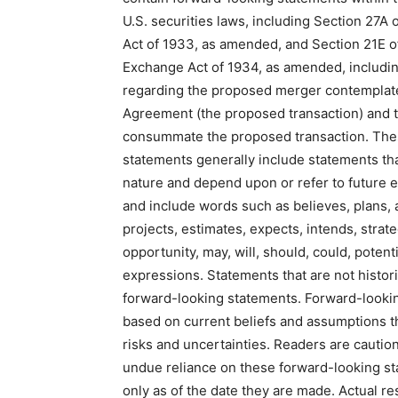
U.S. securities laws, including Section 27A o
Act of 1933, as amended, and Section 21E of
Exchange Act of 1934, as amended, includi
regarding the proposed merger contemplat
Agreement (the proposed transaction) and th
consummate the proposed transaction. The
statements generally include statements tha
nature and depend upon or refer to future e
and include words such as believes, plans, a
projects, estimates, expects, intends, strate
opportunity, may, will, should, could, potenti
expressions. Statements that are not histori
forward-looking statements. Forward-looki
based on current beliefs and assumptions th
risks and uncertainties. Readers are cautio
undue reliance on these forward-looking s
only as of the date they are made. Actual res