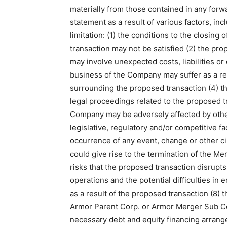
materially from those contained in any forw
statement as a result of various factors, inc
limitation: (1) the conditions to the closing
transaction may not be satisfied (2) the pr
may involve unexpected costs, liabilities or 
business of the Company may suffer as a res
surrounding the proposed transaction (4) t
legal proceedings related to the proposed t
Company may be adversely affected by oth
legislative, regulatory and/or competitive fa
occurrence of any event, change or other c
could give rise to the termination of the M
risks that the proposed transaction disrupt
operations and the potential difficulties in
as a result of the proposed transaction (8) t
Armor Parent Corp. or Armor Merger Sub Co
necessary debt and equity financing arrang