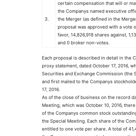
certain compensation that will or m
the Companys named executive offic
3.
the Merger (as defined in the Merg
proposal was approved with a vote o
favor, 14,826,918 shares against, 1,1
and 0 broker non-votes.
Each proposal is described in detail in the
proxy statement, dated October 17, 2016, wh
Securities and Exchange Commission (the S
and first mailed to the Companys stockhold
17, 2016.
As of the close of business on the record da
Meeting, which was October 10, 2016, ther
of the Companys common stock outstanding 
the Special Meeting. Each share of the C
entitled to one vote per share. A total of 4