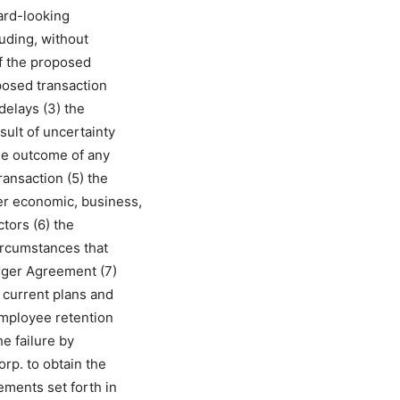
ard-looking
luding, without
 of the proposed
oposed transaction
delays (3) the
ult of uncertainty
he outcome of any
ransaction (5) the
er economic, business,
ctors (6) the
ircumstances that
erger Agreement (7)
s current plans and
 employee retention
he failure by
rp. to obtain the
ements set forth in