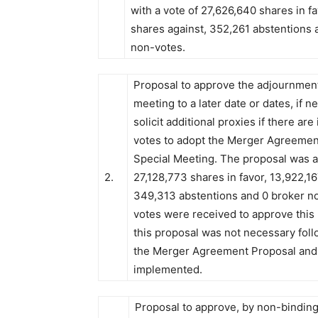
with a vote of 27,626,640 shares in f
shares against, 352,261 abstentions 
non-votes.
Proposal to approve the adjournment
meeting to a later date or dates, if n
solicit additional proxies if there are 
votes to adopt the Merger Agreement
Special Meeting. The proposal was a
2.
27,128,773 shares in favor, 13,922,16
349,313 abstentions and 0 broker no
votes were received to approve this
this proposal was not necessary foll
the Merger Agreement Proposal and 
implemented.
Proposal to approve, by non-binding