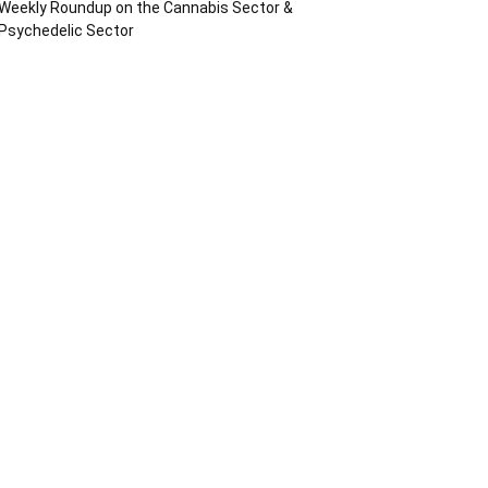
Weekly Roundup on the Cannabis Sector &
Psychedelic Sector