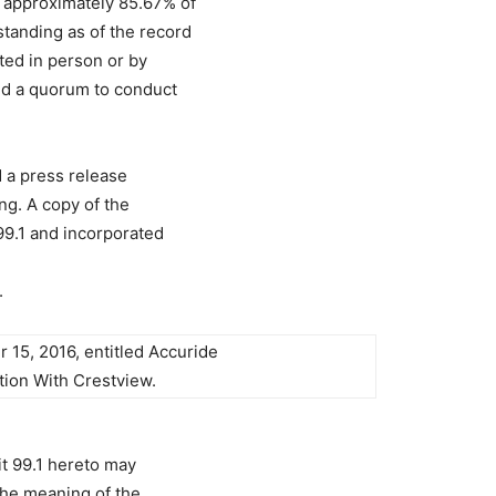
approximately 85.67% of
anding as of the record
ted in person or by
ted a quorum to conduct
 a press release
ng. A copy of the
 99.1 and incorporated
.
15, 2016, entitled Accuride
ion With Crestview.
t 99.1 hereto may
the meaning of the