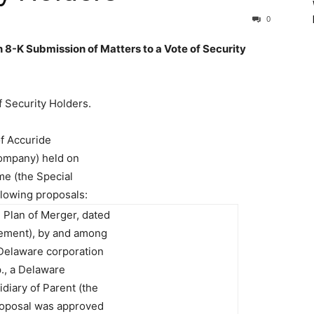
0
8-K Submission of Matters to a Vote of Security
f Security Holders.
of Accuride
Company) held on
me (the Special
llowing proposals:
 Plan of Merger, dated
ement), by and among
Delaware corporation
., a Delaware
diary of Parent (the
roposal was approved