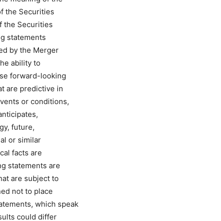
f the Securities
 the Securities
ng statements
ed by the Merger
e ability to
se forward-looking
t are predictive in
vents or conditions,
nticipates,
gy, future,
al or similar
cal facts are
ng statements are
at are subject to
ned not to place
tatements, which speak
ults could differ