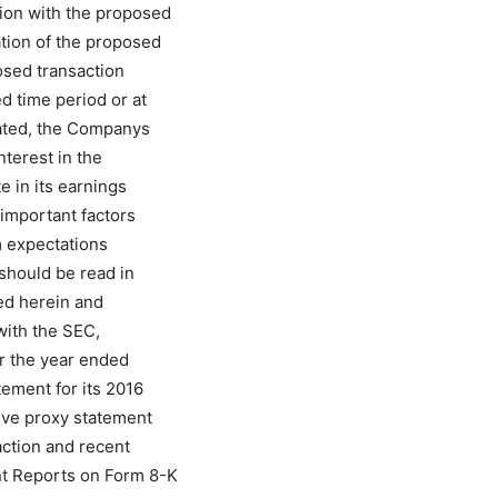
ion with the proposed
ation of the proposed
posed transaction
d time period or at
mated, the Companys
nterest in the
e in its earnings
important factors
om expectations
should be read in
ed herein and
with the SEC,
or the year ended
tement for its 2016
tive proxy statement
action and recent
nt Reports on Form 8-K