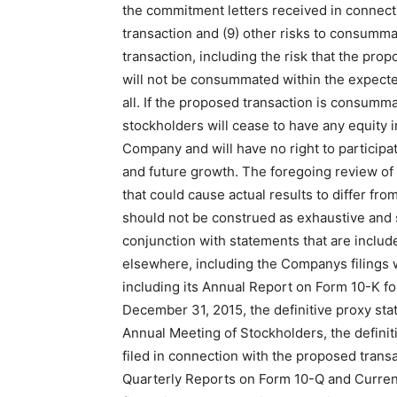
the commitment letters received in connect
transaction and (9) other risks to consumm
transaction, including the risk that the pro
will not be consummated within the expecte
all. If the proposed transaction is consum
stockholders will cease to have any equity i
Company and will have no right to participat
and future growth. The foregoing review of 
that could cause actual results to differ fr
should not be construed as exhaustive and 
conjunction with statements that are includ
elsewhere, including the Companys filings 
including its Annual Report on Form 10-K f
December 31, 2015, the definitive proxy sta
Annual Meeting of Stockholders, the defini
filed in connection with the proposed trans
Quarterly Reports on Form 10-Q and Curre