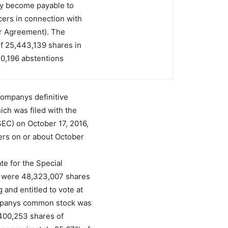
ay become payable to
ers in connection with
er Agreement). The
f 25,443,139 shares in
30,196 abstentions
 Companys definitive
ich was filed with the
EC) on October 17, 2016,
ers on or about October
te for the Special
e were 48,323,007 shares
and entitled to vote at
ompanys common stock was
1,400,253 shares of