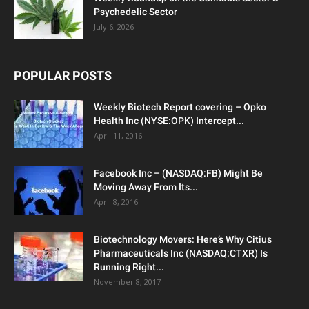
Psychedelic Sector
July 6, 2026
POPULAR POSTS
Weekly Biotech Report covering – Opko
Health Inc (NYSE:OPK) Intercept...
April 11, 2016
Facebook Inc – (NASDAQ:FB) Might Be
Moving Away From Its...
April 8, 2016
Biotechnology Movers: Here’s Why Citius
Pharmaceuticals Inc (NASDAQ:CTXR) Is
Running Right...
November 8, 2017