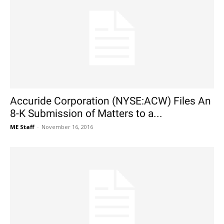
Accuride Corporation (NYSE:ACW) Files An
8-K Submission of Matters to a...
ME Staff
-
November 16, 2016