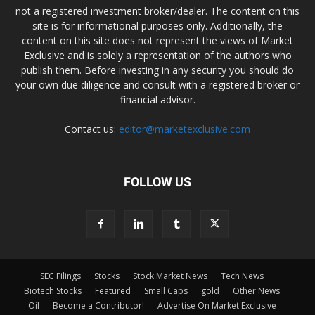
not a registered investment broker/dealer. The content on this
site is for informational purposes only. Additionally, the
content on this site does not represent the views of Market
Exclusive and is solely a representation of the authors who
publish them. Before investing in any security you should do
your own due diligence and consult with a registered broker or
financial advisor.
Contact us:
editor@marketexclusive.com
FOLLOW US
SEC Filings
Stocks
Stock Market News
Tech News
Biotech Stocks
Featured
Small Caps
gold
Other News
Oil
Become a Contributor!
Advertise On Market Exclusive