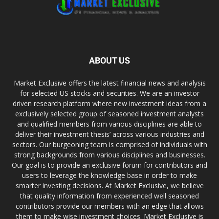
ABOUT US
Market Exclusive offers the latest financial news and analysis
for selected US stocks and securities. We are an investor
driven research platform where new investment ideas from a
exclusively selected group of seasoned investment analysts
and qualified members from various disciplines are able to
deliver their investment thesis’ across various industries and
sectors. Our burgeoning team is comprised of individuals with
strong backgrounds from various disciplines and businesses.
Our goal is to provide an exclusive forum for contributors and
users to leverage the knowledge base in order to make
smarter investing decisions. At Market Exclusive, we believe
that quality information from experienced well seasoned
contributors provide our members with an edge that allows
them to make wise investment choices. Market Exclusive is