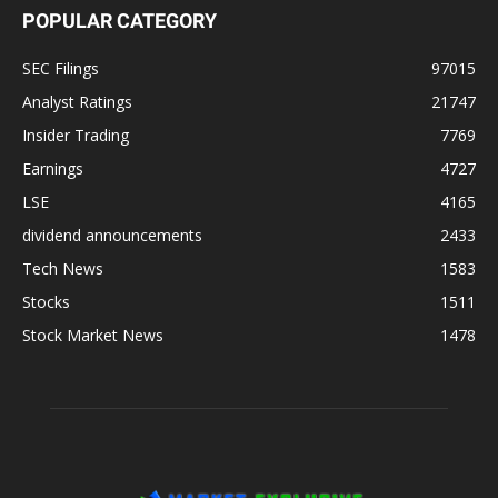
POPULAR CATEGORY
SEC Filings
97015
Analyst Ratings
21747
Insider Trading
7769
Earnings
4727
LSE
4165
dividend announcements
2433
Tech News
1583
Stocks
1511
Stock Market News
1478