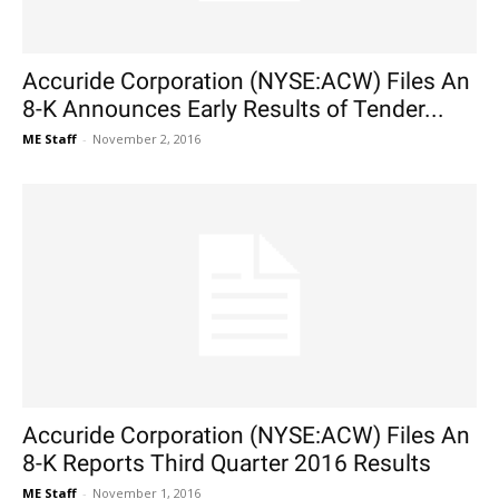
Accuride Corporation (NYSE:ACW) Files An
8-K Announces Early Results of Tender...
ME Staff
-
November 2, 2016
Accuride Corporation (NYSE:ACW) Files An
8-K Reports Third Quarter 2016 Results
ME Staff
-
November 1, 2016