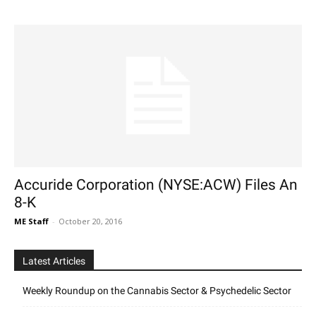
Accuride Corporation (NYSE:ACW) Files An
8-K
ME Staff
-
October 20, 2016
Latest Articles
Weekly Roundup on the Cannabis Sector & Psychedelic Sector