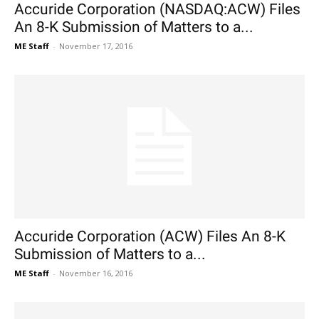
Accuride Corporation (NASDAQ:ACW) Files
An 8-K Submission of Matters to a...
ME Staff
-
November 17, 2016
Accuride Corporation (ACW) Files An 8-K
Submission of Matters to a...
ME Staff
-
November 16, 2016