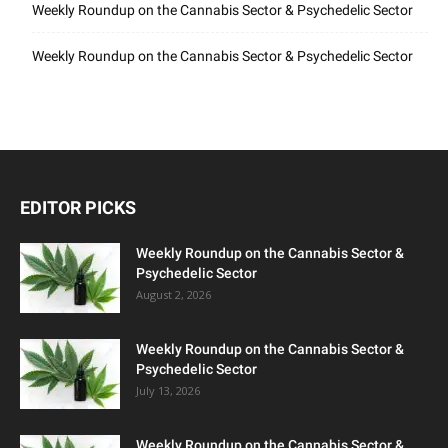
Weekly Roundup on the Cannabis Sector & Psychedelic Sector
Weekly Roundup on the Cannabis Sector & Psychedelic Sector
EDITOR PICKS
Weekly Roundup on the Cannabis Sector &
Psychedelic Sector
August 2, 2026
Weekly Roundup on the Cannabis Sector &
Psychedelic Sector
July 13, 2026
Weekly Roundup on the Cannabis Sector &