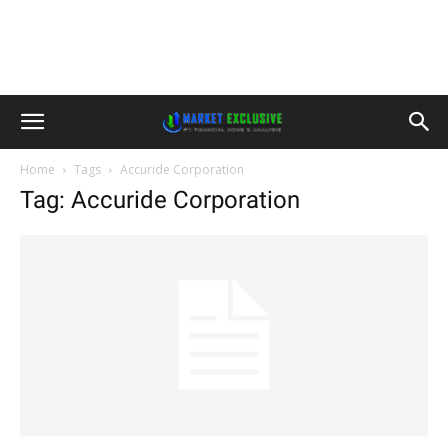
Home
Tags
Accuride Corporation
Tag: Accuride Corporation