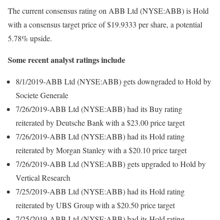
The current consensus rating on ABB Ltd (NYSE:ABB) is Hold
with a consensus target price of $19.9333 per share, a potential
5.78% upside.
Some recent analyst ratings include
8/1/2019-ABB Ltd (NYSE:ABB) gets downgraded to Hold by
Societe Generale
7/26/2019-ABB Ltd (NYSE:ABB) had its Buy rating
reiterated by Deutsche Bank with a $23.00 price target
7/26/2019-ABB Ltd (NYSE:ABB) had its Hold rating
reiterated by Morgan Stanley with a $20.10 price target
7/26/2019-ABB Ltd (NYSE:ABB) gets upgraded to Hold by
Vertical Research
7/25/2019-ABB Ltd (NYSE:ABB) had its Hold rating
reiterated by UBS Group with a $20.50 price target
7/25/2019-ABB Ltd (NYSE:ABB) had its Hold rating