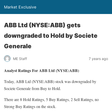
Market Exclusive
ABB Ltd (NYSE:ABB) gets
downgraded to Hold by Societe
Generale
ME Staff
7 years ago
Analyst Ratings For ABB Ltd (NYSE:ABB)
Today, ABB Ltd (NYSE:ABB) stock was downgraded by
Societe Generale from Buy to Hold.
There are 8 Hold Ratings, 5 Buy Ratings, 2 Sell Ratings, no
Strong Buy Ratings on the stock.