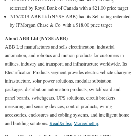
reiterated by Royal Bank of Canada with a $21.00 price target
7/15/2019-ABB Ltd (NYSE:ABB) had its Sell rating reiterated
by JPMorgan Chase & Co. with a $18.00 price target
About ABB Ltd (NYSE:ABB)
ABB Ltd manufactures and sells electrification, industrial
automation, and robotics and motion products for customers in
utilities, industry and transport, and infrastructure worldwide. Its
Electrification Products segment provides electric vehicle charging
infrastructure, solar power solutions, modular substation
packages, distribution automation products, switchboard and
panel boards, switchgears, UPS solutions, circuit breakers,
measuring and sensing devices, control products, wiring
accessories, enclosures and cabling systems, and intelligent home
and building solutions.
Read&nbsp;More&hellip;