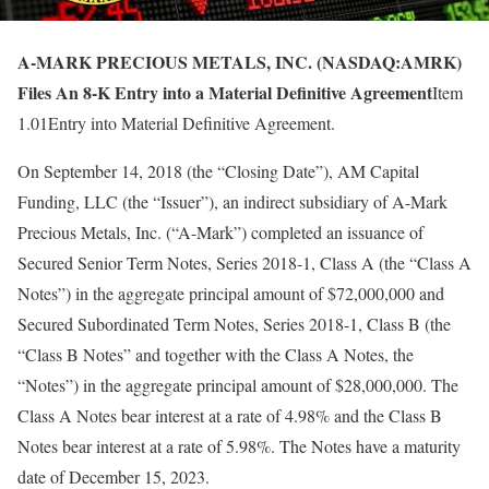
A-MARK PRECIOUS METALS, INC. (NASDAQ:AMRK)
Files An 8-K Entry into a Material Definitive Agreement
Item
1.01Entry into Material Definitive Agreement.
On September 14, 2018 (the “Closing Date”), AM Capital
Funding, LLC (the “Issuer”), an indirect subsidiary of A-Mark
Precious Metals, Inc. (“A-Mark”) completed an issuance of
Secured Senior Term Notes, Series 2018-1, Class A (the “Class A
Notes”) in the aggregate principal amount of $72,000,000 and
Secured Subordinated Term Notes, Series 2018-1, Class B (the
“Class B Notes” and together with the Class A Notes, the
“Notes”) in the aggregate principal amount of $28,000,000. The
Class A Notes bear interest at a rate of 4.98% and the Class B
Notes bear interest at a rate of 5.98%. The Notes have a maturity
date of December 15, 2023.