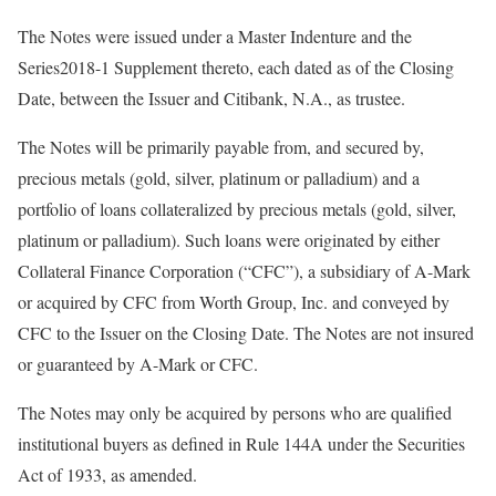
The Notes were issued under a Master Indenture and the
Series2018-1 Supplement thereto, each dated as of the Closing
Date, between the Issuer and Citibank, N.A., as trustee.
The Notes will be primarily payable from, and secured by,
precious metals (gold, silver, platinum or palladium) and a
portfolio of loans collateralized by precious metals (gold, silver,
platinum or palladium). Such loans were originated by either
Collateral Finance Corporation (“CFC”), a subsidiary of A-Mark
or acquired by CFC from Worth Group, Inc. and conveyed by
CFC to the Issuer on the Closing Date. The Notes are not insured
or guaranteed by A-Mark or CFC.
The Notes may only be acquired by persons who are qualified
institutional buyers as defined in Rule 144A under the Securities
Act of 1933, as amended.