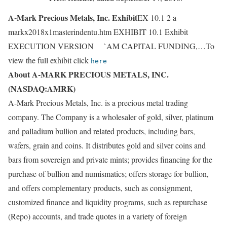
A-Mark Precious Metals, Inc. Exhibit
EX-10.1 2 a-
markx2018x1masterindentu.htm EXHIBIT 10.1 Exhibit
EXECUTION VERSION `AM CAPITAL FUNDING,…To
view the full exhibit click
here
About A-MARK PRECIOUS METALS, INC.
(NASDAQ:AMRK)
A-Mark Precious Metals, Inc. is a precious metal trading
company. The Company is a wholesaler of gold, silver, platinum
and palladium bullion and related products, including bars,
wafers, grain and coins. It distributes gold and silver coins and
bars from sovereign and private mints; provides financing for the
purchase of bullion and numismatics; offers storage for bullion,
and offers complementary products, such as consignment,
customized finance and liquidity programs, such as repurchase
(Repo) accounts, and trade quotes in a variety of foreign