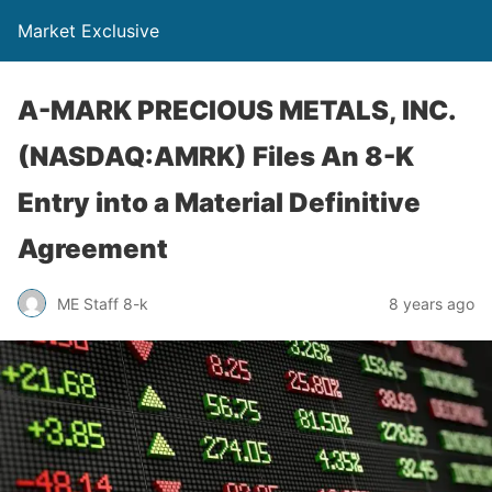
Market Exclusive
A-MARK PRECIOUS METALS, INC.
(NASDAQ:AMRK) Files An 8-K
Entry into a Material Definitive
Agreement
ME Staff 8-k
8 years ago