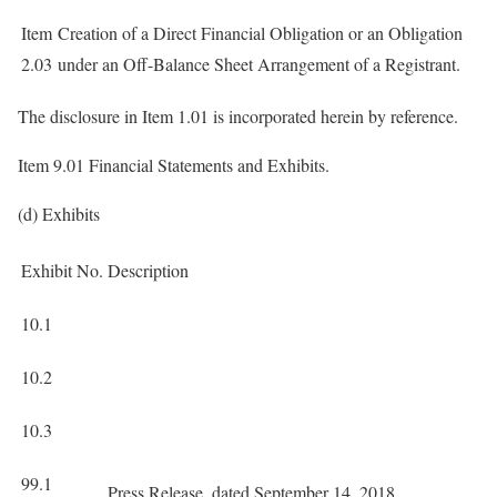
Item
Creation of a Direct Financial Obligation or an Obligation
2.03
under an Off-Balance Sheet Arrangement of a Registrant.
The disclosure in Item 1.01 is incorporated herein by reference.
Item 9.01 Financial Statements and Exhibits.
(d) Exhibits
Exhibit No.
Description
10.1
10.2
10.3
99.1
Press Release, dated September 14, 2018.