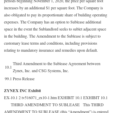
periods beginning November 1, 2020, the price per square foot
increases by an additional $1 per square foot. The Company is
also obligated to pay its proportionate share of building operating
expenses. The Company has an option to Sublease additional
space in the event the Sublandlord seeks to sublet adjacent space
in the building. The Amendment to the Sublease is subject to
customary lease terms and conditions, including provisions
relating to mandatory insurance and remedies upon default.
Third Amendment to the Sublease Agreement between
10.1
Zynex, Inc. and CSG Systems, Inc.
99.1
Press Release
ZYNEX INC Exhibit
EX-10.1 2 tv516071_ex10-1.htm EXHIBIT 10.1 EXHIBIT 10.1
THIRD AMENDMENT TO SUBLEASE This THIRD
AMENDMENT TO SUBLEASE (this “Amendment”) is entered