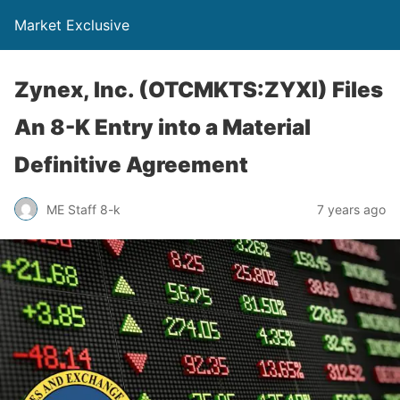
Market Exclusive
Zynex, Inc. (OTCMKTS:ZYXI) Files
An 8-K Entry into a Material
Definitive Agreement
ME Staff 8-k
7 years ago