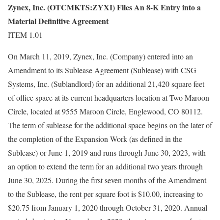
Zynex, Inc. (OTCMKTS:ZYXI) Files An 8-K Entry into a
Material Definitive Agreement
ITEM 1.01
On March 11, 2019, Zynex, Inc. (Company) entered into an
Amendment to its Sublease Agreement (Sublease) with CSG
Systems, Inc. (Sublandlord) for an additional 21,420 square feet
of office space at its current headquarters location at Two Maroon
Circle, located at 9555 Maroon Circle, Englewood, CO 80112.
The term of sublease for the additional space begins on the later of
the completion of the Expansion Work (as defined in the
Sublease) or June 1, 2019 and runs through June 30, 2023, with
an option to extend the term for an additional two years through
June 30, 2025. During the first seven months of the Amendment
to the Sublease, the rent per square foot is $10.00, increasing to
$20.75 from January 1, 2020 through October 31, 2020. Annual