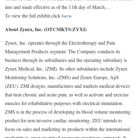
into and made effective as of the 11th day of March,…
To view the full exhibit click
here
About Zynex, Inc. (OTCMKTS:ZYXI)
Zynex, Inc. operates through the Electrotherapy and Pain
Management Products segment. The Company conducts its
business through its subsidiaries and the operating subsidiary is
Zynex Medical, Inc. (ZMI). Its other subsidiaries include Zynex
Monitoring Solutions, Inc. (ZMS) and Zynex Europe, ApS
(ZEU). ZMI designs, manufactures and markets medical devices
that treat chronic and acute pain, as well as activate and exercise
muscles for rehabilitative purposes with electrical stimulation.
ZMS is in the process of developing its blood volume monitoring
product for non-invasive cardiac monitoring. ZEU intends to
focus on sales and marketing its products within the international
marketplace, upon receipt of necessary regulatory approvals. It