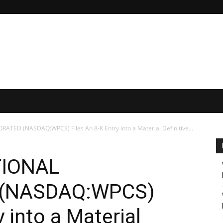
ED (NASDAQ:WPCS) Files An 8-K Entry into a Material Definitive...
TIONAL
 (NASDAQ:WPCS)
y into a Material