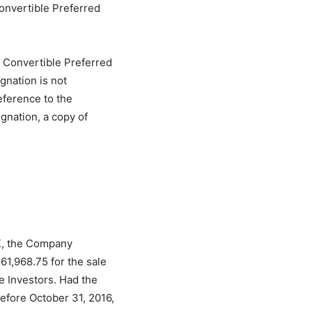
Convertible Preferred
2 Convertible Preferred
gnation is not
reference to the
ignation, a copy of
-K, the Company
61,968.75 for the sale
e Investors. Had the
efore October 31, 2016,