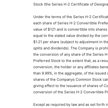
Stock (the Series H-2 Certificate of Designa
Under the terms of the Series H-2 Certifica
each share of Series H-2 Convertible Prefe
value of $121 and is convertible into shar
equal to the stated value divided by the con
$1.21 per share (subject to adjustment in th
splits and dividends). The Company is prohi
the conversion of any share of the Series H
Preferred Stock to the extent that, as a resu
conversion, the holder or any affiliates ben
than 9.99%, in the aggregate, of the issued
shares of the Companys Common Stock calc
giving effect to the issuance of shares of
conversion of the Series H-2 Convertible P
Except as required by law and as set forth i