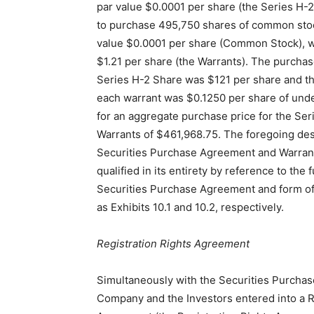
par value $0.0001 per share (the Series H-
to purchase 495,750 shares of common sto
value $0.0001 per share (Common Stock), wi
$1.21 per share (the Warrants). The purchas
Series H-2 Share was $121 per share and th
each warrant was $0.1250 per share of un
for an aggregate purchase price for the Se
Warrants of $461,968.75. The foregoing des
Securities Purchase Agreement and Warrant
qualified in its entirety by reference to the fu
Securities Purchase Agreement and form of
as Exhibits 10.1 and 10.2, respectively.
Registration Rights Agreement
Simultaneously with the Securities Purcha
Company and the Investors entered into a R