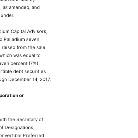
33, as amended, and
eunder.
ium Capital Advisors,
id Palladium seven
 raised from the sale
 which was equal to
seven percent (7%)
rtible debt securities
ugh December 14, 2017.
poration or
th the Secretary of
 of Designations,
onvertible Preferred