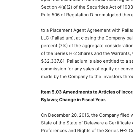
Section 4(a)(2) of the Securities Act of 19
Rule 506 of Regulation D promulgated ther
to a Placement Agent Agreement with Pallad
LLC (Palladium), at closing the Company pa
percent (7%) of the aggregate consideration
of the Series H-2 Shares and the Warrants,
$32,337.81. Palladium is also entitled to a 
commission for any sales of equity or conve
made by the Company to the Investors thro
Item 5.03 Amendments to Articles of Incor
Bylaws; Change in Fiscal Year.
On December 20, 2016, the Company filed wi
State of the State of Delaware a Certificate
Preferences and Rights of the Series H-2 C