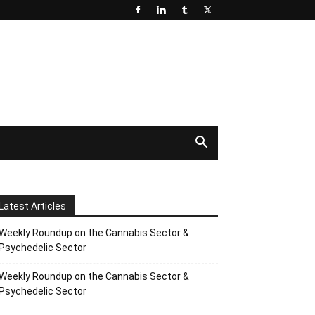
Latest Articles
Weekly Roundup on the Cannabis Sector &
Psychedelic Sector
Weekly Roundup on the Cannabis Sector &
Psychedelic Sector