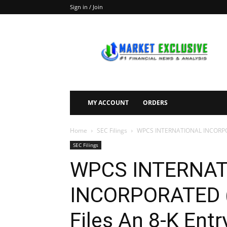
Sign in / Join
Market
Exclusive
MY ACCOUNT
ORDERS
Home
SEC Filings
WPCS INTERNATIONAL INCORPORAT
SEC Filings
WPCS INTERNA
INCORPORATED
Files An 8-K Entr