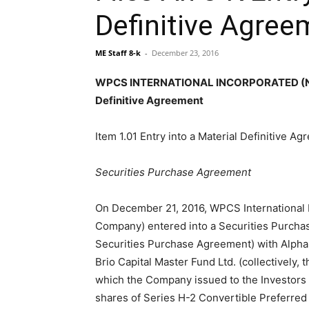
Definitive Agree
ME Staff 8-k
-
December 23, 2016
WPCS INTERNATIONAL INCORPORATED (NASD
Definitive Agreement
Item 1.01 Entry into a Material Definitive Ag
Securities Purchase Agreement
On December 21, 2016, WPCS International 
Company) entered into a Securities Purcha
Securities Purchase Agreement) with Alpha 
Brio Capital Master Fund Ltd. (collectively, t
which the Company issued to the Investors
shares of Series H-2 Convertible Preferred