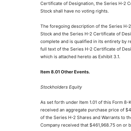
Certificate of Designation, the Series H-2 
Stock shall have no voting rights.
The foregoing description of the Series H-
Stock and the Series H-2 Certificate of Desi
complete and is qualified in its entirety by 
full text of the Series H-2 Certificate of Des
which is attached hereto as Exhibit 3.1.
Item 8.01 Other Events.
Stockholders Equity
As set forth under Item 1.01 of this Form 8
received an aggregate purchase price of $4
of the Series H-2 Shares and Warrants to th
Company received that $461,968.75 on or b