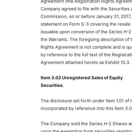
Agreement (the Registration Rights Agreeme
Company agreed to file with the Securities
Commission, on or before January 31, 2017, 
statement on Form S-3 covering the resal
issuable upon conversion of the Series H-2
the Warrants. The foregoing description of 
Rights Agreement is not complete and is qual
by reference to the full text of the Registrat
Agreement attached hereto as Exhibit 10.3.
Item 3.02 Unregistered Sales of Equity
Securities.
The disclosure set forth under Item 1.01 of 
incorporated by reference into this Item 3.0
The Company sold the Series H-2 Shares an
upon the exemption from securities registra