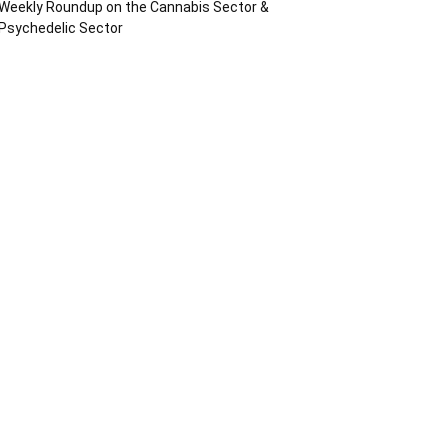
Weekly Roundup on the Cannabis Sector &
Psychedelic Sector