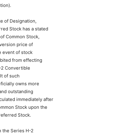
tion).
te of Designation,
rred Stock has a stated
es of Common Stock,
version price of
e event of stock
bited from effecting
-2 Convertible
lt of such
eficially owns more
 and outstanding
ulated immediately after
 Common Stock upon the
referred Stock.
n the Series H-2