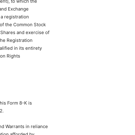
nt), to which the
 and Exchange
a registration
e of the Common Stock
 Shares and exercise of
the Registration
ified in its entirety
ion Rights
this Form 8-K is
2.
d Warrants in reliance
tion afforded by