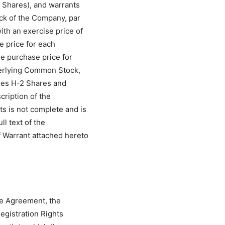
2 Shares), and warrants
ck of the Company, par
th an exercise price of
e price for each
e purchase price for
derlying Common Stock,
ries H-2 Shares and
cription of the
s is not complete and is
ll text of the
 Warrant attached hereto
se Agreement, the
egistration Rights