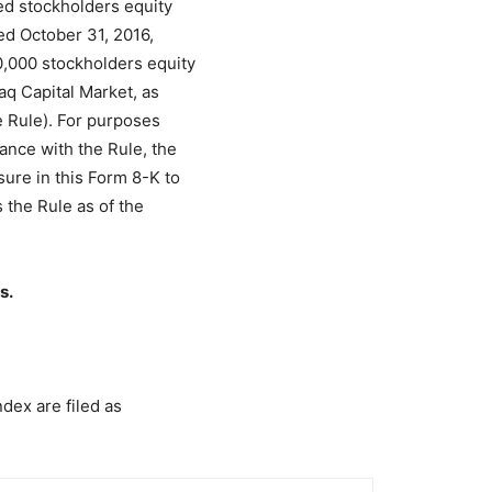
ed stockholders equity
ed October 31, 2016,
000 stockholders equity
aq Capital Market, as
e Rule). For purposes
nce with the Rule, the
ure in this Form 8-K to
s the Rule as of the
s.
ndex are filed as