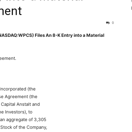
ment
0
AQ:WPCS) Files An 8-K Entry into a Material
reement.
Incorporated (the
se Agreement (the
Capital Anstalt and
he Investors), to
 an aggregate of 3,305
 Stock of the Company,