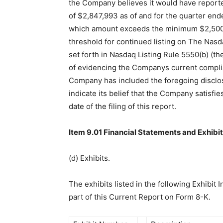
the Company believes it would have report
of $2,847,993 as of and for the quarter end
which amount exceeds the minimum $2,500,
threshold for continued listing on The Nasd
set forth in Nasdaq Listing Rule 5550(b) (th
of evidencing the Companys current complia
Company has included the foregoing disclos
indicate its belief that the Company satisfie
date of the filing of this report.
Item 9.01 Financial Statements and Exhibit
(d) Exhibits.
The exhibits listed in the following Exhibit I
part of this Current Report on Form 8-K.