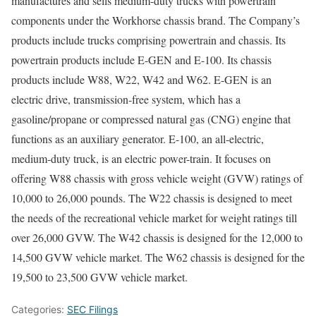
manufactures and sells medium-duty trucks with powertrain
components under the Workhorse chassis brand. The Company’s
products include trucks comprising powertrain and chassis. Its
powertrain products include E-GEN and E-100. Its chassis
products include W88, W22, W42 and W62. E-GEN is an
electric drive, transmission-free system, which has a
gasoline/propane or compressed natural gas (CNG) engine that
functions as an auxiliary generator. E-100, an all-electric,
medium-duty truck, is an electric power-train. It focuses on
offering W88 chassis with gross vehicle weight (GVW) ratings of
10,000 to 26,000 pounds. The W22 chassis is designed to meet
the needs of the recreational vehicle market for weight ratings till
over 26,000 GVW. The W42 chassis is designed for the 12,000 to
14,500 GVW vehicle market. The W62 chassis is designed for the
19,500 to 23,500 GVW vehicle market.
Categories:
SEC Filings