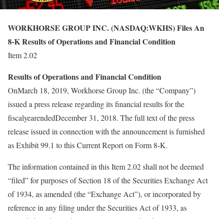
WORKHORSE GROUP INC. (NASDAQ:WKHS) Files An
8-K Results of Operations and Financial Condition
Item 2.02
Results of Operations and Financial Condition
OnMarch 18, 2019, Workhorse Group Inc. (the “Company”)
issued a press release regarding its financial results for the
fiscalyearendedDecember 31, 2018. The full text of the press
release issued in connection with the announcement is furnished
as Exhibit 99.1 to this Current Report on Form 8-K.
The information contained in this Item 2.02 shall not be deemed
“filed” for purposes of Section 18 of the Securities Exchange Act
of 1934, as amended (the “Exchange Act”), or incorporated by
reference in any filing under the Securities Act of 1933, as