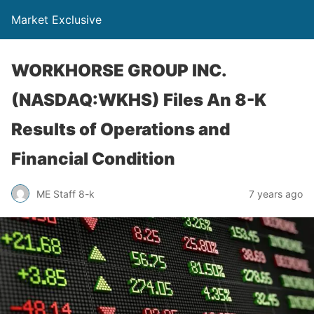
Market Exclusive
WORKHORSE GROUP INC.
(NASDAQ:WKHS) Files An 8-K
Results of Operations and
Financial Condition
ME Staff 8-k
7 years ago