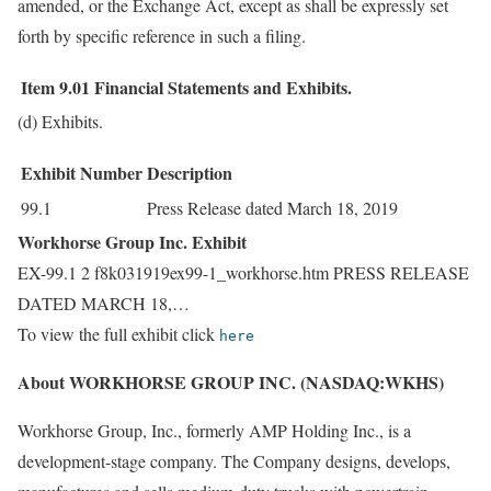
amended, or the Exchange Act, except as shall be expressly set
forth by specific reference in such a filing.
Item 9.01
Financial Statements and Exhibits.
(d) Exhibits.
Exhibit Number
Description
99.1
Press Release dated March 18, 2019
Workhorse Group Inc. Exhibit
EX-99.1 2 f8k031919ex99-1_workhorse.htm PRESS RELEASE
DATED MARCH 18,…
To view the full exhibit click
here
About WORKHORSE GROUP INC. (NASDAQ:WKHS)
Workhorse Group, Inc., formerly AMP Holding Inc., is a
development-stage company. The Company designs, develops,