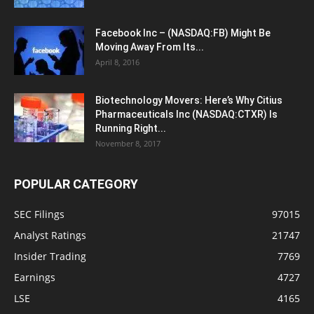
Facebook Inc – (NASDAQ:FB) Might Be
Moving Away From Its...
April 8, 2016
Biotechnology Movers: Here’s Why Citius
Pharmaceuticals Inc (NASDAQ:CTXR) Is
Running Right...
November 8, 2017
POPULAR CATEGORY
SEC Filings
97015
Analyst Ratings
21747
Insider Trading
7769
Earnings
4727
LSE
4165