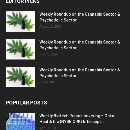
EDITOR PICKS
Weekly Roundup on the Cannabis Sector &
Psychedelic Sector
August 2, 2026
Weekly Roundup on the Cannabis Sector &
Psychedelic Sector
July 13, 2026
Weekly Roundup on the Cannabis Sector &
Psychedelic Sector
July 6, 2026
POPULAR POSTS
Weekly Biotech Report covering – Opko
Health Inc (NYSE:OPK) Intercept...
April 11, 2016