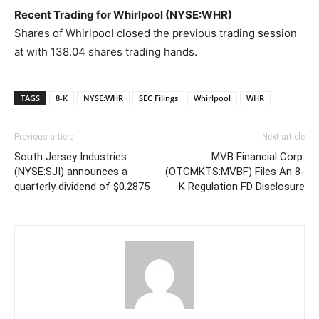
Recent Trading for Whirlpool (NYSE:WHR)
Shares of Whirlpool closed the previous trading session
at with 138.04 shares trading hands.
TAGS
8-K
NYSE:WHR
SEC Filings
Whirlpool
WHR
Previous article
Next article
South Jersey Industries
MVB Financial Corp.
(NYSE:SJI) announces a
(OTCMKTS:MVBF) Files An 8-
quarterly dividend of $0.2875
K Regulation FD Disclosure