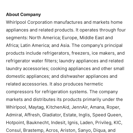
About Company
Whirlpool Corporation manufactures and markets home
appliances and related products. It operates through four
segments: North America; Europe, Middle East and
Africa; Latin America; and Asia. The company's principal
products include refrigerators, freezers, ice makers, and
refrigerator water filters; laundry appliances and related
laundry accessories; cooking appliances and other small
domestic appliances; and dishwasher appliances and
related accessories. It also produces hermetic
compressors for refrigeration systems. The company
markets and distributes its products primarily under the
Whirlpool, Maytag, KitchenAid, JennAir, Amana, Roper,
Admiral, Affresh, Gladiator, Estate, Inglis, Speed Queen,
Hotpoint, Bauknecht, Indesit, Ignis, Laden, Privileg, KIC,
Consul, Brastemp, Acros, Ariston, Sanyo, Diqua, and