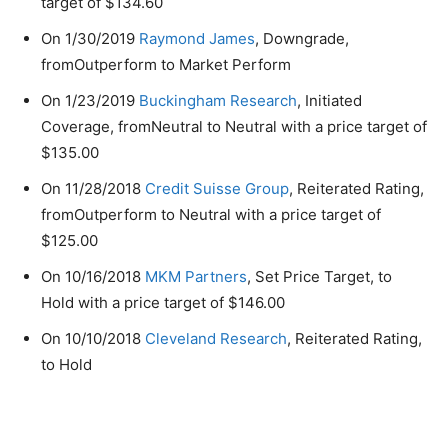
target of $134.60
On 1/30/2019
Raymond James
, Downgrade,
fromOutperform to Market Perform
On 1/23/2019
Buckingham Research
, Initiated
Coverage, fromNeutral to Neutral with a price target of
$135.00
On 11/28/2018
Credit Suisse Group
, Reiterated Rating,
fromOutperform to Neutral with a price target of
$125.00
On 10/16/2018
MKM Partners
, Set Price Target, to
Hold with a price target of $146.00
On 10/10/2018
Cleveland Research
, Reiterated Rating,
to Hold