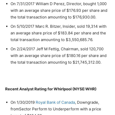
On 7/31/2017 William D Perez, Director, bought 1,000
with an average share price of $176.93 per share and
the total transaction amounting to $176,930.00.
On 5/10/2017 Marc R. Bitzer, Insider, sold 19,314 with
an average share price of $183.84 per share and the
total transaction amounting to $3,550,685.76.
On 2/24/2017 Jeff M Fettig, Chairman, sold 120,700
with an average share price of $180.16 per share and
the total transaction amounting to $21,745,312.00.
Recent Analyst Rating for Whirlpool (NYSE:WHR)
On 1/30/2019
Royal Bank of Canada
, Downgrade,
fromSector Perform to Underperform with a price