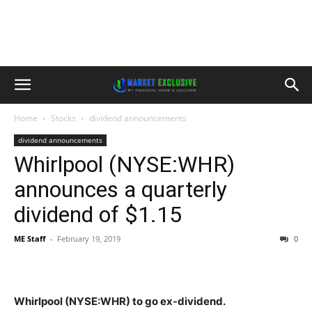
Home
Stocks
dividend announcements
dividend announcements
Whirlpool (NYSE:WHR)
announces a quarterly
dividend of $1.15
ME Staff
-
February 19, 2019
0
Whirlpool (NYSE:WHR) to go ex-dividend.