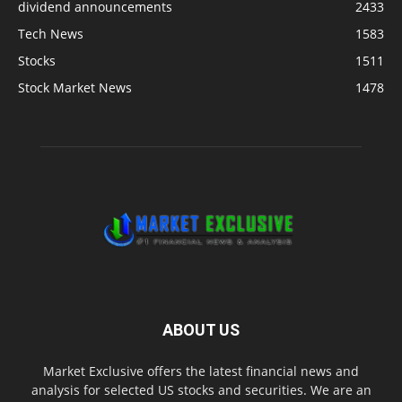
dividend announcements
2433
Tech News
1583
Stocks
1511
Stock Market News
1478
ABOUT US
Market Exclusive offers the latest financial news and
analysis for selected US stocks and securities. We are an