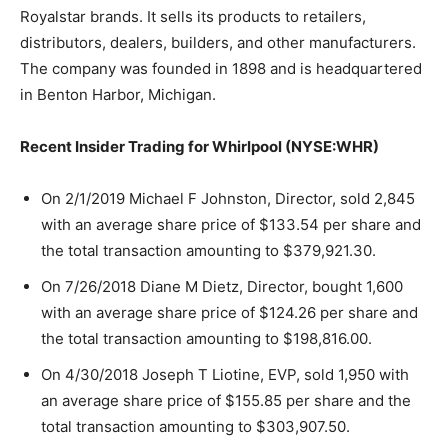
Royalstar brands. It sells its products to retailers,
distributors, dealers, builders, and other manufacturers.
The company was founded in 1898 and is headquartered
in Benton Harbor, Michigan.
Recent Insider Trading for Whirlpool (NYSE:WHR)
On 2/1/2019 Michael F Johnston, Director, sold 2,845
with an average share price of $133.54 per share and
the total transaction amounting to $379,921.30.
On 7/26/2018 Diane M Dietz, Director, bought 1,600
with an average share price of $124.26 per share and
the total transaction amounting to $198,816.00.
On 4/30/2018 Joseph T Liotine, EVP, sold 1,950 with
an average share price of $155.85 per share and the
total transaction amounting to $303,907.50.