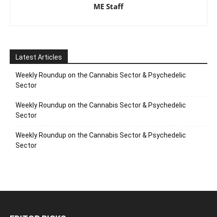
ME Staff
Latest Articles
Weekly Roundup on the Cannabis Sector & Psychedelic
Sector
Weekly Roundup on the Cannabis Sector & Psychedelic
Sector
Weekly Roundup on the Cannabis Sector & Psychedelic
Sector