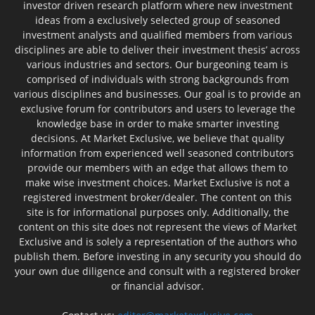
investor driven research platform where new investment
ideas from a exclusively selected group of seasoned
investment analysts and qualified members from various
disciplines are able to deliver their investment thesis’ across
various industries and sectors. Our burgeoning team is
comprised of individuals with strong backgrounds from
various disciplines and businesses. Our goal is to provide an
exclusive forum for contributors and users to leverage the
knowledge base in order to make smarter investing
decisions. At Market Exclusive, we believe that quality
information from experienced well seasoned contributors
provide our members with an edge that allows them to
make wise investment choices. Market Exclusive is not a
registered investment broker/dealer. The content on this
site is for informational purposes only. Additionally, the
content on this site does not represent the views of Market
Exclusive and is solely a representation of the authors who
publish them. Before investing in any security you should do
your own due diligence and consult with a registered broker
or financial advisor.