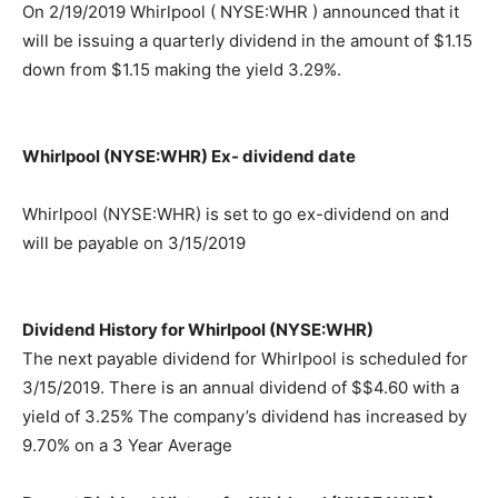
On 2/19/2019 Whirlpool ( NYSE:WHR ) announced that it
will be issuing a quarterly dividend in the amount of $1.15
down from $1.15 making the yield 3.29%.
Whirlpool (NYSE:WHR) Ex- dividend date
Whirlpool (NYSE:WHR) is set to go ex-dividend on and
will be payable on 3/15/2019
Dividend History for Whirlpool (NYSE:WHR)
The next payable dividend for Whirlpool is scheduled for
3/15/2019. There is an annual dividend of $$4.60 with a
yield of 3.25% The company’s dividend has increased by
9.70% on a 3 Year Average