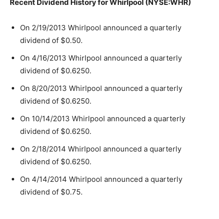
Recent Dividend History for Whirlpool (NYSE:WHR)
On 2/19/2013 Whirlpool announced a quarterly
dividend of $0.50.
On 4/16/2013 Whirlpool announced a quarterly
dividend of $0.6250.
On 8/20/2013 Whirlpool announced a quarterly
dividend of $0.6250.
On 10/14/2013 Whirlpool announced a quarterly
dividend of $0.6250.
On 2/18/2014 Whirlpool announced a quarterly
dividend of $0.6250.
On 4/14/2014 Whirlpool announced a quarterly
dividend of $0.75.