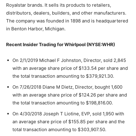
Royalstar brands. It sells its products to retailers,
distributors, dealers, builders, and other manufacturers.
The company was founded in 1898 and is headquartered
in Benton Harbor, Michigan.
Recent Insider Trading for Whirlpool (NYSE:WHR)
On 2/1/2019 Michael F Johnston, Director, sold 2,845
with an average share price of $133.54 per share and
the total transaction amounting to $379,921.30.
On 7/26/2018 Diane M Dietz, Director, bought 1,600
with an average share price of $124.26 per share and
the total transaction amounting to $198,816.00.
On 4/30/2018 Joseph T Liotine, EVP, sold 1,950 with
an average share price of $155.85 per share and the
total transaction amounting to $303,907.50.