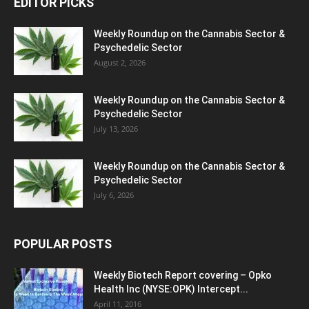
EDITOR PICKS
Weekly Roundup on the Cannabis Sector &
Psychedelic Sector
August 2, 2026
Weekly Roundup on the Cannabis Sector &
Psychedelic Sector
July 13, 2026
Weekly Roundup on the Cannabis Sector &
Psychedelic Sector
July 6, 2026
POPULAR POSTS
Weekly Biotech Report covering – Opko
Health Inc (NYSE:OPK) Intercept...
April 11, 2016