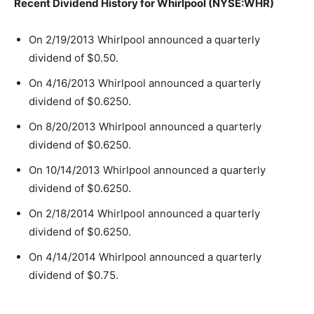
Recent Dividend History for Whirlpool (NYSE:WHR)
On 2/19/2013 Whirlpool announced a quarterly
dividend of $0.50.
On 4/16/2013 Whirlpool announced a quarterly
dividend of $0.6250.
On 8/20/2013 Whirlpool announced a quarterly
dividend of $0.6250.
On 10/14/2013 Whirlpool announced a quarterly
dividend of $0.6250.
On 2/18/2014 Whirlpool announced a quarterly
dividend of $0.6250.
On 4/14/2014 Whirlpool announced a quarterly
dividend of $0.75.