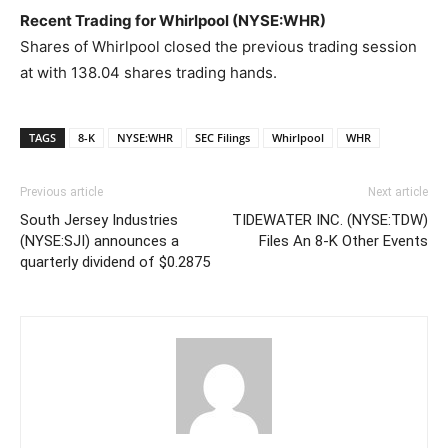
Recent Trading for Whirlpool (NYSE:WHR)
Shares of Whirlpool closed the previous trading session
at with 138.04 shares trading hands.
TAGS
8-K
NYSE:WHR
SEC Filings
Whirlpool
WHR
Previous article
Next article
South Jersey Industries
TIDEWATER INC. (NYSE:TDW)
(NYSE:SJI) announces a
Files An 8-K Other Events
quarterly dividend of $0.2875