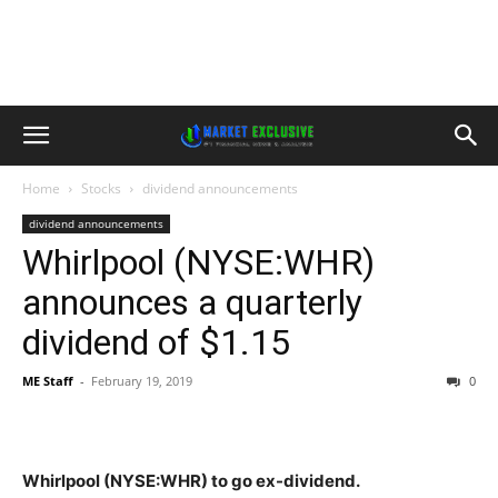
Home
Stocks
dividend announcements
dividend announcements
Whirlpool (NYSE:WHR)
announces a quarterly
dividend of $1.15
ME Staff
-
February 19, 2019
0
Whirlpool (NYSE:WHR) to go ex-dividend.