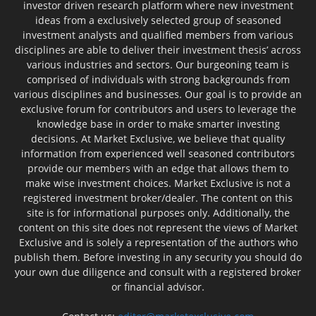
investor driven research platform where new investment
ideas from a exclusively selected group of seasoned
investment analysts and qualified members from various
disciplines are able to deliver their investment thesis’ across
various industries and sectors. Our burgeoning team is
comprised of individuals with strong backgrounds from
various disciplines and businesses. Our goal is to provide an
exclusive forum for contributors and users to leverage the
knowledge base in order to make smarter investing
decisions. At Market Exclusive, we believe that quality
information from experienced well seasoned contributors
provide our members with an edge that allows them to
make wise investment choices. Market Exclusive is not a
registered investment broker/dealer. The content on this
site is for informational purposes only. Additionally, the
content on this site does not represent the views of Market
Exclusive and is solely a representation of the authors who
publish them. Before investing in any security you should do
your own due diligence and consult with a registered broker
or financial advisor.