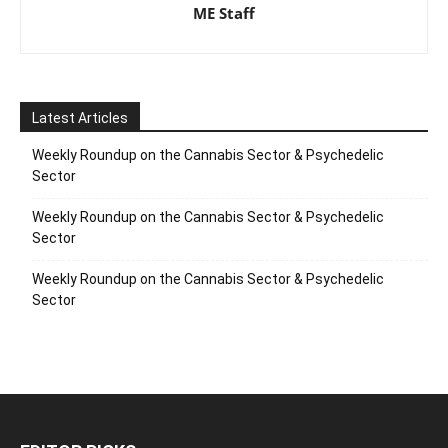
ME Staff
Latest Articles
Weekly Roundup on the Cannabis Sector & Psychedelic
Sector
Weekly Roundup on the Cannabis Sector & Psychedelic
Sector
Weekly Roundup on the Cannabis Sector & Psychedelic
Sector