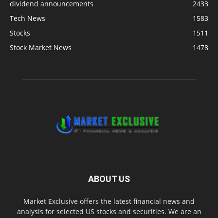
dividend announcements
2433
Tech News
1583
Stocks
1511
Stock Market News
1478
ABOUT US
Market Exclusive offers the latest financial news and
analysis for selected US stocks and securities. We are an