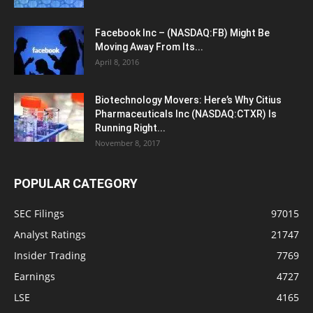
Facebook Inc – (NASDAQ:FB) Might Be
Moving Away From Its...
April 8, 2016
Biotechnology Movers: Here’s Why Citius
Pharmaceuticals Inc (NASDAQ:CTXR) Is
Running Right...
November 8, 2017
POPULAR CATEGORY
SEC Filings
97015
Analyst Ratings
21747
Insider Trading
7769
Earnings
4727
LSE
4165