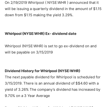
On 2/19/2019 Whirlpool ( NYSE:WHR ) announced that it
will be issuing a quarterly dividend in the amount of $1.15
down from $1.15 making the yield 3.29%.
Whirlpool (NYSE:WHR) Ex- dividend date
Whirlpool (NYSE:WHR) is set to go ex-dividend on and
will be payable on 3/15/2019
Dividend History for Whirlpool (NYSE:WHR)
The next payable dividend for Whirlpool is scheduled for
3/15/2019. There is an annual dividend of $$4.60 with a
yield of 3.26% The company’s dividend has increased by
9.70% on a 3 Year Average