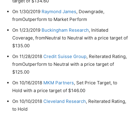
target of $134.60
On 1/30/2019
Raymond James
, Downgrade,
fromOutperform to Market Perform
On 1/23/2019
Buckingham Research
, Initiated
Coverage, fromNeutral to Neutral with a price target of
$135.00
On 11/28/2018
Credit Suisse Group
, Reiterated Rating,
fromOutperform to Neutral with a price target of
$125.00
On 10/16/2018
MKM Partners
, Set Price Target, to
Hold with a price target of $146.00
On 10/10/2018
Cleveland Research
, Reiterated Rating,
to Hold