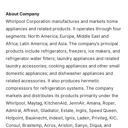
About Company
Whirlpool Corporation manufactures and markets home
appliances and related products. It operates through four
segments: North America; Europe, Middle East and
Africa; Latin America; and Asia. The company's principal
products include refrigerators, freezers, ice makers, and
refrigerator water filters; laundry appliances and related
laundry accessories; cooking appliances and other small
domestic appliances; and dishwasher appliances and
related accessories. It also produces hermetic
compressors for refrigeration systems. The company
markets and distributes its products primarily under the
Whirlpool, Maytag, KitchenAid, JennAir, Amana, Roper,
Admiral, Affresh, Gladiator, Estate, Inglis, Speed Queen,
Hotpoint, Bauknecht, Indesit, Ignis, Laden, Privileg, KIC,
Consul, Brastemp, Acros, Ariston, Sanyo, Diqua, and