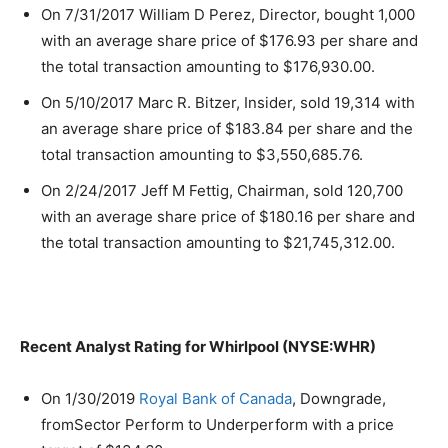
On 7/31/2017 William D Perez, Director, bought 1,000
with an average share price of $176.93 per share and
the total transaction amounting to $176,930.00.
On 5/10/2017 Marc R. Bitzer, Insider, sold 19,314 with
an average share price of $183.84 per share and the
total transaction amounting to $3,550,685.76.
On 2/24/2017 Jeff M Fettig, Chairman, sold 120,700
with an average share price of $180.16 per share and
the total transaction amounting to $21,745,312.00.
Recent Analyst Rating for Whirlpool (NYSE:WHR)
On 1/30/2019
Royal Bank of Canada
, Downgrade,
fromSector Perform to Underperform with a price