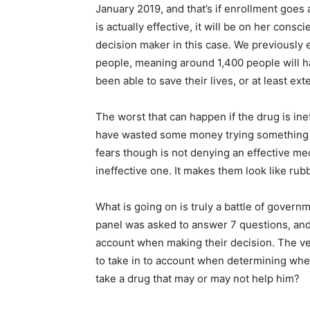
January 2019, and that’s if enrollment goes 
is actually effective, it will be on her consc
decision maker in this case. We previously 
people, meaning around 1,400 people will h
been able to save their lives, or at least ext
The worst that can happen if the drug is ine
have wasted some money trying something t
fears though is not denying an effective med
ineffective one. It makes them look like ru
What is going on is truly a battle of gove
panel was asked to answer 7 questions, and 
account when making their decision. The 
to take in to account when determining whet
take a drug that may or may not help him?