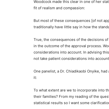
Woodcock made this clear in one of her sta
fit of realism and compassion:
But most of these consequences [of not app
traditionally have little say in how the stan
True, the consequences of the decisions of
in the outcome of the approval process. Wo
considerations into account. In advising this
not take patient considerations into account
One panelist, a Dr. Chiadikaobi Onyike, had
it:
To what extent are we to incorporate into th
their families? From my reading of the ques
statistical results so I want some clarificatio