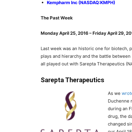
Kempharm Inc (NASDAQ:KMPH)
The Past Week
Monday April 25, 2016 – Friday April 29, 2
Last week was an historic one for biotech, 
plays and hierarchy and the battle betwee
all played out with Sarepta Therapeutics (
Sarepta Therapeutics
As we
wrot
Duchenne m
during an F
drug, the d
changed sin
our April 18