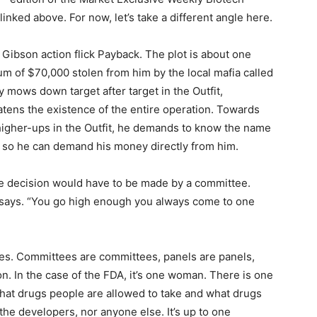
linked above. For now, let’s take a different angle here.
ibson action flick Payback. The plot is about one
m of $70,000 stolen from him by the local mafia called
ly mows down target after target in the Outfit,
atens the existence of the entire operation. Towards
 higher-ups in the Outfit, he demands to know the name
n so he can demand his money directly from him.
 the decision would have to be made by a committee.
 says. “You go high enough you always come to one
ures. Committees are committees, panels are panels,
n. In the case of the FDA, it’s one woman. There is one
what drugs people are allowed to take and what drugs
r the developers, nor anyone else. It’s up to one