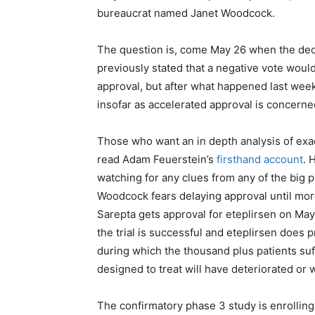
bureaucrat named Janet Woodcock.
The question is, come May 26 when the de
previously stated that a negative vote woul
approval, but after what happened last week,
insofar as accelerated approval is concern
Those who want an in depth analysis of exa
read Adam Feuerstein’s
firsthand account
. 
watching for any clues from any of the big 
Woodcock fears delaying approval until more
Sarepta gets approval for eteplirsen on May 2
the trial is successful and eteplirsen does 
during which the thousand plus patients suf
designed to treat will have deteriorated or 
The confirmatory phase 3 study is enrolling