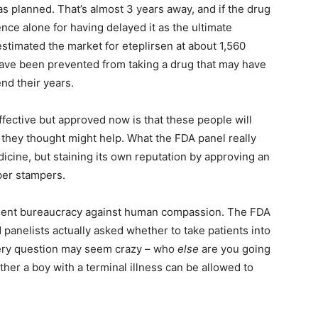
as planned. That’s almost 3 years away, and if the drug
ience alone for having delayed it as the ultimate
estimated the market for eteplirsen at about 1,560
ave been prevented from taking a drug that may have
end their years.
ffective but approved now is that these people will
hey thought might help. What the FDA panel really
icine, but staining its own reputation by approving an
bber stampers.
rnment bureaucracy against human compassion. The FDA
panelists actually asked whether to take patients into
very question may seem crazy – who
else
are you going
her a boy with a terminal illness can be allowed to