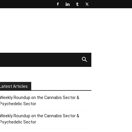
Latest Articles
Weekly Roundup on the Cannabis Sector &
Psychedelic Sector
Weekly Roundup on the Cannabis Sector &
Psychedelic Sector