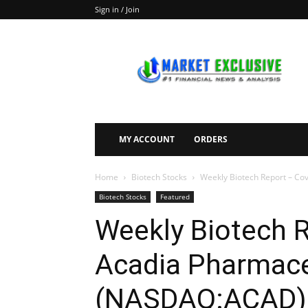
Sign in / Join
Market
Exclusive
MY ACCOUNT
ORDERS
Home
Biotech Stocks
Weekly Biotech Report – Co
Biotech Stocks
Featured
Weekly Biotech 
Acadia Pharmaceu
(NASDAQ:ACAD),