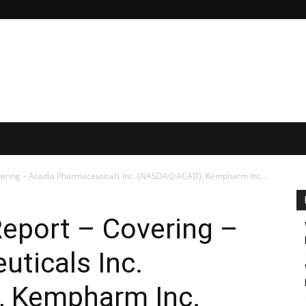
vering – Acadia Pharmaceuticals Inc. (NASDAQ:ACAD), Kempharm Inc....
Report – Covering –
ticals Inc.
 Kempharm Inc.