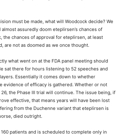
cision must be made, what will Woodcock decide? We
d almost assuredly doom eteplirsen’s chances of
 the chances of approval for eteplirsen, at least
ed, are not as doomed as we once thought.
ctly what went on at the FDA panel meeting should
He sat there for hours listening to 52 speeches and
players. Essentially it comes down to whether
 evidence of efficacy is gathered. Whether or not
6, the Phase III trial will continue. The issue being, if
prove effective, that means years will have been lost
fering from the Duchenne variant that eteplirsen is
worse, died outright.
 160 patients and is scheduled to complete only in