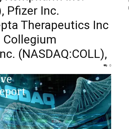
Pfizer Inc.
pta Therapeutics Inc
 Collegium
Inc. (NASDAQ:COLL),
0