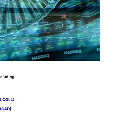
cluding:
Q:COLL)
:ACAD)