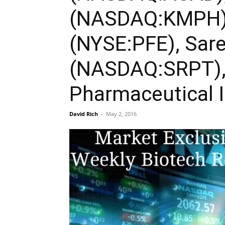
(NASDAQ:KMPH), 
(NYSE:PFE), Sare
(NASDAQ:SRPT),
Pharmaceutical 
David Rich
-
May 2, 2016