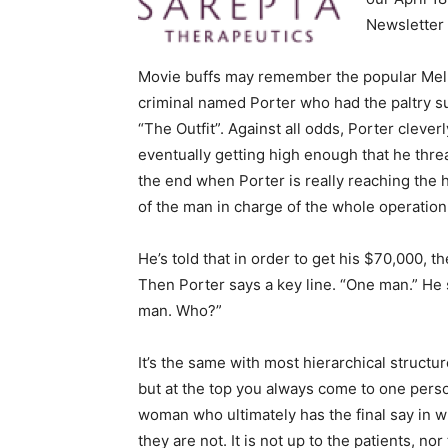
Newsletter 
Movie buffs may remember the popular Mel G
criminal named Porter who had the paltry su
“The Outfit”. Against all odds, Porter clever
eventually getting high enough that he thre
the end when Porter is really reaching the
of the man in charge of the whole operatio
He’s told that in order to get his $70,000,
Then Porter says a key line. “One man.” He
man. Who?”
It’s the same with most hierarchical struct
but at the top you always come to one perso
woman who ultimately has the final say in 
they are not. It is not up to the patients, no