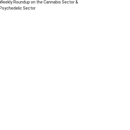
Weekly Roundup on the Cannabis Sector &
Psychedelic Sector