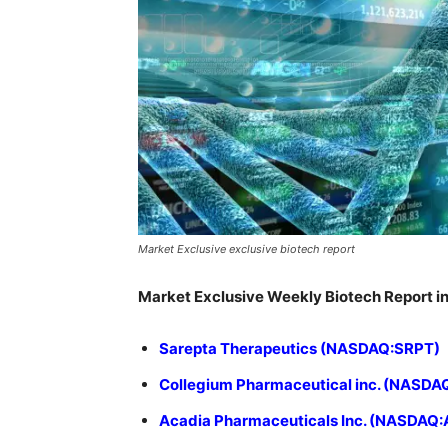
Market Exclusive exclusive biotech report
Market Exclusive Weekly Biotech Report in
Sarepta Therapeutics (NASDAQ:SRPT)
Collegium Pharmaceutical inc. (NASDA
Acadia Pharmaceuticals Inc. (NASDAQ