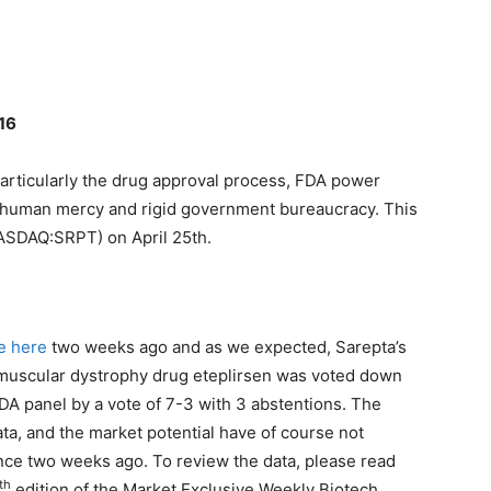
016
particularly the drug approval process, FDA power
n human mercy and rigid government bureaucracy. This
NASDAQ:SRPT) on April 25th.
e here
two weeks ago and as we expected, Sarepta’s
uscular dystrophy drug eteplirsen was voted down
DA panel by a vote of 7-3 with 3 abstentions. The
ata, and the market potential have of course not
ce two weeks ago. To review the data, please read
th
edition of the Market Exclusive Weekly Biotech