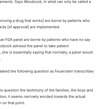
tements. Says Woodcock, in what can only be called a
roving a drug that works] are borne by patients who
dards [of approval] are implemented.
 an FDA panel are borne by patients who have no say
odcock advised the panel to take patient
, she is essentially saying that normally, a panel would
.
 asked the following question as Feuerstein transcribes
is question the testimony of the families, the boys and
tion, it seems narrowly worded towards the actual
n on that point.