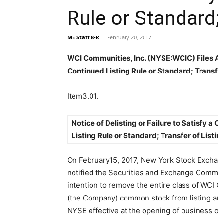
Rule or Standard;
ME Staff 8-k
-
February 20, 2017
WCI Communities, Inc. (NYSE:WCIC) Files An 
Continued Listing Rule or Standard; Transfe
Item3.01.
Notice of Delisting or Failure to Satisfy a
Listing Rule or Standard; Transfer of Listi
On February15, 2017, New York Stock Exch
notified the Securities and Exchange Commi
intention to remove the entire class of WCI
(the Company) common stock from listing an
NYSE effective at the opening of business 