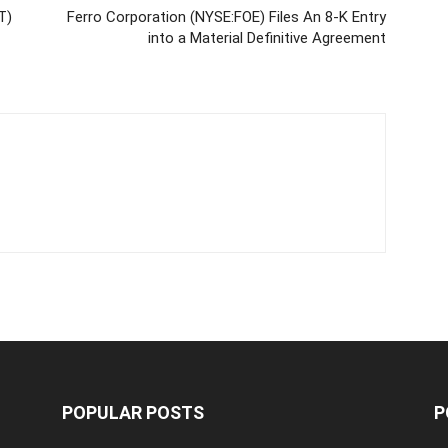
T)
Ferro Corporation (NYSE:FOE) Files An 8-K Entry
into a Material Definitive Agreement
POPULAR POSTS
P