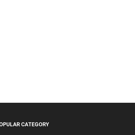
OPULAR CATEGORY