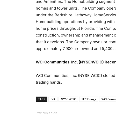
and Amenities. The Homebuilding segment de
homes and tower units. The Company operat
under the Berkshire Hathaway HomeServices
Homebuilding operations by providing with a
home prices throughout Florida. The Compa
construction, ownership and management of 
that it develops. The Company owns or cont
approximately 7,900 are owned and 5,400 a
WCI Communities, Inc. (NYSE:WCIC) Recen
WCI Communities, Inc. (NYSE:WCIC) closed it
trading hands.
TAGS
8-K
NYSE:WCIC
SEC Filings
WCI Commu
Previous article