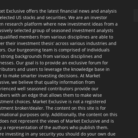
et Exclusive offers the latest financial news and analysis
selected US stocks and securities. We are an investor
en research platform where new investment ideas from a
usively selected group of seasoned investment analysts
qualified members from various disciplines are able to
ver their investment thesis’ across various industries and
ors. Our burgeoning team is comprised of individuals
 strong backgrounds from various disciplines and
nesses. Our goal is to provide an exclusive forum for
ributors and users to leverage the knowledge base in
r to make smarter investing decisions. At Market
usive, we believe that quality information from
rienced well seasoned contributors provide our
ers with an edge that allows them to make wise
stment choices. Market Exclusive is not a registered
stment broker/dealer. The content on this site is for
rmational purposes only. Additionally, the content on this
 does not represent the views of Market Exclusive and is
ly a representation of the authors who publish them.
re investing in any security you should do your own due