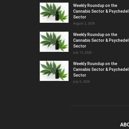
Weekly Roundup on the
Cannabis Sector & Psychedel
Sector
August 2, 2026
Weekly Roundup on the
Cannabis Sector & Psychedel
Sector
July 13, 2026
Weekly Roundup on the
Cannabis Sector & Psychedel
Sector
July 6, 2026
AB