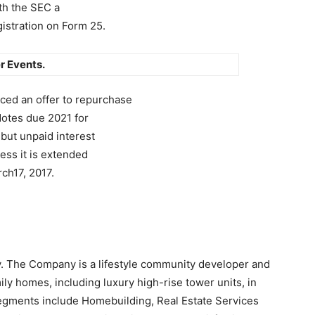
ith the SEC a
gistration on Form 25.
r Events.
ed an offer to repurchase
Notes due 2021 for
 but unpaid interest
less it is extended
ch17, 2017.
)
y. The Company is a lifestyle community developer and
ly homes, including luxury high-rise tower units, in
egments include Homebuilding, Real Estate Services