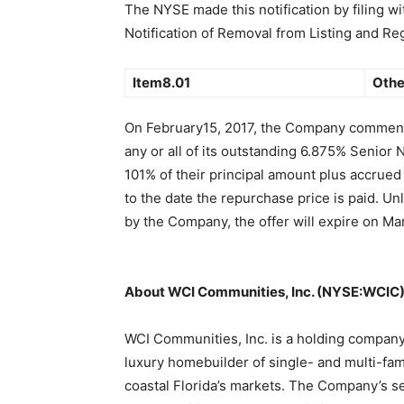
The NYSE made this notification by filing w
Notification of Removal from Listing and Re
Item8.01
Othe
On February15, 2017, the Company commenc
any or all of its outstanding 6.875% Senior 
101% of their principal amount plus accrued
to the date the repurchase price is paid. Un
by the Company, the offer will expire on Mar
About WCI Communities, Inc. (NYSE:WCIC
WCI Communities, Inc. is a holding compan
luxury homebuilder of single- and multi-fami
coastal Florida’s markets. The Company’s s