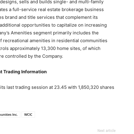
signs, sells and builds single- and multi-family
es a full-service real estate brokerage business
 brand and title services that complement its
dditional opportunities to capitalize on increasing
ny’s Amenities segment primarily includes the
recreational amenities in residential communities
rols approximately 13,300 home sites, of which
re controlled by the Company.
t Trading Information
s last trading session at 23.45 with 1,850,320 shares
nities Inc.
WCIC
Next article