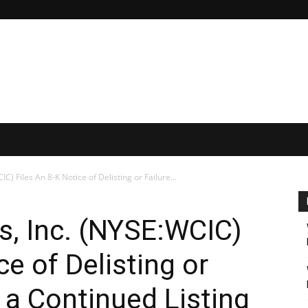
) Files An 8-K Notice of Delisting or Failure...
, Inc. (NYSE:WCIC)
ce of Delisting or
y a Continued Listing