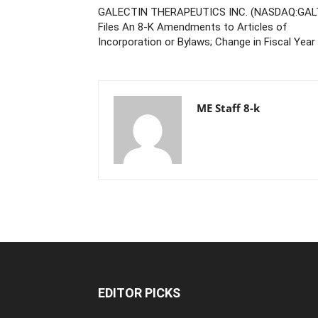
GALECTIN THERAPEUTICS INC. (NASDAQ:GAL
Files An 8-K Amendments to Articles of
Incorporation or Bylaws; Change in Fiscal Year
ME Staff 8-k
EDITOR PICKS