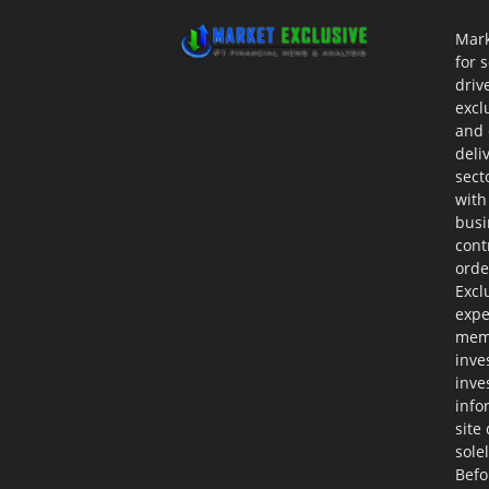
Mark
for 
driv
excl
and 
deli
sect
with
busi
cont
orde
Excl
expe
memb
inve
inve
info
site
sole
Befo