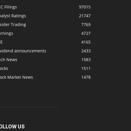
C Filings
97015
alyst Ratings
21747
sider Trading
7769
arnings
4727
SE
4165
ividend announcements
2433
ech News
1583
ocks
1511
tock Market News
1478
OLLOW US