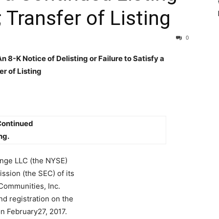
 Transfer of Listing
0
8-K Notice of Delisting or Failure to Satisfy a
r of Listing
 Continued
ng.
ange LLC (the NYSE)
ssion (the SEC) of its
 Communities, Inc.
d registration on the
on February27, 2017.