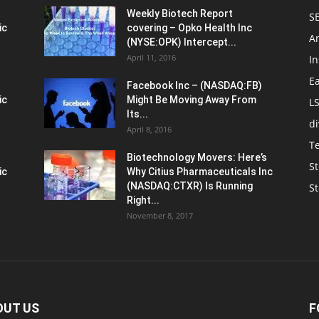
Weekly Biotech Report
SE
ic
covering – Opko Health Inc
An
(NYSE:OPK) Intercept...
April 11, 2016
In
E
Facebook Inc – (NASDAQ:FB)
ic
Might Be Moving Away From
L
Its...
d
April 8, 2016
T
Biotechnology Movers: Here’s
St
ic
Why Citius Pharmaceuticals Inc
(NASDAQ:CTXR) Is Running
S
Right...
November 8, 2017
OUT US
F