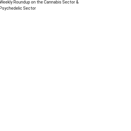
Weekly Roundup on the Cannabis Sector &
Psychedelic Sector