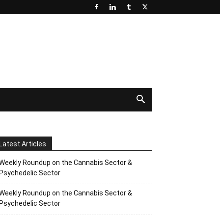
Latest Articles
Weekly Roundup on the Cannabis Sector &
Psychedelic Sector
Weekly Roundup on the Cannabis Sector &
Psychedelic Sector