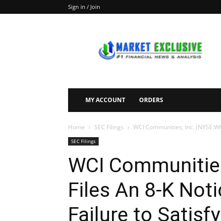
Sign in / Join
Market
Exclusive
MY ACCOUNT
ORDERS
Home
SEC Filings
WCI Communities, Inc. (NYSE:WCIC
SEC Filings
WCI Communities
Files An 8-K Noti
Failure to Satisf