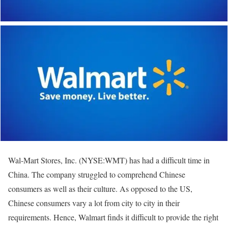
Wal-Mart Stores, Inc. (NYSE:WMT) has had a difficult time in
China. The company struggled to comprehend Chinese
consumers as well as their culture. As opposed to the US,
Chinese consumers vary a lot from city to city in their
requirements. Hence, Walmart finds it difficult to provide the right