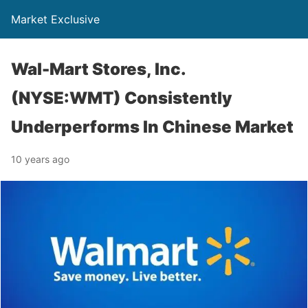
Market Exclusive
Wal-Mart Stores, Inc.
(NYSE:WMT) Consistently
Underperforms In Chinese Market
10 years ago