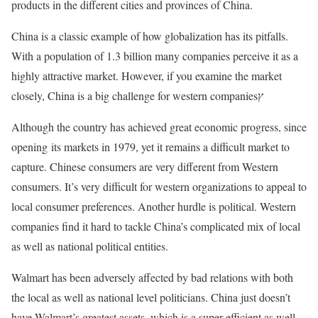
products in the different cities and provinces of China.
China is a classic example of how globalization has its pitfalls.
With a population of 1.3 billion many companies perceive it as a
highly attractive market. However, if you examine the market
closely, China is a big challenge for western companiesץ
Although the country has achieved great economic progress, since
opening its markets in 1979, yet it remains a difficult market to
capture. Chinese consumers are very different from Western
consumers. It’s very difficult for western organizations to appeal to
local consumer preferences. Another hurdle is political. Western
companies find it hard to tackle China’s complicated mix of local
as well as national political entities.
Walmart has been adversely affected by bad relations with both
the local as well as national level politicians. China just doesn’t
have Walmart’s greatest assets, which is a super-efficient as well