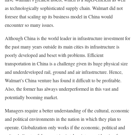
as technologically sophisticated supply chain. Walmart did not
foresee that scaling up its business model in China would
encounter so many issues.
Although China is the world leader in infrastructure investment for
the past many years outside its main cities its infrastructure is
poorly developed and beset with problems. Efficient
transportation in China is a challenge given its huge physical size
and underdeveloped rail, ground and air infrastructure. Hence,
Walmart’s China venture has found it difficult to be profitable.
Also, the former has always underperformed in this vast and
potentially booming market.
Managers require a better understanding of the cultural, economic
and political environments in the nation in which they plan to
operate. Globalization only works if the economic, political and