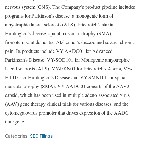
nervous system (CNS). The Company’s product pipeline includes
programs for Parkinson’s disease, a monogenic form of
amyotrophic lateral sclerosis (ALS), Friedreich’s ataxia,
Huntington’s disease, spinal muscular atrophy (SMA),
frontotemporal dementia, Alzheimer’s disease and severe, chronic
pain. Its products include VY-AADC01 for Advanced
Parkinson’s Disease, VY-SOD101 for Monogenic amyotrophic
lateral sclerosis (ALS), VY-FXN01 for Friedreich’s Ataxia, VY-
HTT01 for Huntington’s Disease and VY-SMN101 for spinal
muscular atrophy (SMA). VY-AADC01 consists of the AAV2
capsid, which has been used in multiple adeno-associated virus
(AAV) gene therapy clinical trials for various diseases, and the
cytomegalovirus promoter that drives expression of the AADC
transgene.
Categories:
SEC Filings