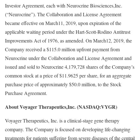
Investor Agreement, each with Neurocrine Biosciences,Inc.
(“Neurocrine”). The Collaboration and License Agreement
became effective on March11, 2019, upon expiration of the
applicable waiting period under the Hart-Scott-Rodino Antitrust
Improvements Act of 1976, as amended. On March12, 2019, the
Company received a $115.0 million upfront payment from
Neurocrine under the Collaboration and License Agreement and
issued and sold to Neurocrine 4,179,728 shares of the Company’s
common stock at a price of $11.9625 per share, for an aggregate
purchase price of approximately $50.0 million, to the Stock
Purchase Agreement.
About Voyager Therapeutics,Inc. (NASDAQ:VYGR)
Voyager Therapeutics, Inc. is a clinical-stage gene therapy
company. The Company is focused on developing life-changing
treatments for patients suffering from severe diseases of the central