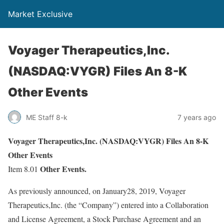
Market Exclusive
Voyager Therapeutics,Inc.
(NASDAQ:VYGR) Files An 8-K
Other Events
ME Staff 8-k
7 years ago
Voyager Therapeutics,Inc. (NASDAQ:VYGR) Files An 8-K
Other Events
Other Events.
Item 8.01
As previously announced, on January28, 2019, Voyager
Therapeutics,Inc. (the “Company”) entered into a Collaboration
and License Agreement, a Stock Purchase Agreement and an