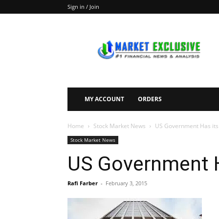
Sign in / Join
Market
Exclusive
MY ACCOUNT
ORDERS
Home
Stock Market News
US Government Has its
Stock Market News
US Government H
Rafi Farber
-
February 3, 2015