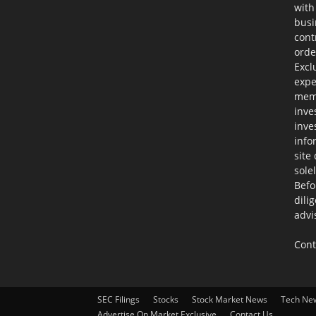
with
busi
cont
orde
Excl
expe
memb
inve
inve
info
site
sole
Befo
dili
advi
Cont
SEC Filings
Stocks
Stock Market News
Tech Ne
Advertise On Market Exclusive
Contact Us