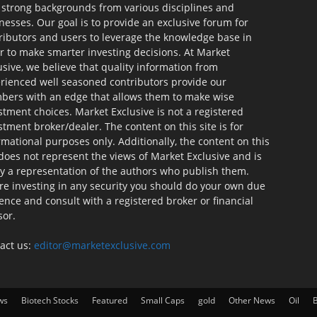
 strong backgrounds from various disciplines and
nesses. Our goal is to provide an exclusive forum for
ributors and users to leverage the knowledge base in
r to make smarter investing decisions. At Market
usive, we believe that quality information from
rienced well seasoned contributors provide our
ers with an edge that allows them to make wise
stment choices. Market Exclusive is not a registered
stment broker/dealer. The content on this site is for
rmational purposes only. Additionally, the content on this
 does not represent the views of Market Exclusive and is
ly a representation of the authors who publish them.
re investing in any security you should do your own due
gence and consult with a registered broker or financial
sor.
act us:
editor@marketexclusive.com
ws
Biotech Stocks
Featured
Small Caps
gold
Other News
Oil
B