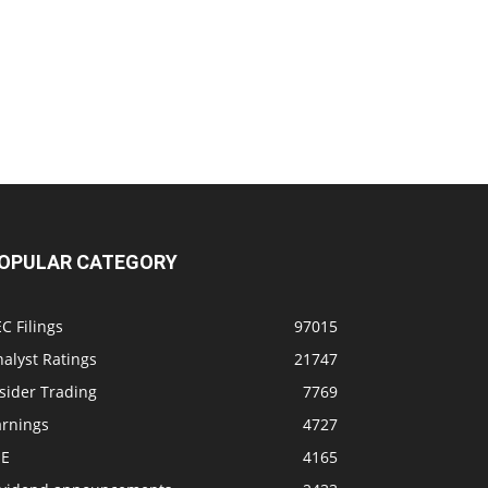
OPULAR CATEGORY
C Filings
97015
alyst Ratings
21747
sider Trading
7769
arnings
4727
SE
4165