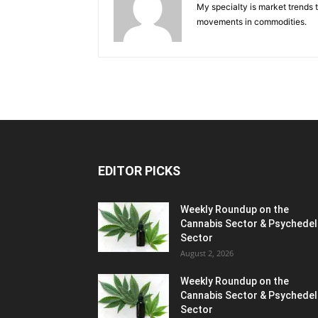
My specialty is market trends 
movements in commodities.
EDITOR PICKS
Weekly Roundup on the
Cannabis Sector & Psychedel
Sector
August 2, 2026
Weekly Roundup on the
Cannabis Sector & Psychedel
Sector