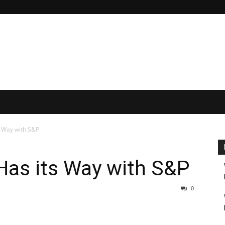
 Way with S&P
as its Way with S&P
0