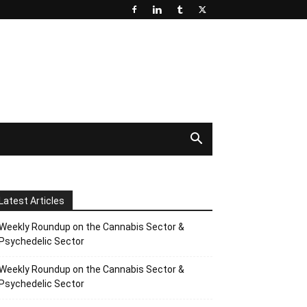
Latest Articles
Weekly Roundup on the Cannabis Sector &
Psychedelic Sector
Weekly Roundup on the Cannabis Sector &
Psychedelic Sector