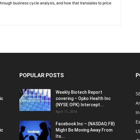
through business cycle analysis, and how that translates to price
POPULAR POSTS
P
Weekly Biotech Report
SE
ic
covering – Opko Health Inc
An
(NYSE:OPK) Intercept...
April 11, 2016
In
E
Facebook Inc – (NASDAQ:FB)
ic
Might Be Moving Away From
L
Its...