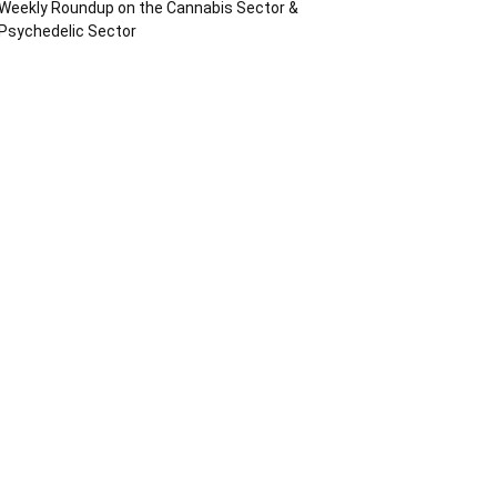
Weekly Roundup on the Cannabis Sector &
Psychedelic Sector