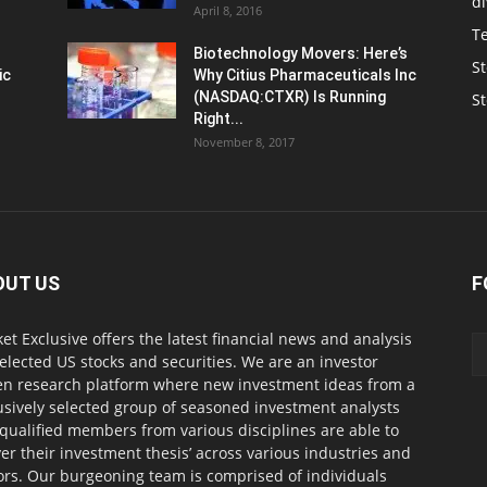
d
April 8, 2016
T
Biotechnology Movers: Here’s
St
ic
Why Citius Pharmaceuticals Inc
(NASDAQ:CTXR) Is Running
S
Right...
November 8, 2017
OUT US
F
et Exclusive offers the latest financial news and analysis
selected US stocks and securities. We are an investor
en research platform where new investment ideas from a
usively selected group of seasoned investment analysts
qualified members from various disciplines are able to
ver their investment thesis’ across various industries and
ors. Our burgeoning team is comprised of individuals