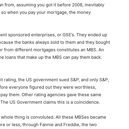
n from, assuming you got it before 2008, inevitably
c, so when you pay your mortgage, the money
nt sponsored enterprises, or GSE’s. They ended up
ecause the banks always sold to them and they bought
ether from different mortgages constitutes an MBS. An
 the loans that make up the MBS can pay them back.
it rating, the US government sued S&P, and only S&P,
efore everyone figured out they were worthless,
epay them. Other rating agencies gave these same
 The US Government claims this is a coincidence.
he whole thing is convoluted. All these MBSes became
re or less, through Fannie and Freddie, the two