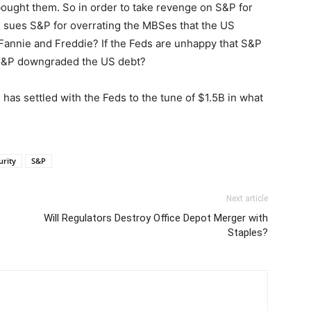
ught them. So in order to take revenge on S&P for
sues S&P for overrating the MBSes that the US
Fannie and Freddie? If the Feds are unhappy that S&P
 S&P downgraded the US debt?
as settled with the Feds to the tune of $1.5B in what
urity
S&P
Next article
Will Regulators Destroy Office Depot Merger with
Staples?