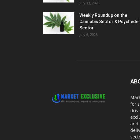
July 13, 2026
Weekly Roundup on the
Cannabis Sector & Psychedel
Sector
July 6, 2026
AB
Mark
for 
driv
excl
and 
deli
sect