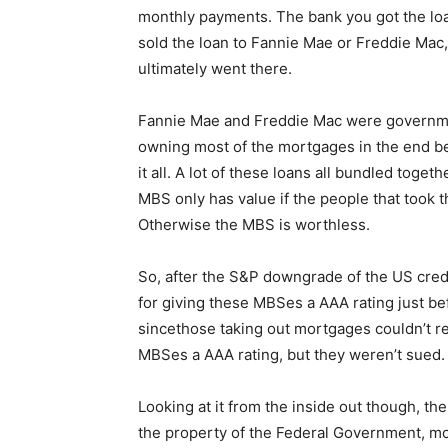
monthly payments. The bank you got the loa
sold the loan to Fannie Mae or Freddie Ma
ultimately went there.
Fannie Mae and Freddie Mac were governme
owning most of the mortgages in the end b
it all. A lot of these loans all bundled tog
MBS only has value if the people that took
Otherwise the MBS is worthless.
So, after the S&P downgrade of the US cred
for giving these MBSes a AAA rating just b
sincethose taking out mortgages couldn’t r
MBSes a AAA rating, but they weren’t sued.
Looking at it from the inside out though, t
the property of the Federal Government, mo