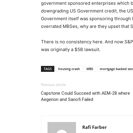
government sponsored enterprises which bo
downgrading US Government credit, the US 
Government itself was sponsoring through 
overrated MBSes, why are they upset that
There is no consistency here. And now S&P h
was originally a $5B lawsuit.
TAGS
housing crash
MBS
mortgage backed sec
Previous article
Capstone Could Succeed with AEM-28 where
Aegerion and Sanofi Failed
Rafi Farber