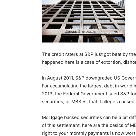
The credit raters at S&P just got beat by th
happened here is a case of extortion, disho
In August 2011, S&P downgraded US Governm
For accumulating the largest debt in world hi
2013, the Federal Government sued S&P for
securities, or MBSes, that it alleges caused 
Mortgage backed securities can be a bit diff
of this settlement, here are the basics of M
right to your monthly payments is now wo