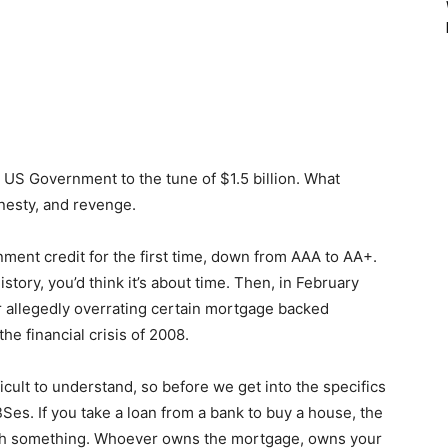
e US Government to the tune of $1.5 billion. What
nesty, and revenge.
ent credit for the first time, down from AAA to AA+.
story, you’d think it’s about time. Then, in February
 allegedly overrating certain mortgage backed
the financial crisis of 2008.
icult to understand, so before we get into the specifics
BSes. If you take a loan from a bank to buy a house, the
rth something. Whoever owns the mortgage, owns your