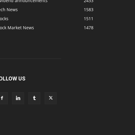
ividend announcements
2433
ech News
1583
ocks
1511
tock Market News
1478
OLLOW US