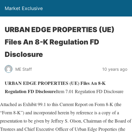
Market Exclusive
URBAN EDGE PROPERTIES (UE)
Files An 8-K Regulation FD
Disclosure
ME Staff
10 years ago
URBAN EDGE PROPERTIES (UE) Files An 8-K
Regulation FD Disclosure
Item 7.01 Regulation FD Disclosure
Attached as Exhibit 99.1 to this Current Report on Form 8-K (the
“Form 8-K”) and incorporated herein by reference is a copy of a
presentation to be given by Jeffrey S. Olson, Chairman of the Board of
Trustees and Chief Executive Officer of Urban Edge Properties (the