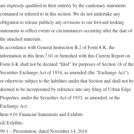
are expressly qualified in their entirety by the cautionary statements
contained or referred to in this section. We do not undertake any
obligation to release publicly any revisions to our forward-looking
statements to reflect events or circumstances occurring after the date of
the attached materials.
In accordance with General Instruction B.2 of Form 8-K, the
information in this Item 7.01 or furnished with this Current Report on
Form 8-K shall not be deemed “filed” for purposes of Section 18 of the
Securities Exchange Act of 1934, as amended (the “Exchange Act”),
or otherwise subject to the liabilities under that Section and shall not be
deemed to be incorporated by reference into any filing of Urban Edge
Properties, under the Securities Act of 1933, as amended, or the
Exchange Act.
Item 9.01 Financial Statements and Exhibits
(d) Exhibits:
99.1 – Presentation, dated November 14, 2016