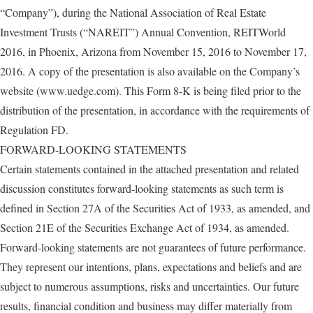
“Company”), during the National Association of Real Estate
Investment Trusts (“NAREIT”) Annual Convention, REITWorld
2016, in Phoenix, Arizona from November 15, 2016 to November 17,
2016. A copy of the presentation is also available on the Company’s
website (www.uedge.com). This Form 8-K is being filed prior to the
distribution of the presentation, in accordance with the requirements of
Regulation FD.
FORWARD-LOOKING STATEMENTS
Certain statements contained in the attached presentation and related
discussion constitutes forward-looking statements as such term is
defined in Section 27A of the Securities Act of 1933, as amended, and
Section 21E of the Securities Exchange Act of 1934, as amended.
Forward-looking statements are not guarantees of future performance.
They represent our intentions, plans, expectations and beliefs and are
subject to numerous assumptions, risks and uncertainties. Our future
results, financial condition and business may differ materially from