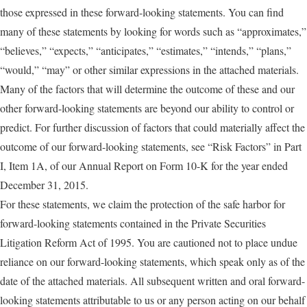
those expressed in these forward-looking statements. You can find
many of these statements by looking for words such as “approximates,”
“believes,” “expects,” “anticipates,” “estimates,” “intends,” “plans,”
“would,” “may” or other similar expressions in the attached materials.
Many of the factors that will determine the outcome of these and our
other forward-looking statements are beyond our ability to control or
predict. For further discussion of factors that could materially affect the
outcome of our forward-looking statements, see “Risk Factors” in Part
I, Item 1A, of our Annual Report on Form 10-K for the year ended
December 31, 2015.
For these statements, we claim the protection of the safe harbor for
forward-looking statements contained in the Private Securities
Litigation Reform Act of 1995. You are cautioned not to place undue
reliance on our forward-looking statements, which speak only as of the
date of the attached materials. All subsequent written and oral forward-
looking statements attributable to us or any person acting on our behalf