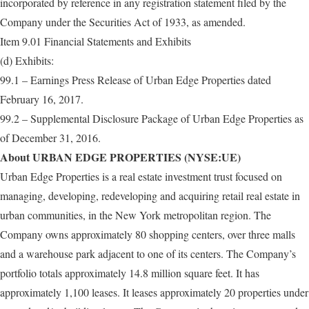
incorporated by reference in any registration statement filed by the
Company under the Securities Act of 1933, as amended.
Item 9.01 Financial Statements and Exhibits
(d) Exhibits:
99.1 – Earnings Press Release of Urban Edge Properties dated
February 16, 2017.
99.2 – Supplemental Disclosure Package of Urban Edge Properties as
of December 31, 2016.
About URBAN EDGE PROPERTIES (NYSE:UE)
Urban Edge Properties is a real estate investment trust focused on
managing, developing, redeveloping and acquiring retail real estate in
urban communities, in the New York metropolitan region. The
Company owns approximately 80 shopping centers, over three malls
and a warehouse park adjacent to one of its centers. The Company’s
portfolio totals approximately 14.8 million square feet. It has
approximately 1,100 leases. It leases approximately 20 properties under