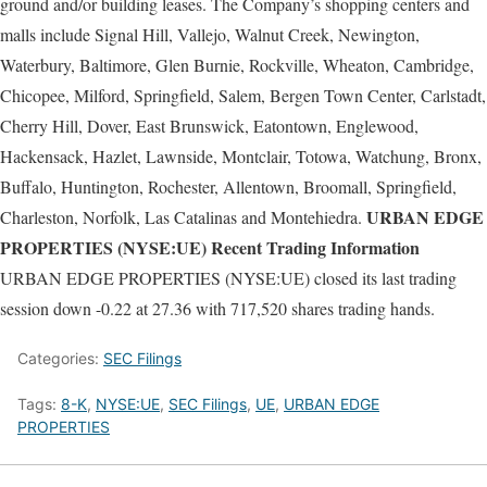
ground and/or building leases. The Company’s shopping centers and
malls include Signal Hill, Vallejo, Walnut Creek, Newington,
Waterbury, Baltimore, Glen Burnie, Rockville, Wheaton, Cambridge,
Chicopee, Milford, Springfield, Salem, Bergen Town Center, Carlstadt,
Cherry Hill, Dover, East Brunswick, Eatontown, Englewood,
Hackensack, Hazlet, Lawnside, Montclair, Totowa, Watchung, Bronx,
Buffalo, Huntington, Rochester, Allentown, Broomall, Springfield,
URBAN EDGE
Charleston, Norfolk, Las Catalinas and Montehiedra.
PROPERTIES (NYSE:UE) Recent Trading Information
URBAN EDGE PROPERTIES (NYSE:UE) closed its last trading
session down -0.22 at 27.36 with 717,520 shares trading hands.
Categories:
SEC Filings
Tags:
8-K
,
NYSE:UE
,
SEC Filings
,
UE
,
URBAN EDGE
PROPERTIES