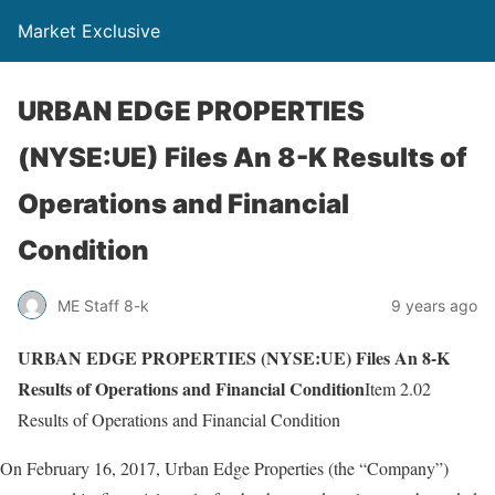
Market Exclusive
URBAN EDGE PROPERTIES
(NYSE:UE) Files An 8-K Results of
Operations and Financial
Condition
ME Staff 8-k
9 years ago
URBAN EDGE PROPERTIES (NYSE:UE) Files An 8-K
Results of Operations and Financial Condition
Item 2.02
Results of Operations and Financial Condition
On February 16, 2017, Urban Edge Properties (the “Company”)