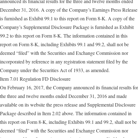
announced its financial results for the three and twelve months ended
December 31, 2016. A copy of the Company’s Earnings Press Release
is furnished as Exhibit 99.1 to this report on Form 8-K. A copy of the
Company’s Supplemental Disclosure Package is furnished as Exhibit
99.2 to this report on Form 8-K. The information contained in this
report on Form 8-K, including Exhibits 99.1 and 99.2, shall not be
deemed “filed” with the Securities and Exchange Commission nor
incorporated by reference in any registration statement filed by the
Company under the Securities Act of 1933, as amended.
Item 7.01 Regulation FD Disclosure
On February 16, 2017, the Company announced its financial results for
the three and twelve months ended December 31, 2016 and made
available on its website the press release and Supplemental Disclosure
Package described in Item 2.02 above. The information contained in
this report on Form 8-K, including Exhibits 99.1 and 99.2, shall not be
deemed “filed” with the Securities and Exchange Commission nor