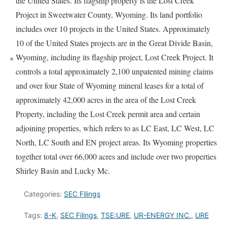
the United States. Its flagship property is the Lost Creek
Project in Sweetwater County, Wyoming. Its land portfolio
includes over 10 projects in the United States. Approximately
10 of the United States projects are in the Great Divide Basin,
Wyoming, including its flagship project, Lost Creek Project. It
*
controls a total approximately 2,100 unpatented mining claims
and over four State of Wyoming mineral leases for a total of
approximately 42,000 acres in the area of the Lost Creek
Property, including the Lost Creek permit area and certain
adjoining properties, which refers to as LC East, LC West, LC
North, LC South and EN project areas. Its Wyoming properties
together total over 66,000 acres and include over two properties
Shirley Basin and Lucky Mc.
Categories:
SEC Filings
Tags:
8-K
,
SEC Filings
,
TSE:URE
,
UR-ENERGY INC.
,
URE