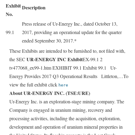
Exhibit
Description
No.
Press release of Ur-Energy Inc., dated October 13,
99.1
2017, providing an operational update for the quarter
ended September 30, 2017.*
These Exhibits are intended to be furnished to, not filed with,
UR-ENERGY INC Exhibit
the SEC
EX-99.1 2
tv477068_ex99-1.htm EXHIBIT 99.1 Exhibit 99.1 Ur-
Energy Provides 2017 Q3 Operational Results Littleton,…To
view the full exhibit click
here
About UR-ENERGY INC. (TSE:URE)
Ur-Energy Inc. is an exploration-stage mining company. The
Company is engaged in uranium mining, recovery and
processing activities, including the acquisition, exploration,
development and operation of uranium mineral properties in