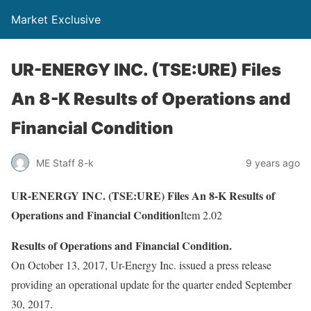
Market Exclusive
UR-ENERGY INC. (TSE:URE) Files
An 8-K Results of Operations and
Financial Condition
ME Staff 8-k
9 years ago
UR-ENERGY INC. (TSE:URE) Files An 8-K Results of
Operations and Financial Condition
Item 2.02
Results of Operations and Financial Condition.
On October 13, 2017, Ur-Energy Inc. issued a press release
providing an operational update for the quarter ended September
30, 2017.