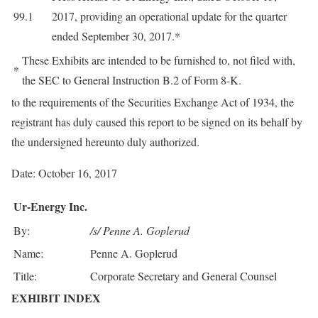
99.1
2017, providing an operational update for the quarter
ended September 30, 2017.*
These Exhibits are intended to be furnished to, not filed with,
*
the SEC to General Instruction B.2 of Form 8-K.
to the requirements of the Securities Exchange Act of 1934, the
registrant has duly caused this report to be signed on its behalf by
the undersigned hereunto duly authorized.
Date: October 16, 2017
Ur-Energy Inc.
By:
/s/ Penne A. Goplerud
Name:
Penne A. Goplerud
Title:
Corporate Secretary and General Counsel
EXHIBIT INDEX