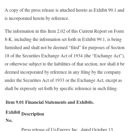
A copy of the press release is attached hereto as Exhibit 99.1 and
is incorporated herein by reference.
The information in this Item 2.02 of this Current Report on Form
8-K, including the information set forth in Exhibit 99.1, is being
furnished and shall not be deemed “filed” for purposes of Section
18 of the Securities Exchange Act of 1934 (the “Exchange Act”),
or otherwise subject to the liabilities of that section, nor shall it be
deemed incorporated by reference in any filing by the company
under the Securities Act of 1933 or the Exchange Act, except as
shall be expressly set forth by specific reference in such filing.
Item 9.01
Financial Statements and Exhibits.
Exhibit
Description
No.
Press release of Ur-Energy Inc., dated October 13,