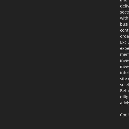
deli
sect
with
busi
cont
orde
Excl
expe
memb
inve
inve
info
site
sole
Befo
dili
advi
Cont