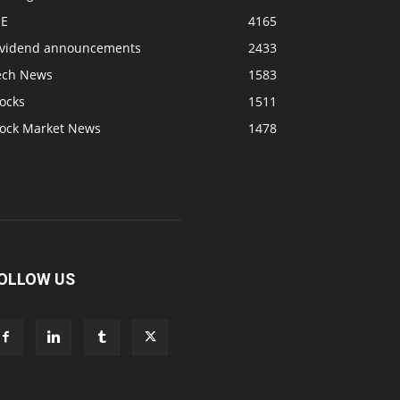
SE
4165
ividend announcements
2433
ech News
1583
ocks
1511
tock Market News
1478
OLLOW US