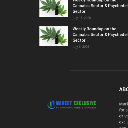
Weekly Roundup on the
Cannabis Sector & Psychedel
Sector
July 13, 2026
Weekly Roundup on the
Cannabis Sector & Psychedel
Sector
July 6, 2026
AB
Mark
for 
driv
excl
and 