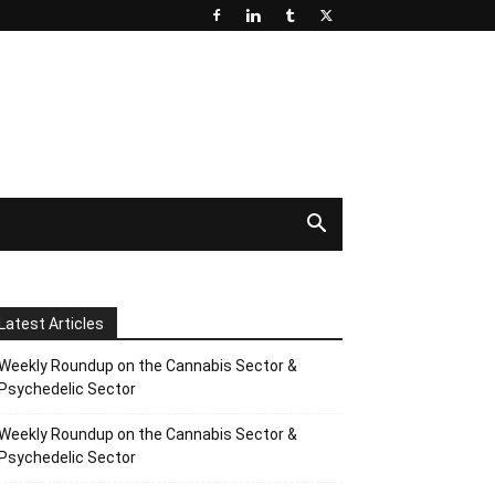
Latest Articles
Weekly Roundup on the Cannabis Sector &
Psychedelic Sector
Weekly Roundup on the Cannabis Sector &
Psychedelic Sector