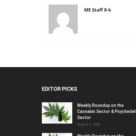
ME Staff 8-k
EDITOR PICKS
Weekly Roundup on the
Cannabis Sector & Psychedel
Sector
August 2, 2026