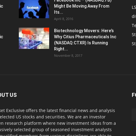
Facebook Inc – (NASDAQ:FB)
ic
Might Be Moving Away From
L
Its...
d
April 8, 2016
T
Biotechnology Movers: Here’s
St
ic
Why Citius Pharmaceuticals Inc
(NASDAQ:CTXR) Is Running
S
Right...
November 8, 2017
OUT US
F
et Exclusive offers the latest financial news and analysis
selected US stocks and securities. We are an investor
en research platform where new investment ideas from a
usively selected group of seasoned investment analysts
qualified members from various disciplines are able to