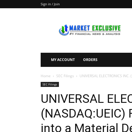
Sign in / Join
Market
Exclusive
MY ACCOUNT
ORDERS
Home
SEC Filings
UNIVERSAL ELECTRONICS INC. (NAS
SEC Filings
UNIVERSAL ELEC
(NASDAQ:UEIC) Fi
into a Material 