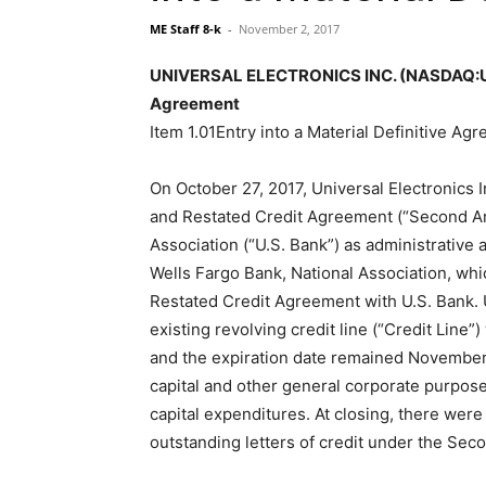
ME Staff 8-k
-
November 2, 2017
UNIVERSAL ELECTRONICS INC. (NASDAQ:UEIC)
Agreement
Item 1.01Entry into a Material Definitive Ag
On October 27, 2017, Universal Electronics
and Restated Credit Agreement (“Second A
Association (“U.S. Bank”) as administrative 
Wells Fargo Bank, National Association, w
Restated Credit Agreement with U.S. Bank
existing revolving credit line (“Credit Line”
and the expiration date remained November 
capital and other general corporate purpos
capital expenditures. At closing, there wer
outstanding letters of credit under the S