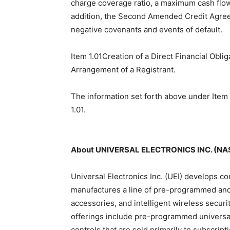
charge coverage ratio, a maximum cash flow 
addition, the Second Amended Credit Agree
negative covenants and events of default.
Item 1.01Creation of a Direct Financial Obli
Arrangement of a Registrant.
The information set forth above under Item 
1.01.
About UNIVERSAL ELECTRONICS INC. (NA
Universal Electronics Inc. (UEI) develops c
manufactures a line of pre-programmed and 
accessories, and intelligent wireless secu
offerings include pre-programmed universal
controls that are sold primarily to subscrip