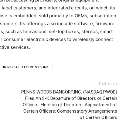
 label customers, and integrated circuits, on which its
base is embedded, sold primarily to OEMs, subscription
stomers. Its offerings also include software, firmware
s, such as televisions, set-top boxes, stereos, smart
er consumer electronic devices to wirelessly connect
tive services.
UNIVERSAL ELECTRONICS INC.
Next article
PENNS WOODS BANCORP,INC. (NASDAQ:PWOD)
Files An 8-K Departure of Directors or Certain
f
Officers; Election of Directors; Appointment of
Certain Officers; Compensatory Arrangements
of Certain Officers