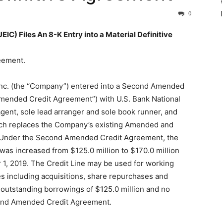
0
 Files An 8-K Entry into a Material Definitive
reement.
 Inc. (the “Company”) entered into a Second Amended
mended Credit Agreement”) with U.S. Bank National
agent, sole lead arranger and sole book runner, and
hich replaces the Company’s existing Amended and
. Under the Second Amended Credit Agreement, the
) was increased from $125.0 million to $170.0 million
1, 2019. The Credit Line may be used for working
es including acquisitions, share repurchases and
e outstanding borrowings of $125.0 million and no
econd Amended Credit Agreement.