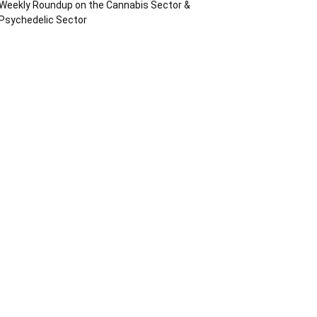
Weekly Roundup on the Cannabis Sector &
Psychedelic Sector