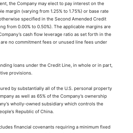
t, the Company may elect to pay interest on the
le margin (varying from 1.25% to 1.75%) or base rate
s otherwise specified in the Second Amended Credit
ing from 0.00% to 0.50%). The applicable margins are
Company’s cash flow leverage ratio as set forth in the
re no commitment fees or unused line fees under
ing loans under the Credit Line, in whole or in part,
tive provisions.
ured by substantially all of the U.S. personal property
Company as well as 65% of the Company’s ownership
any’s wholly-owned subsidiary which controls the
eople’s Republic of China.
udes financial covenants requiring a minimum fixed