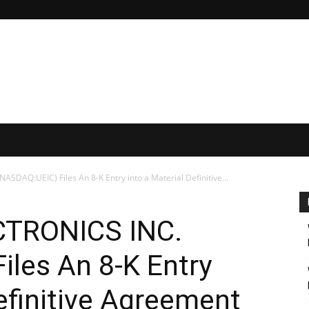
DAQ:UEIC) Files An 8-K Entry into a Material Definitive...
TRONICS INC.
les An 8-K Entry
Definitive Agreement