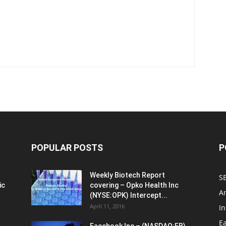
POPULAR POSTS
P
Weekly Biotech Report
SE
ic
covering – Opko Health Inc
An
(NYSE:OPK) Intercept...
April 11, 2016
In
E