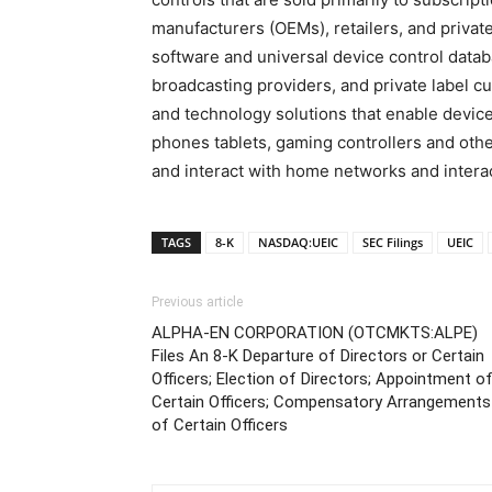
manufacturers (OEMs), retailers, and private
software and universal device control data
broadcasting providers, and private label cu
and technology solutions that enable device
phones tablets, gaming controllers and oth
and interact with home networks and interac
TAGS
8-K
NASDAQ:UEIC
SEC Filings
UEIC
Previous article
ALPHA-EN CORPORATION (OTCMKTS:ALPE)
Files An 8-K Departure of Directors or Certain
Officers; Election of Directors; Appointment o
Certain Officers; Compensatory Arrangements
of Certain Officers