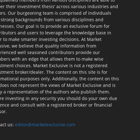
ver their investment thesis’ across various industries and
ors. Our burgeoning team is comprised of individuals
 strong backgrounds from various disciplines and
nesses. Our goal is to provide an exclusive forum for
ributors and users to leverage the knowledge base in
r to make smarter investing decisions. At Market
usive, we believe that quality information from
rienced well seasoned contributors provide our
ers with an edge that allows them to make wise
stment choices. Market Exclusive is not a registered
stment broker/dealer. The content on this site is for
rmational purposes only. Additionally, the content on this
 does not represent the views of Market Exclusive and is
ly a representation of the authors who publish them.
re investing in any security you should do your own due
gence and consult with a registered broker or financial
sor.
act us:
editor@marketexclusive.com