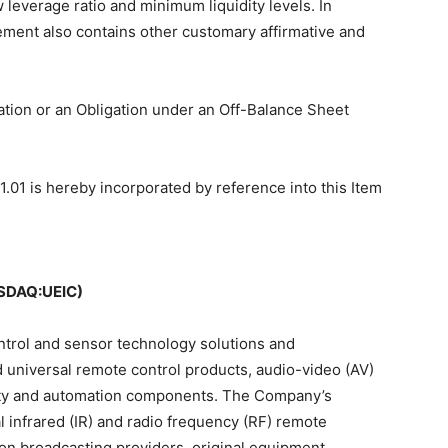
leverage ratio and minimum liquidity levels. In
ment also contains other customary affirmative and
gation or an Obligation under an Off-Balance Sheet
1.01 is hereby incorporated by reference into this Item
SDAQ:UEIC)
ontrol and sensor technology solutions and
universal remote control products, audio-video (AV)
rity and automation components. The Company’s
 infrared (IR) and radio frequency (RF) remote
tion broadcasting providers, original equipment