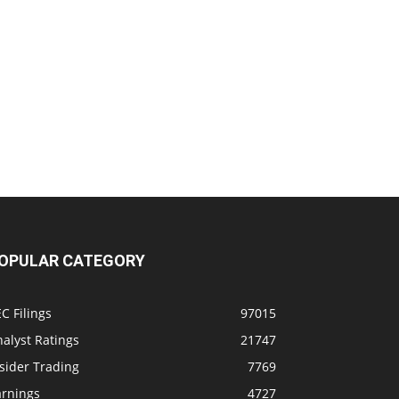
OPULAR CATEGORY
C Filings
97015
alyst Ratings
21747
sider Trading
7769
arnings
4727