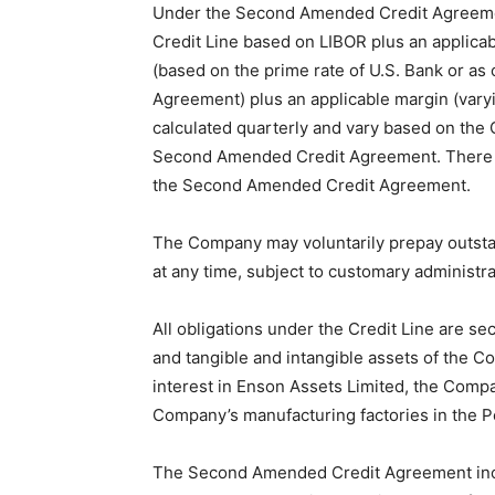
Under the Second Amended Credit Agreemen
Credit Line based on LIBOR plus an applicab
(based on the prime rate of U.S. Bank or a
Agreement) plus an applicable margin (vary
calculated quarterly and vary based on the 
Second Amended Credit Agreement. There a
the Second Amended Credit Agreement.
The Company may voluntarily prepay outstand
at any time, subject to customary administra
All obligations under the Credit Line are sec
and tangible and intangible assets of the 
interest in Enson Assets Limited, the Comp
Company’s manufacturing factories in the P
The Second Amended Credit Agreement incl