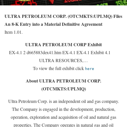
ULTRA PETROLEUM CORP. (OTCMKTS:UPLMQ) Files
An 8-K Entry into a Material Definitive Agreement
Item 1.01.
ULTRA PETROLEUM CORP Exhibit
EX-4.1 2 d665883dex41.htm EX-4.1 EX-4.1 Exhibit 4.1
ULTRA RESOURCES,…
To view the full exhibit click
here
About ULTRA PETROLEUM CORP.
(OTCMKTS:UPLMQ)
Ultra Petroleum Corp. is an independent oil and gas company.
The Company is engaged in the development, production,
operation, exploration and acquisition of oil and natural gas
properties. The Company operates in natural gas and oil