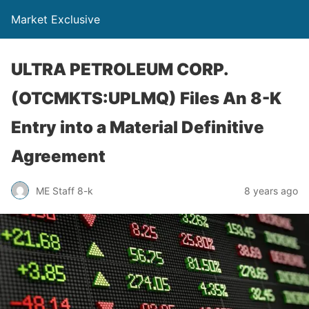
Market Exclusive
ULTRA PETROLEUM CORP.
(OTCMKTS:UPLMQ) Files An 8-K
Entry into a Material Definitive
Agreement
ME Staff 8-k
8 years ago