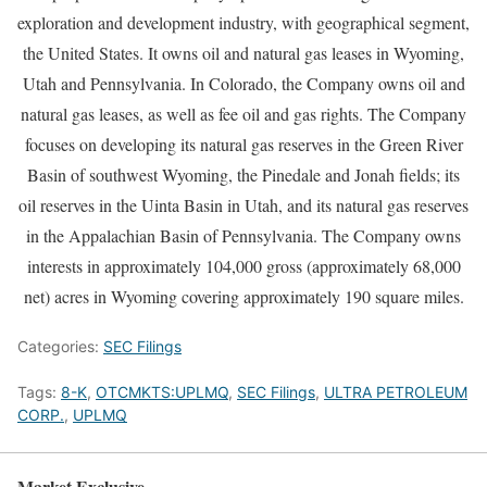
exploration and development industry, with geographical segment,
the United States. It owns oil and natural gas leases in Wyoming,
Utah and Pennsylvania. In Colorado, the Company owns oil and
natural gas leases, as well as fee oil and gas rights. The Company
focuses on developing its natural gas reserves in the Green River
Basin of southwest Wyoming, the Pinedale and Jonah fields; its
oil reserves in the Uinta Basin in Utah, and its natural gas reserves
in the Appalachian Basin of Pennsylvania. The Company owns
interests in approximately 104,000 gross (approximately 68,000
net) acres in Wyoming covering approximately 190 square miles.
Categories:
SEC Filings
Tags:
8-K
,
OTCMKTS:UPLMQ
,
SEC Filings
,
ULTRA PETROLEUM
CORP.
,
UPLMQ
Market Exclusive