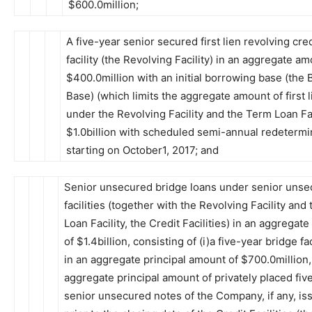
$600.0million;
A five-year senior secured first lien revolving cred
facility (the Revolving Facility) in an aggregate am
$400.0million with an initial borrowing base (the
Base) (which limits the aggregate amount of first 
under the Revolving Facility and the Term Loan Fac
$1.0billion with scheduled semi-annual redetermi
starting on October1, 2017; and
Senior unsecured bridge loans under senior unse
facilities (together with the Revolving Facility and
Loan Facility, the Credit Facilities) in an aggregat
of $1.4billion, consisting of (i)a five-year bridge fac
in an aggregate principal amount of $700.0million,
aggregate principal amount of privately placed fiv
senior unsecured notes of the Company, if any, is