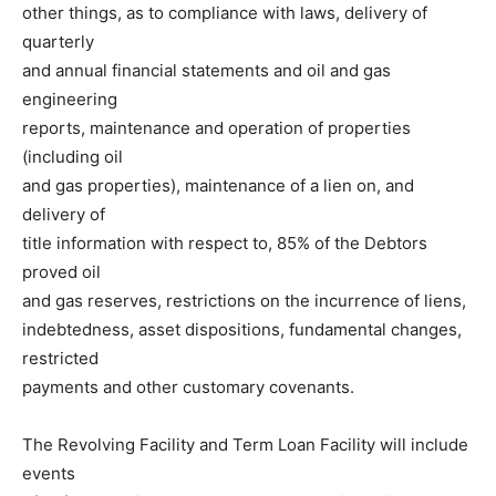
other things, as to compliance with laws, delivery of
quarterly
and annual financial statements and oil and gas
engineering
reports, maintenance and operation of properties
(including oil
and gas properties), maintenance of a lien on, and
delivery of
title information with respect to, 85% of the Debtors
proved oil
and gas reserves, restrictions on the incurrence of liens,
indebtedness, asset dispositions, fundamental changes,
restricted
payments and other customary covenants.
The Revolving Facility and Term Loan Facility will include
events