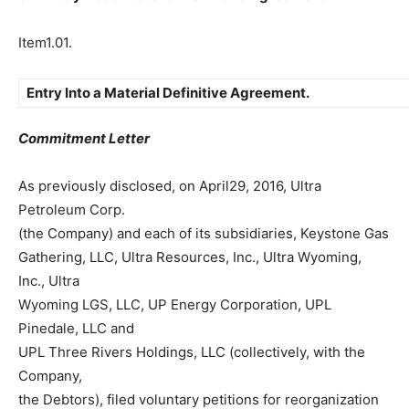
Item1.01.
Entry Into a Material Definitive Agreement.
Commitment Letter
As previously disclosed, on April29, 2016, Ultra
Petroleum Corp.
(the Company) and each of its subsidiaries, Keystone Gas
Gathering, LLC, Ultra Resources, Inc., Ultra Wyoming,
Inc., Ultra
Wyoming LGS, LLC, UP Energy Corporation, UPL
Pinedale, LLC and
UPL Three Rivers Holdings, LLC (collectively, with the
Company,
the Debtors), filed voluntary petitions for reorganization