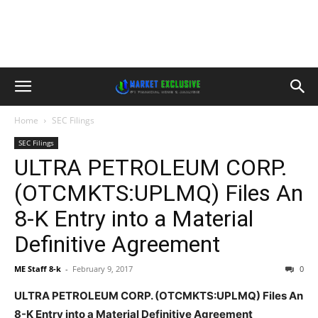
Home
SEC Filings
SEC Filings
ULTRA PETROLEUM CORP.
(OTCMKTS:UPLMQ) Files An
8-K Entry into a Material
Definitive Agreement
ME Staff 8-k
-
February 9, 2017
0
ULTRA PETROLEUM CORP. (OTCMKTS:UPLMQ) Files An
8-K Entry into a Material Definitive Agreement