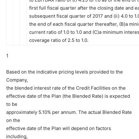
first full fiscal quarter after the closing date and 
subsequent fiscal quarter of 2017 and (ii) 4.0 to 1.
the end of each fiscal quarter thereafter, (B)a mi
current ratio of 1.0 to 1.0 and (C)a minimum intere
coverage ratio of 2.5 to 1.0.
1
Based on the indicative pricing levels provided to the
Company,
the blended interest rate of the Credit Facilities on the
effective date of the Plan (the Blended Rate) is expected
to be
approximately 5.10% per annum. The actual Blended Rate
on the
effective date of the Plan will depend on factors
including,