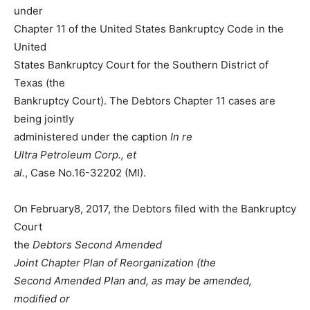
under
Chapter 11 of the United States Bankruptcy Code in the
United
States Bankruptcy Court for the Southern District of
Texas (the
Bankruptcy Court). The Debtors Chapter 11 cases are
being jointly
administered under the caption
In
re
Ultra
Petroleum
Corp.,
et
al.
, Case No.16-32202 (MI).
On February8, 2017, the Debtors filed with the Bankruptcy
Court
the
Debtors
Second
Amended
Joint
Chapter
Plan of Reorganization (the
Second Amended Plan and, as may be amended,
modified or