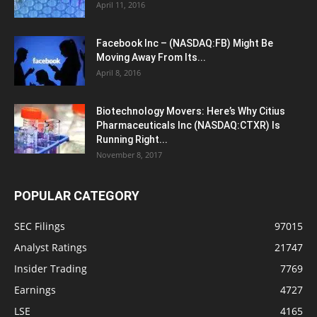
April 11, 2016
Facebook Inc – (NASDAQ:FB) Might Be
Moving Away From Its...
April 8, 2016
Biotechnology Movers: Here’s Why Citius
Pharmaceuticals Inc (NASDAQ:CTXR) Is
Running Right...
November 8, 2017
POPULAR CATEGORY
SEC Filings
97015
Analyst Ratings
21747
Insider Trading
7769
Earnings
4727
LSE
4165