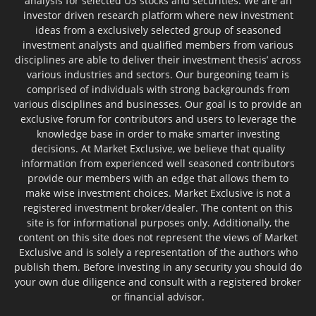
analysis for selected US stocks and securities. We are an
investor driven research platform where new investment
ideas from a exclusively selected group of seasoned
investment analysts and qualified members from various
disciplines are able to deliver their investment thesis’ across
various industries and sectors. Our burgeoning team is
comprised of individuals with strong backgrounds from
various disciplines and businesses. Our goal is to provide an
exclusive forum for contributors and users to leverage the
knowledge base in order to make smarter investing
decisions. At Market Exclusive, we believe that quality
information from experienced well seasoned contributors
provide our members with an edge that allows them to
make wise investment choices. Market Exclusive is not a
registered investment broker/dealer. The content on this
site is for informational purposes only. Additionally, the
content on this site does not represent the views of Market
Exclusive and is solely a representation of the authors who
publish them. Before investing in any security you should do
your own due diligence and consult with a registered broker
or financial advisor.