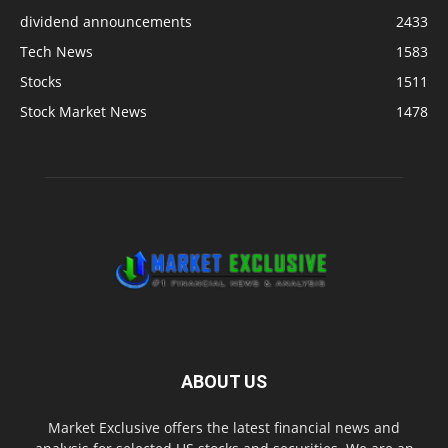
dividend announcements
2433
Tech News
1583
Stocks
1511
Stock Market News
1478
ABOUT US
Market Exclusive offers the latest financial news and