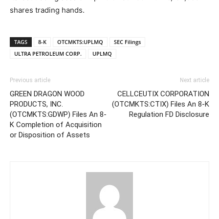
shares trading hands.
TAGS
8-K
OTCMKTS:UPLMQ
SEC Filings
ULTRA PETROLEUM CORP.
UPLMQ
Previous article
Next article
GREEN DRAGON WOOD
CELLCEUTIX CORPORATION
PRODUCTS, INC.
(OTCMKTS:CTIX) Files An 8-K
(OTCMKTS:GDWP) Files An 8-
Regulation FD Disclosure
K Completion of Acquisition
or Disposition of Assets