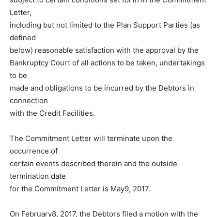
Letter,
including but not limited to the Plan Support Parties (as
defined
below) reasonable satisfaction with the approval by the
Bankruptcy Court of all actions to be taken, undertakings
to be
made and obligations to be incurred by the Debtors in
connection
with the Credit Facilities.
The Commitment Letter will terminate upon the
occurrence of
certain events described therein and the outside
termination date
for the Commitment Letter is May9, 2017.
On February8, 2017, the Debtors filed a motion with the