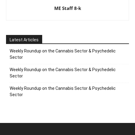
ME Staff 8-k
Latest Articles
Weekly Roundup on the Cannabis Sector & Psychedelic
Sector
Weekly Roundup on the Cannabis Sector & Psychedelic
Sector
Weekly Roundup on the Cannabis Sector & Psychedelic
Sector