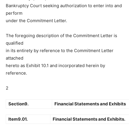
Bankruptcy Court seeking authorization to enter into and
perform
under the Commitment Letter.
The foregoing description of the Commitment Letter is
qualified
in its entirety by reference to the Commitment Letter
attached
hereto as Exhibit 10.1 and incorporated herein by
reference.
2
Section9.
Financial Statements and Exhibits
Item9.01.
Financial Statements and Exhibits.