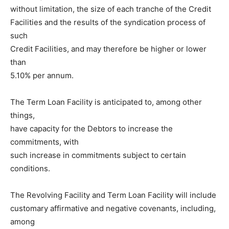
without limitation, the size of each tranche of the Credit
Facilities and the results of the syndication process of
such
Credit Facilities, and may therefore be higher or lower
than
5.10% per annum.
The Term Loan Facility is anticipated to, among other
things,
have capacity for the Debtors to increase the
commitments, with
such increase in commitments subject to certain
conditions.
The Revolving Facility and Term Loan Facility will include
customary affirmative and negative covenants, including,
among