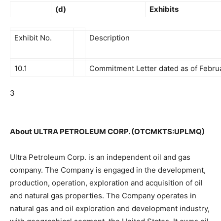
(d)
Exhibits
Exhibit No.
Description
10.1
Commitment Letter dated as of Februa
3
About ULTRA PETROLEUM CORP. (OTCMKTS:UPLMQ)
Ultra Petroleum Corp. is an independent oil and gas
company. The Company is engaged in the development,
production, operation, exploration and acquisition of oil
and natural gas properties. The Company operates in
natural gas and oil exploration and development industry,