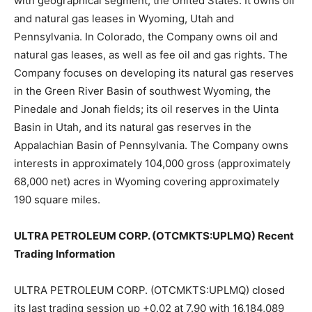
with geographical segment, the United States. It owns oil
and natural gas leases in Wyoming, Utah and
Pennsylvania. In Colorado, the Company owns oil and
natural gas leases, as well as fee oil and gas rights. The
Company focuses on developing its natural gas reserves
in the Green River Basin of southwest Wyoming, the
Pinedale and Jonah fields; its oil reserves in the Uinta
Basin in Utah, and its natural gas reserves in the
Appalachian Basin of Pennsylvania. The Company owns
interests in approximately 104,000 gross (approximately
68,000 net) acres in Wyoming covering approximately
190 square miles.
ULTRA PETROLEUM CORP. (OTCMKTS:UPLMQ) Recent
Trading Information
ULTRA PETROLEUM CORP. (OTCMKTS:UPLMQ) closed
its last trading session up +0.02 at 7.90 with 16,184,089