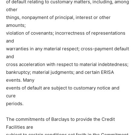
of default relating to customary matters, including, among
other
things, nonpayment of principal, interest or other
amounts;
violation of covenants; incorrectness of representations
and
warranties in any material respect; cross-payment default
and
cross acceleration with respect to material indebtedness;
bankruptcy; material judgments; and certain ERISA
events. Many
events of default are subject to customary notice and
cure
periods.
The commitments of Barclays to provide the Credit
Facilities are
subject to certain conditions set forth in the Commitment