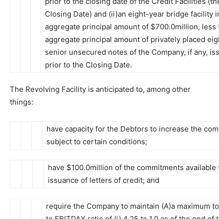
prior to the closing date of the Credit Facilities (th
Closing Date) and (ii)an eight-year bridge facility i
aggregate principal amount of $700.0million, less 
aggregate principal amount of privately placed ei
senior unsecured notes of the Company, if any, is
prior to the Closing Date.
The Revolving Facility is anticipated to, among other
things:
have capacity for the Debtors to increase the co
subject to certain conditions;
have $100.0million of the commitments available 
issuance of letters of credit; and
require the Company to maintain (A)a maximum tot
to EBITDAX ratio of (i) 4.25 to 1.0 as of the end of 