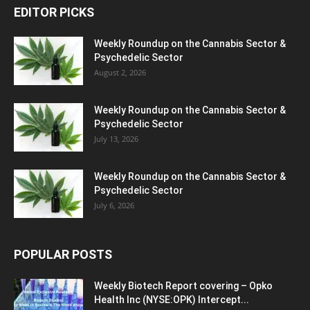
EDITOR PICKS
Weekly Roundup on the Cannabis Sector &
Psychedelic Sector
August 2, 2026
Weekly Roundup on the Cannabis Sector &
Psychedelic Sector
July 13, 2026
Weekly Roundup on the Cannabis Sector &
Psychedelic Sector
July 6, 2026
POPULAR POSTS
Weekly Biotech Report covering – Opko
Health Inc (NYSE:OPK) Intercept...