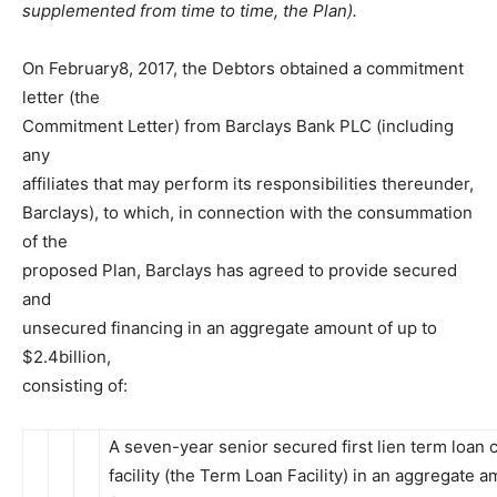
supplemented from time to time, the Plan).
On February8, 2017, the Debtors obtained a commitment
letter (the
Commitment Letter) from Barclays Bank PLC (including
any
affiliates that may perform its responsibilities thereunder,
Barclays), to which, in connection with the consummation
of the
proposed Plan, Barclays has agreed to provide secured
and
unsecured financing in an aggregate amount of up to
$2.4billion,
consisting of:
A seven-year senior secured first lien term loan c
facility (the Term Loan Facility) in an aggregate 