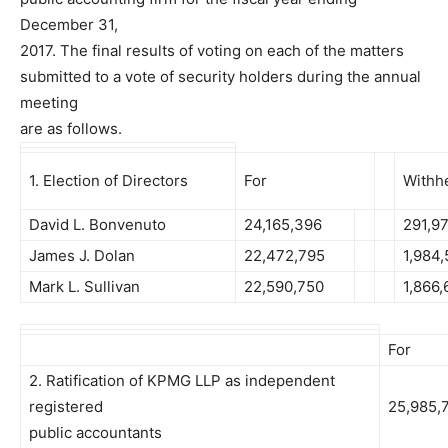
December 31,
2017. The final results of voting on each of the matters
submitted to a vote of security holders during the annual
meeting
are as follows.
1. Election of Directors
For
Withh
David L. Bonvenuto
24,165,396
291,9
James J. Dolan
22,472,795
1,984
Mark L. Sullivan
22,590,750
1,866,
For
2. Ratification of KPMG LLP as independent
registered
25,985,
public accountants