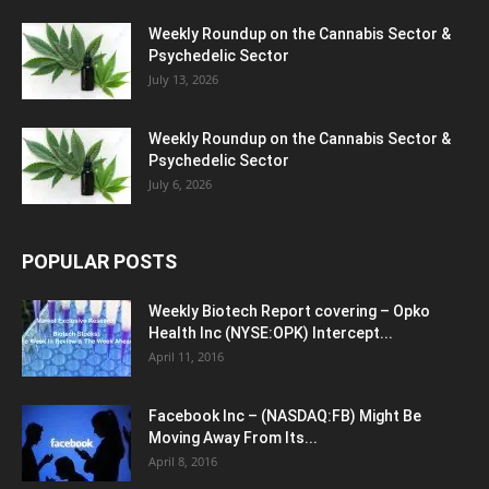
Weekly Roundup on the Cannabis Sector &
Psychedelic Sector
July 13, 2026
Weekly Roundup on the Cannabis Sector &
Psychedelic Sector
July 6, 2026
POPULAR POSTS
Weekly Biotech Report covering – Opko
Health Inc (NYSE:OPK) Intercept...
April 11, 2016
Facebook Inc – (NASDAQ:FB) Might Be
Moving Away From Its...
April 8, 2016