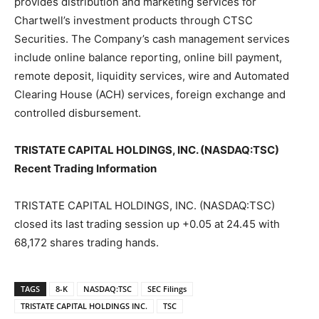
provides distribution and marketing services for
Chartwell’s investment products through CTSC
Securities. The Company’s cash management services
include online balance reporting, online bill payment,
remote deposit, liquidity services, wire and Automated
Clearing House (ACH) services, foreign exchange and
controlled disbursement.
TRISTATE CAPITAL HOLDINGS, INC. (NASDAQ:TSC)
Recent Trading Information
TRISTATE CAPITAL HOLDINGS, INC. (NASDAQ:TSC)
closed its last trading session up +0.05 at 24.45 with
68,172 shares trading hands.
TAGS
8-K
NASDAQ:TSC
SEC Filings
TRISTATE CAPITAL HOLDINGS INC.
TSC