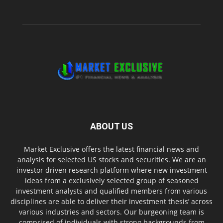
ABOUT US
Market Exclusive offers the latest financial news and
analysis for selected US stocks and securities. We are an
investor driven research platform where new investment
ideas from a exclusively selected group of seasoned
investment analysts and qualified members from various
disciplines are able to deliver their investment thesis’ across
various industries and sectors. Our burgeoning team is
comprised of individuals with strong backgrounds from