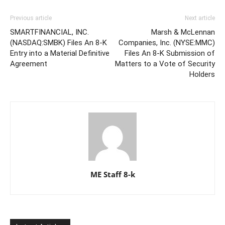
Previous article
Next article
SMARTFINANCIAL, INC.
Marsh & McLennan
(NASDAQ:SMBK) Files An 8-K
Companies, Inc. (NYSE:MMC)
Entry into a Material Definitive
Files An 8-K Submission of
Agreement
Matters to a Vote of Security
Holders
ME Staff 8-k