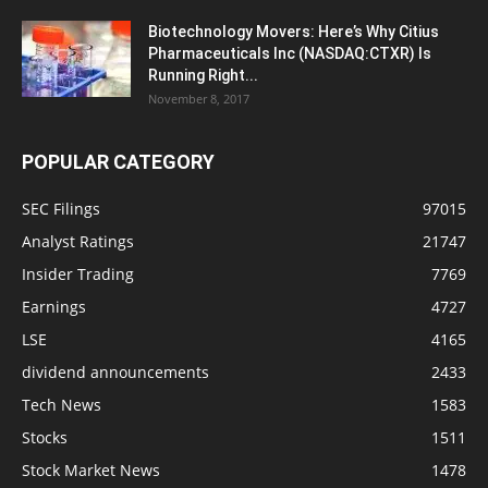
Biotechnology Movers: Here’s Why Citius
Pharmaceuticals Inc (NASDAQ:CTXR) Is
Running Right...
November 8, 2017
POPULAR CATEGORY
SEC Filings
97015
Analyst Ratings
21747
Insider Trading
7769
Earnings
4727
LSE
4165
dividend announcements
2433
Tech News
1583
Stocks
1511
Stock Market News
1478