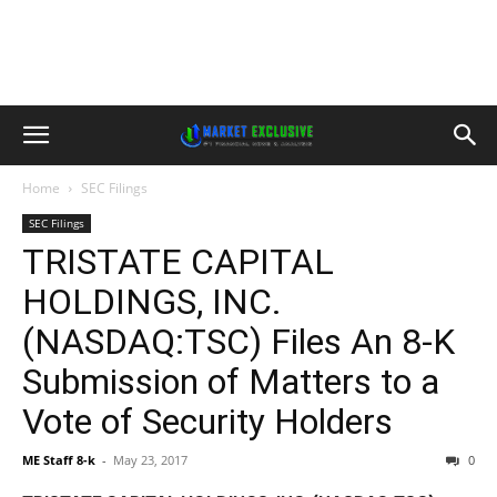
Home
SEC Filings
SEC Filings
TRISTATE CAPITAL
HOLDINGS, INC.
(NASDAQ:TSC) Files An 8-K
Submission of Matters to a
Vote of Security Holders
ME Staff 8-k
-
May 23, 2017
0