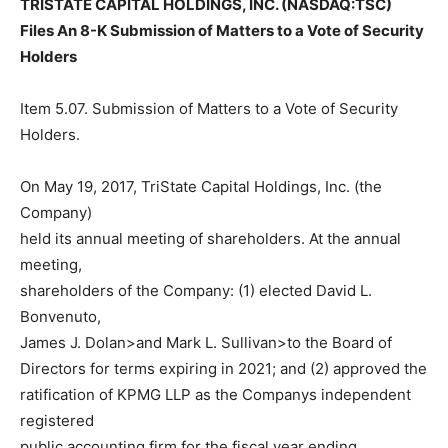
TRISTATE CAPITAL HOLDINGS, INC. (NASDAQ:TSC)
Files An 8-K Submission of Matters to a Vote of Security
Holders
Item 5.07. Submission of Matters to a Vote of Security
Holders.
On May 19, 2017, TriState Capital Holdings, Inc. (the
Company)
held its annual meeting of shareholders. At the annual
meeting,
shareholders of the Company: (1) elected David L.
Bonvenuto,
James J. Dolan>and Mark L. Sullivan>to the Board of
Directors for terms expiring in 2021; and (2) approved the
ratification of KPMG LLP as the Companys independent
registered
public accounting firm for the fiscal year ending