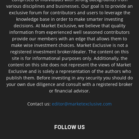
various disciplines and businesses. Our goal is to provide an
exclusive forum for contributors and users to leverage the
knowledge base in order to make smarter investing
decisions. At Market Exclusive, we believe that quality
information from experienced well seasoned contributors
provide our members with an edge that allows them to
make wise investment choices. Market Exclusive is not a
registered investment broker/dealer. The content on this
site is for informational purposes only. Additionally, the
content on this site does not represent the views of Market
Exclusive and is solely a representation of the authors who
publish them. Before investing in any security you should do
your own due diligence and consult with a registered broker
or financial advisor.
Contact us:
editor@marketexclusive.com
FOLLOW US