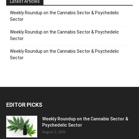
Latest Articles
Weekly Roundup on the Cannabis Sector & Psychedelic
Sector
Weekly Roundup on the Cannabis Sector & Psychedelic
Sector
Weekly Roundup on the Cannabis Sector & Psychedelic
Sector
EDITOR PICKS
Weekly Roundup on the Cannabis Sector &
Psychedelic Sector
August 2, 2026