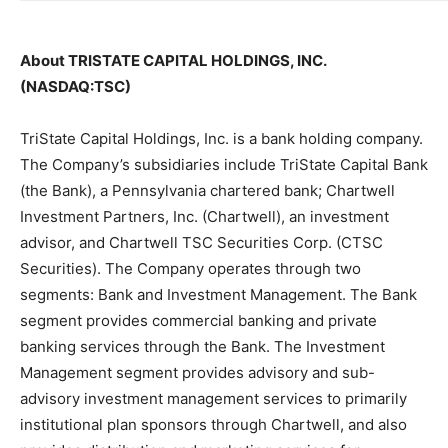
About TRISTATE CAPITAL HOLDINGS, INC.
(NASDAQ:TSC)
TriState Capital Holdings, Inc. is a bank holding company.
The Company’s subsidiaries include TriState Capital Bank
(the Bank), a Pennsylvania chartered bank; Chartwell
Investment Partners, Inc. (Chartwell), an investment
advisor, and Chartwell TSC Securities Corp. (CTSC
Securities). The Company operates through two
segments: Bank and Investment Management. The Bank
segment provides commercial banking and private
banking services through the Bank. The Investment
Management segment provides advisory and sub-
advisory investment management services to primarily
institutional plan sponsors through Chartwell, and also