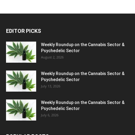
EDITOR PICKS
Weekly Roundup on the Cannabis Sector &
Psychedelic Sector
August 2, 2026
Weekly Roundup on the Cannabis Sector &
Psychedelic Sector
July 13, 2026
Weekly Roundup on the Cannabis Sector &
Psychedelic Sector
July 6, 2026