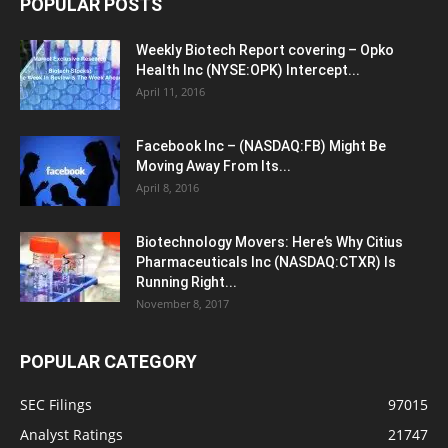
POPULAR POSTS
Weekly Biotech Report covering – Opko
Health Inc (NYSE:OPK) Intercept...
April 11, 2016
Facebook Inc – (NASDAQ:FB) Might Be
Moving Away From Its...
April 8, 2016
Biotechnology Movers: Here’s Why Citius
Pharmaceuticals Inc (NASDAQ:CTXR) Is
Running Right...
November 8, 2017
POPULAR CATEGORY
SEC Filings
97015
Analyst Ratings
21747