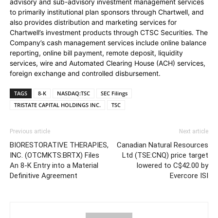
advisory and sub-advisory investment management services
to primarily institutional plan sponsors through Chartwell, and
also provides distribution and marketing services for
Chartwell’s investment products through CTSC Securities. The
Company’s cash management services include online balance
reporting, online bill payment, remote deposit, liquidity
services, wire and Automated Clearing House (ACH) services,
foreign exchange and controlled disbursement.
TAGS
8-K
NASDAQ:TSC
SEC Filings
TRISTATE CAPITAL HOLDINGS INC.
TSC
Previous article
Next article
BIORESTORATIVE THERAPIES,
Canadian Natural Resources
INC. (OTCMKTS:BRTX) Files
Ltd (TSE:CNQ) price target
An 8-K Entry into a Material
lowered to C$42.00 by
Definitive Agreement
Evercore ISI