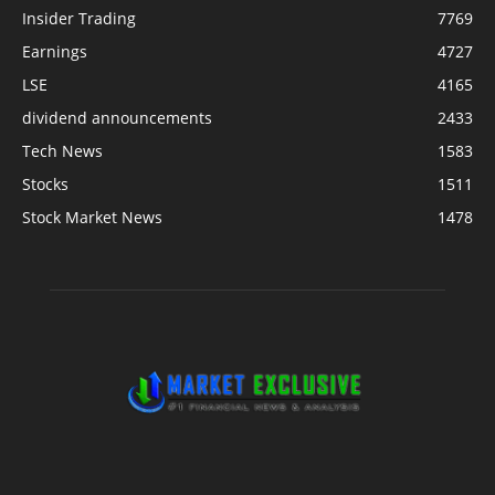
Insider Trading
7769
Earnings
4727
LSE
4165
dividend announcements
2433
Tech News
1583
Stocks
1511
Stock Market News
1478