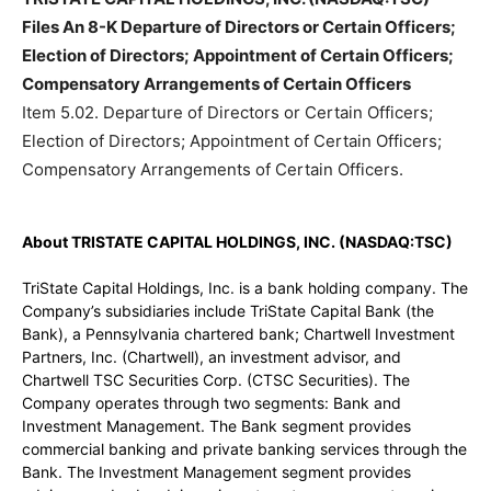
Files An 8-K Departure of Directors or Certain Officers;
Election of Directors; Appointment of Certain Officers;
Compensatory Arrangements of Certain Officers
Item 5.02. Departure of Directors or Certain Officers;
Election of Directors; Appointment of Certain Officers;
Compensatory Arrangements of Certain Officers.
About TRISTATE CAPITAL HOLDINGS, INC. (NASDAQ:TSC)
TriState Capital Holdings, Inc. is a bank holding company. The
Company’s subsidiaries include TriState Capital Bank (the
Bank), a Pennsylvania chartered bank; Chartwell Investment
Partners, Inc. (Chartwell), an investment advisor, and
Chartwell TSC Securities Corp. (CTSC Securities). The
Company operates through two segments: Bank and
Investment Management. The Bank segment provides
commercial banking and private banking services through the
Bank. The Investment Management segment provides