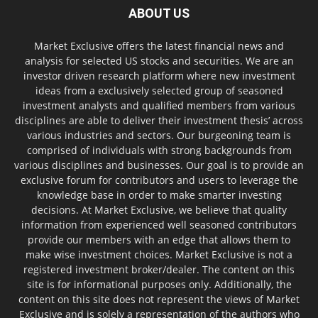
ABOUT US
Market Exclusive offers the latest financial news and
analysis for selected US stocks and securities. We are an
investor driven research platform where new investment
ideas from a exclusively selected group of seasoned
investment analysts and qualified members from various
disciplines are able to deliver their investment thesis’ across
various industries and sectors. Our burgeoning team is
comprised of individuals with strong backgrounds from
various disciplines and businesses. Our goal is to provide an
exclusive forum for contributors and users to leverage the
knowledge base in order to make smarter investing
decisions. At Market Exclusive, we believe that quality
information from experienced well seasoned contributors
provide our members with an edge that allows them to
make wise investment choices. Market Exclusive is not a
registered investment broker/dealer. The content on this
site is for informational purposes only. Additionally, the
content on this site does not represent the views of Market
Exclusive and is solely a representation of the authors who