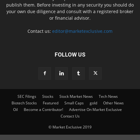
publish them. Before investing in any security you should do
your own due diligence and consult with a registered broker
or financial advisor.
Contact us:
editor@marketexclusive.com
FOLLOW US
SEC Filings
Stocks
Stock Market News
Tech News
Biotech Stocks
Featured
Small Caps
gold
Other News
Oil
Become a Contributor!
Advertise On Market Exclusive
Contact Us
© Market Exclusive 2019