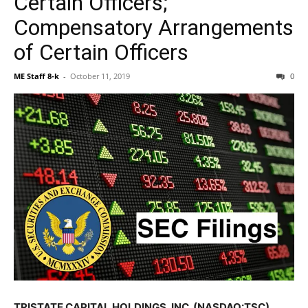
Certain Officers;
Compensatory Arrangements
of Certain Officers
ME Staff 8-k
-
October 11, 2019
0
TRISTATE CAPITAL HOLDINGS, INC. (NASDAQ:TSC)