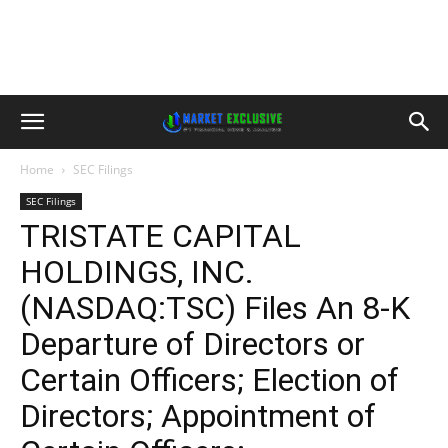
Home
SEC Filings
SEC Filings
TRISTATE CAPITAL
HOLDINGS, INC.
(NASDAQ:TSC) Files An 8-K
Departure of Directors or
Certain Officers; Election of
Directors; Appointment of