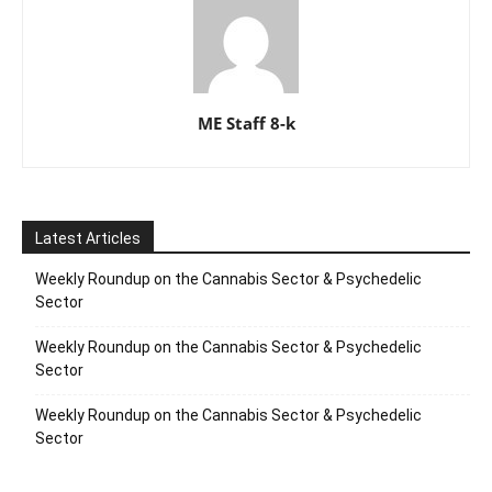
ME Staff 8-k
Latest Articles
Weekly Roundup on the Cannabis Sector & Psychedelic
Sector
Weekly Roundup on the Cannabis Sector & Psychedelic
Sector
Weekly Roundup on the Cannabis Sector & Psychedelic
Sector