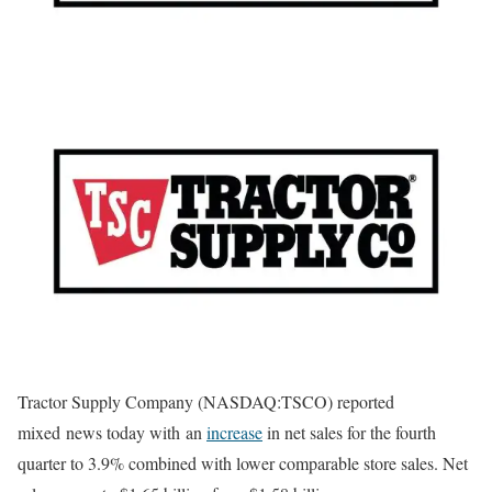
Tractor Supply Company (NASDAQ:TSCO) reported
mixed news today with an
increase
in net sales for the fourth
quarter to 3.9% combined with lower comparable store sales. Net