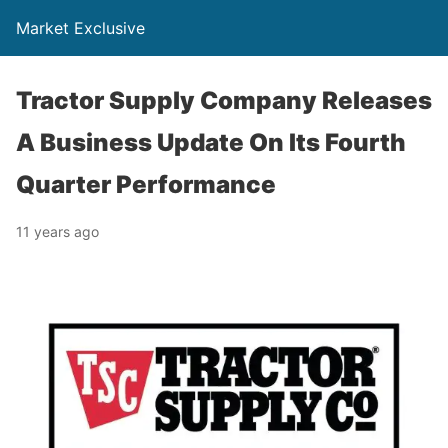
Market Exclusive
Tractor Supply Company Releases
A Business Update On Its Fourth
Quarter Performance
11 years ago