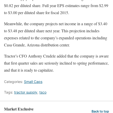
$0.82 per diluted share. Full year EPS estimates range from $2.99
to $3.00 per diluted share for fiscal 2015.
Meanwhile, the company projects net income in a range of $3.40
to $3.48 per diluted share next year. This projection includes
expenses related to the company’s expanded operations including
Casa Grande, Arizona distribution center.
Tractor’s CFO Anthony Crudele added that the company is aware
that first quarter sales are seriously inclined to spring performance,
and that it is ready to capitalize.
Categories:
Small Caps
Tags:
tractor supply
,
tsco
Market Exclusive
Back to top