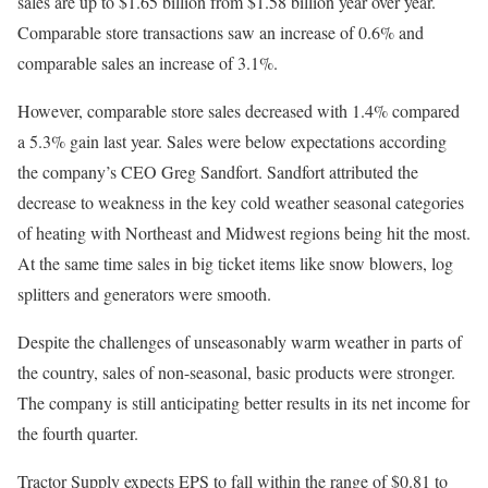
sales are up to $1.65 billion from $1.58 billion year over year.
Comparable store transactions saw an increase of 0.6% and
comparable sales an increase of 3.1%.
However, comparable store sales decreased with 1.4% compared
a 5.3% gain last year. Sales were below expectations according
the company’s CEO Greg Sandfort. Sandfort attributed the
decrease to weakness in the key cold weather seasonal categories
of heating with Northeast and Midwest regions being hit the most.
At the same time sales in big ticket items like snow blowers, log
splitters and generators were smooth.
Despite the challenges of unseasonably warm weather in parts of
the country, sales of non-seasonal, basic products were stronger.
The company is still anticipating better results in its net income for
the fourth quarter.
Tractor Supply expects EPS to fall within the range of $0.81 to