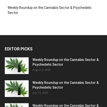
Weekly Roundup on the Cannabis Sector & Psychedelic
Sector
EDITOR PICKS
Weekly Roundup on the Cannabis Sector &
Psychedelic Sector
August 2, 2026
Weekly Roundup on the Cannabis Sector &
Psychedelic Sector
July 13, 2026
Weekly Roundup on the Cannabis Sector &