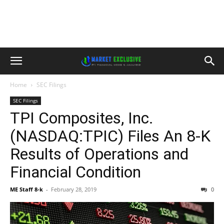
Home
SEC Filings
SEC Filings
TPI Composites, Inc.
(NASDAQ:TPIC) Files An 8-K
Results of Operations and
Financial Condition
ME Staff 8-k
-
February 28, 2019
0