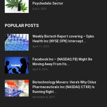
Psychedelic Sector
July 6, 2026
POPULAR POSTS
Weekly Biotech Report covering – Opko
Health Inc (NYSE:OPK) Intercept...
April 11, 2016
Facebook Inc – (NASDAQ:FB) Might Be
Moving Away From Its...
April 8, 2016
Biotechnology Movers: Here’s Why Citius
Pharmaceuticals Inc (NASDAQ:CTXR) Is
Running Right...
November 8, 2017