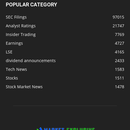
POPULAR CATEGORY
SEC Filings
97015
Analyst Ratings
21747
Insider Trading
7769
Earnings
4727
LSE
4165
dividend announcements
2433
Tech News
1583
Stocks
1511
Stock Market News
1478