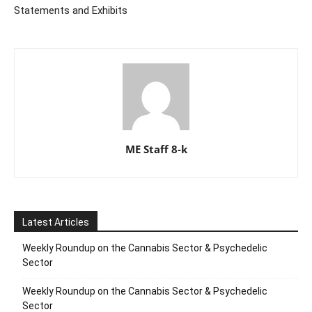
Statements and Exhibits
ME Staff 8-k
Latest Articles
Weekly Roundup on the Cannabis Sector & Psychedelic
Sector
Weekly Roundup on the Cannabis Sector & Psychedelic
Sector