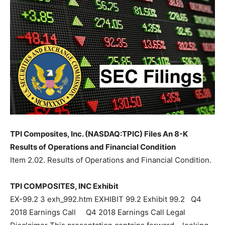
TPI Composites, Inc. (NASDAQ:TPIC) Files An 8-K
Results of Operations and Financial Condition
Item 2.02. Results of Operations and Financial Condition.
TPI COMPOSITES, INC Exhibit
EX-99.2 3 exh_992.htm EXHIBIT 99.2 Exhibit 99.2 Q4
2018 Earnings Call Q4 2018 Earnings Call Legal