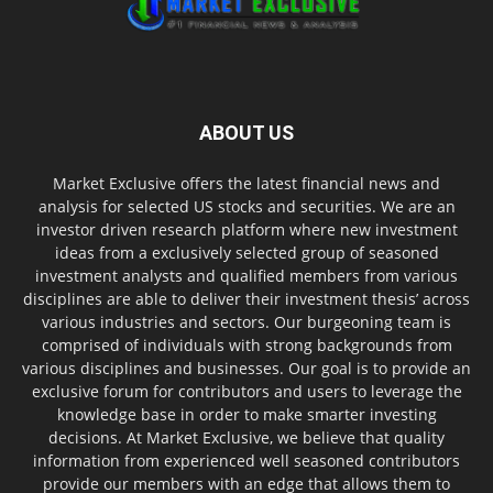
ABOUT US
Market Exclusive offers the latest financial news and
analysis for selected US stocks and securities. We are an
investor driven research platform where new investment
ideas from a exclusively selected group of seasoned
investment analysts and qualified members from various
disciplines are able to deliver their investment thesis’ across
various industries and sectors. Our burgeoning team is
comprised of individuals with strong backgrounds from
various disciplines and businesses. Our goal is to provide an
exclusive forum for contributors and users to leverage the
knowledge base in order to make smarter investing
decisions. At Market Exclusive, we believe that quality
information from experienced well seasoned contributors
provide our members with an edge that allows them to