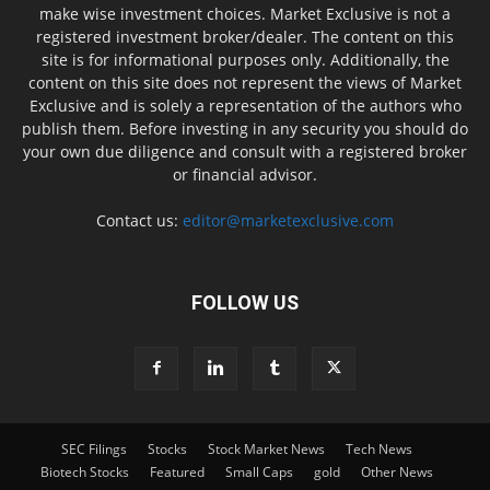
make wise investment choices. Market Exclusive is not a
registered investment broker/dealer. The content on this
site is for informational purposes only. Additionally, the
content on this site does not represent the views of Market
Exclusive and is solely a representation of the authors who
publish them. Before investing in any security you should do
your own due diligence and consult with a registered broker
or financial advisor.
Contact us:
editor@marketexclusive.com
FOLLOW US
SEC Filings
Stocks
Stock Market News
Tech News
Biotech Stocks
Featured
Small Caps
gold
Other News