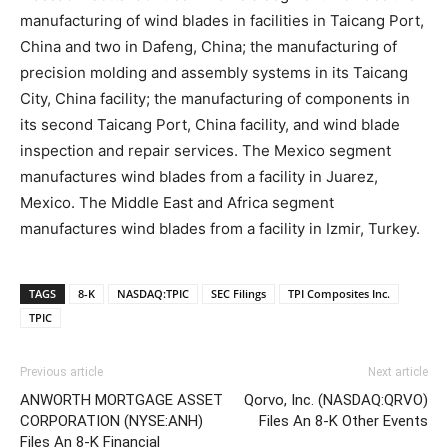
manufacturing of wind blades in facilities in Taicang Port,
China and two in Dafeng, China; the manufacturing of
precision molding and assembly systems in its Taicang
City, China facility; the manufacturing of components in
its second Taicang Port, China facility, and wind blade
inspection and repair services. The Mexico segment
manufactures wind blades from a facility in Juarez,
Mexico. The Middle East and Africa segment
manufactures wind blades from a facility in Izmir, Turkey.
TAGS
8-K
NASDAQ:TPIC
SEC Filings
TPI Composites Inc.
TPIC
Previous article
Next article
ANWORTH MORTGAGE ASSET
Qorvo, Inc. (NASDAQ:QRVO)
CORPORATION (NYSE:ANH)
Files An 8-K Other Events
Files An 8-K Financial