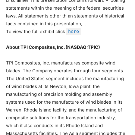
Disclaimer This presentation contains forward – looking
statements within the meaning of the federal securities
laws. All statements other th an statements of historical
facts contained in this presentation,…
To view the full exhibit click
here
About TPI Composites, Inc. (NASDAQ:TPIC)
TPI Composites, Inc. manufactures composite wind
blades. The Company operates through four segments.
The United States segment includes the manufacturing
of wind blades at its Newton, Iowa plant; the
manufacturing of precision molding and assembly
systems used for the manufacture of wind blades in its
Warren, Rhode Island facility, and the manufacturing of
composite solutions for the transportation industry,
which it also conducts in its Rhode Island and
Massachusetts facilities. The Asia segment includes the