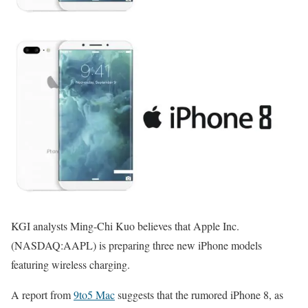
KGI analysts Ming-Chi Kuo believes that Apple Inc.
(NASDAQ:AAPL) is preparing three new iPhone models
featuring wireless charging.
A report from
9to5 Mac
suggests that the rumored iPhone 8, as