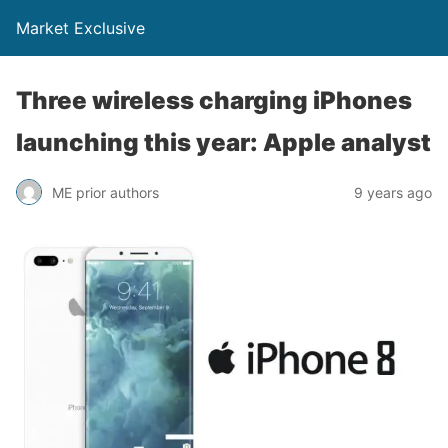
Market Exclusive
Three wireless charging iPhones
launching this year: Apple analyst
ME prior authors
9 years ago