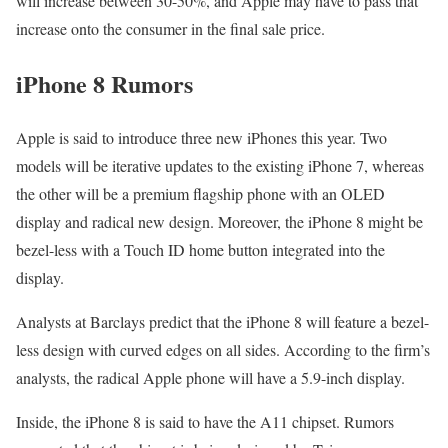
will increase between 30-50%, and Apple may have to pass that
increase onto the consumer in the final sale price.
iPhone 8 Rumors
Apple is said to introduce three new iPhones this year. Two
models will be iterative updates to the existing iPhone 7, whereas
the other will be a premium flagship phone with an OLED
display and radical new design. Moreover, the iPhone 8 might be
bezel-less with a Touch ID home button integrated into the
display.
Analysts at Barclays predict that the iPhone 8 will feature a bezel-
less design with curved edges on all sides. According to the firm’s
analysts, the radical Apple phone will have a 5.9-inch display.
Inside, the iPhone 8 is said to have the A11 chipset. Rumors