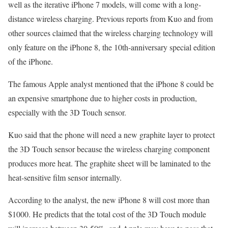
well as the iterative iPhone 7 models, will come with a long-
distance wireless charging. Previous reports from Kuo and from
other sources claimed that the wireless charging technology will
only feature on the iPhone 8, the 10th-anniversary special edition
of the iPhone.
The famous Apple analyst mentioned that the iPhone 8 could be
an expensive smartphone due to higher costs in production,
especially with the 3D Touch sensor.
Kuo said that the phone will need a new graphite layer to protect
the 3D Touch sensor because the wireless charging component
produces more heat. The graphite sheet will be laminated to the
heat-sensitive film sensor internally.
According to the analyst, the new iPhone 8 will cost more than
$1000. He predicts that the total cost of the 3D Touch module