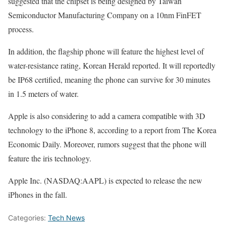
suggested that the chipset is being designed by Taiwan
Semiconductor Manufacturing Company on a 10nm FinFET
process.
In addition, the flagship phone will feature the highest level of
water-resistance rating, Korean Herald reported. It will reportedly
be IP68 certified, meaning the phone can survive for 30 minutes
in 1.5 meters of water.
Apple is also considering to add a camera compatible with 3D
technology to the iPhone 8, according to a report from The Korea
Economic Daily. Moreover, rumors suggest that the phone will
feature the iris technology.
Apple Inc. (NASDAQ:AAPL) is expected to release the new
iPhones in the fall.
Categories:
Tech News