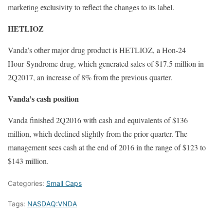
marketing exclusivity to reflect the changes to its label.
HETLIOZ
Vanda’s other major drug product is HETLIOZ, a Hon-24
Hour Syndrome drug, which generated sales of $17.5 million in
2Q2017, an increase of 8% from the previous quarter.
Vanda’s c
ash position
Vanda finished 2Q2016 with cash and equivalents of $136
million, which declined slightly from the prior quarter. The
management sees cash at the end of 2016 in the range of $123 to
$143 million.
Categories:
Small Caps
Tags:
NASDAQ:VNDA