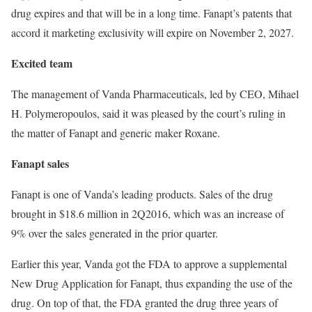
drug expires and that will be in a long time. Fanapt’s patents that
accord it marketing exclusivity will expire on November 2, 2027.
Excited team
The management of Vanda Pharmaceuticals, led by CEO, Mihael
H. Polymeropoulos, said it was pleased by the court’s ruling in
the matter of Fanapt and generic maker Roxane.
Fanapt sales
Fanapt is one of Vanda’s leading products. Sales of the drug
brought in $18.6 million in 2Q2016, which was an increase of
9% over the sales generated in the prior quarter.
Earlier this year, Vanda got the FDA to approve a supplemental
New Drug Application for Fanapt, thus expanding the use of the
drug. On top of that, the FDA granted the drug three years of