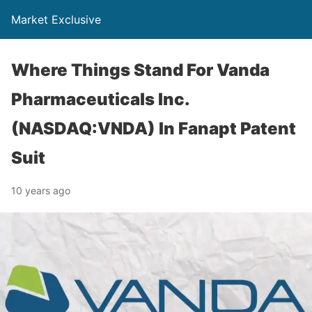
Market Exclusive
Where Things Stand For Vanda
Pharmaceuticals Inc.
(NASDAQ:VNDA) In Fanapt Patent
Suit
10 years ago