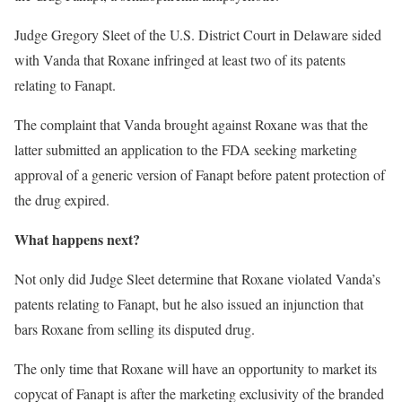
Judge Gregory Sleet of the U.S. District Court in Delaware sided
with Vanda that Roxane infringed at least two of its patents
relating to Fanapt.
The complaint that Vanda brought against Roxane was that the
latter submitted an application to the FDA seeking marketing
approval of a generic version of Fanapt before patent protection of
the drug expired.
What happens next?
Not only did Judge Sleet determine that Roxane violated Vanda’s
patents relating to Fanapt, but he also issued an injunction that
bars Roxane from selling its disputed drug.
The only time that Roxane will have an opportunity to market its
copycat of Fanapt is after the marketing exclusivity of the branded