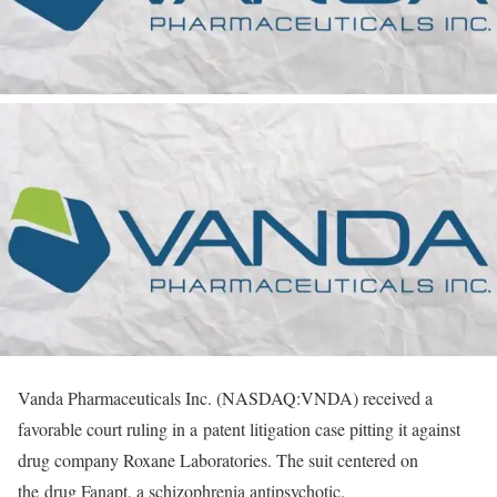
Vanda Pharmaceuticals Inc. (NASDAQ:VNDA) received a
favorable court ruling in a patent litigation case pitting it against
drug company Roxane Laboratories. The suit centered on
the drug Fanapt, a schizophrenia antipsychotic.