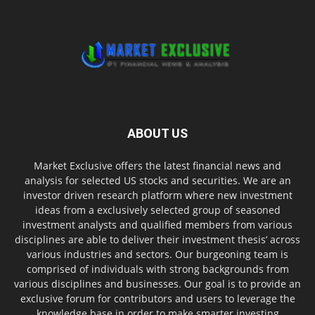
ABOUT US
Market Exclusive offers the latest financial news and
analysis for selected US stocks and securities. We are an
investor driven research platform where new investment
ideas from a exclusively selected group of seasoned
investment analysts and qualified members from various
disciplines are able to deliver their investment thesis’ across
various industries and sectors. Our burgeoning team is
comprised of individuals with strong backgrounds from
various disciplines and businesses. Our goal is to provide an
exclusive forum for contributors and users to leverage the
knowledge base in order to make smarter investing