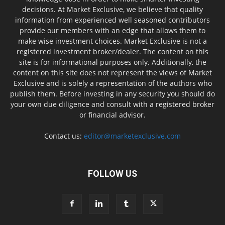
decisions. At Market Exclusive, we believe that quality
information from experienced well seasoned contributors
provide our members with an edge that allows them to
make wise investment choices. Market Exclusive is not a
registered investment broker/dealer. The content on this
site is for informational purposes only. Additionally, the
content on this site does not represent the views of Market
Exclusive and is solely a representation of the authors who
publish them. Before investing in any security you should do
your own due diligence and consult with a registered broker
or financial advisor.
Contact us:
editor@marketexclusive.com
FOLLOW US