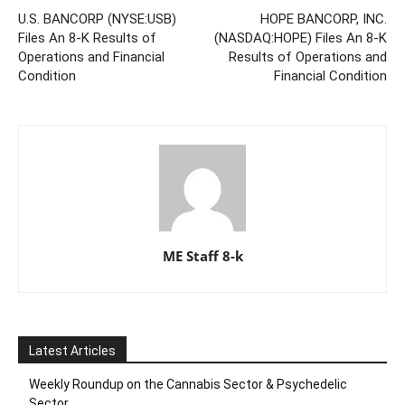
U.S. BANCORP (NYSE:USB)
HOPE BANCORP, INC.
Files An 8-K Results of
(NASDAQ:HOPE) Files An 8-K
Operations and Financial
Results of Operations and
Condition
Financial Condition
ME Staff 8-k
Latest Articles
Weekly Roundup on the Cannabis Sector & Psychedelic
Sector