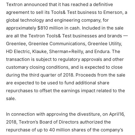
Textron announced that it has reached a definitive
agreement to sell its Tools& Test business to Emerson, a
global technology and engineering company, for
approximately $810 million in cash. Included in the sale
are all the Textron Tools& Test businesses and brands —
Greenlee, Greenlee Communications, Greenlee Utility,
HD Electric, Klauke, Sherman+Reilly, and Endura. The
transaction is subject to regulatory approvals and other
customary closing conditions, and is expected to close
during the third quarter of 2018. Proceeds from the sale
are expected to be used to fund additional share
repurchases to offset the earnings impact related to the
sale.
In connection with approving the divestiture, on April16,
2018, Textron’s Board of Directors authorized the
repurchase of up to 40 million shares of the company’s