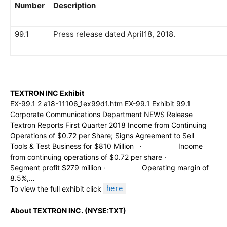
Number
Description
99.1
Press release dated April18, 2018.
TEXTRON INC Exhibit
EX-99.1 2 a18-11106_1ex99d1.htm EX-99.1 Exhibit 99.1
Corporate Communications Department NEWS Release
Textron Reports First Quarter 2018 Income from Continuing
Operations of $0.72 per Share; Signs Agreement to Sell
Tools & Test Business for $810 Million · Income
from continuing operations of $0.72 per share ·
Segment profit $279 million · Operating margin of
8.5%,…
To view the full exhibit click
here
About TEXTRON INC. (NYSE:TXT)