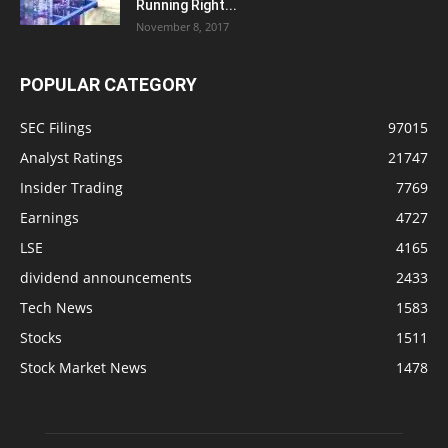
Running Right...
November 8, 2017
POPULAR CATEGORY
SEC Filings
97015
Analyst Ratings
21747
Insider Trading
7769
Earnings
4727
LSE
4165
dividend announcements
2433
Tech News
1583
Stocks
1511
Stock Market News
1478