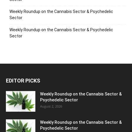
Weekly Roundup on the Cannabis Sector & Psychedelic
Sector
Weekly Roundup on the Cannabis Sector & Psychedelic
Sector
EDITOR PICKS
Weekly Roundup on the Cannabis Sector &
Psychedelic Sector
August 2, 2026
Weekly Roundup on the Cannabis Sector &
Psychedelic Sector