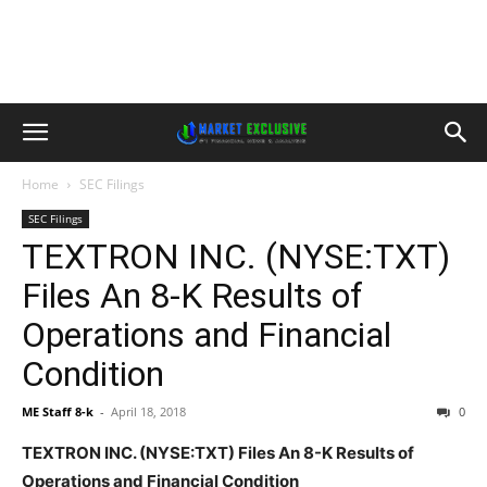
Home
SEC Filings
SEC Filings
TEXTRON INC. (NYSE:TXT)
Files An 8-K Results of
Operations and Financial
Condition
ME Staff 8-k
-
April 18, 2018
0
TEXTRON INC. (NYSE:TXT) Files An 8-K Results of
Operations and Financial Condition