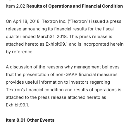
Item 2.02
Results of Operations and Financial Condition
On April18, 2018, Textron Inc. (“Textron”) issued a press
release announcing its financial results for the fiscal
quarter ended March31, 2018. This press release is
attached hereto as Exhibit99.1 and is incorporated herein
by reference.
A discussion of the reasons why management believes
that the presentation of non-GAAP financial measures
provides useful information to investors regarding
Textron’s financial condition and results of operations is
attached to the press release attached hereto as
Exhibit99.1.
Item 8.01
Other Events