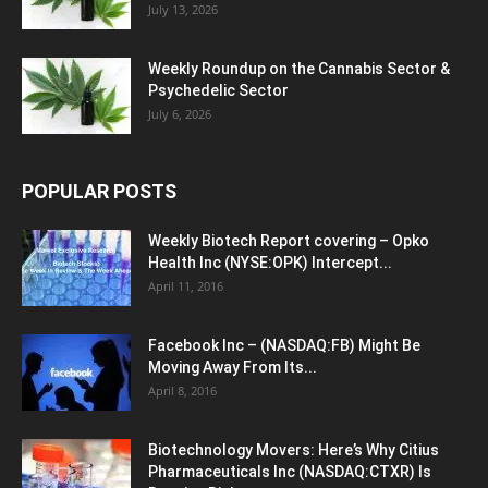
July 13, 2026
Weekly Roundup on the Cannabis Sector &
Psychedelic Sector
July 6, 2026
POPULAR POSTS
Weekly Biotech Report covering – Opko
Health Inc (NYSE:OPK) Intercept...
April 11, 2016
Facebook Inc – (NASDAQ:FB) Might Be
Moving Away From Its...
April 8, 2016
Biotechnology Movers: Here’s Why Citius
Pharmaceuticals Inc (NASDAQ:CTXR) Is