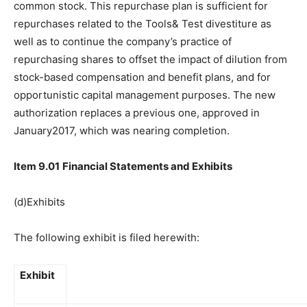
common stock. This repurchase plan is sufficient for
repurchases related to the Tools& Test divestiture as
well as to continue the company’s practice of
repurchasing shares to offset the impact of dilution from
stock-based compensation and benefit plans, and for
opportunistic capital management purposes. The new
authorization replaces a previous one, approved in
January2017, which was nearing completion.
Item 9.01
Financial Statements and Exhibits
(d)Exhibits
The following exhibit is filed herewith:
Exhibit