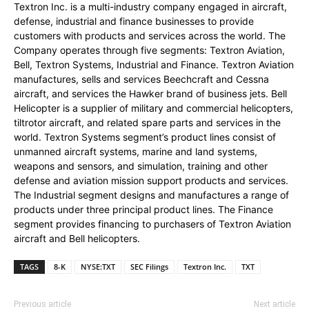
Textron Inc. is a multi-industry company engaged in aircraft,
defense, industrial and finance businesses to provide
customers with products and services across the world. The
Company operates through five segments: Textron Aviation,
Bell, Textron Systems, Industrial and Finance. Textron Aviation
manufactures, sells and services Beechcraft and Cessna
aircraft, and services the Hawker brand of business jets. Bell
Helicopter is a supplier of military and commercial helicopters,
tiltrotor aircraft, and related spare parts and services in the
world. Textron Systems segment’s product lines consist of
unmanned aircraft systems, marine and land systems,
weapons and sensors, and simulation, training and other
defense and aviation mission support products and services.
The Industrial segment designs and manufactures a range of
products under three principal product lines. The Finance
segment provides financing to purchasers of Textron Aviation
aircraft and Bell helicopters.
TAGS
8-K
NYSE:TXT
SEC Filings
Textron Inc.
TXT
Previous article
Next article