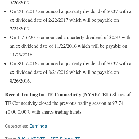
5/26/2017.
On 2/14/2017 announced a quarterly dividend of $0.37 with an
ex dividend date of 2/22/2017 which will be payable on
2/24/2017.
On 11/16/2016 announced a quarterly dividend of $0.37 with
an ex dividend date of 11/22/2016 which will be payable on
11/25/2016.
On 8/11/2016 announced a quarterly dividend of $0.37 with an
ex dividend date of 8/24/2016 which will be payable on
8/26/2016.
Recent Trading for TE Connectivity (NYSE:TEL)
Shares of
TE Connectivity closed the previous trading session at 97.74
+0.00 0.00% with shares trading hands.
Categories:
Earnings
Tags:
8-K
,
NYSE:TEL
,
SEC Filings
,
TEL