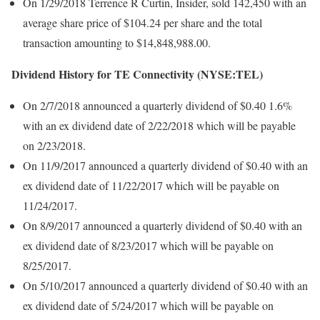
On 1/29/2018 Terrence R Curtin, Insider, sold 142,450 with an
average share price of $104.24 per share and the total
transaction amounting to $14,848,988.00.
Dividend History for TE Connectivity (NYSE:TEL)
On 2/7/2018 announced a quarterly dividend of $0.40 1.6%
with an ex dividend date of 2/22/2018 which will be payable
on 2/23/2018.
On 11/9/2017 announced a quarterly dividend of $0.40 with an
ex dividend date of 11/22/2017 which will be payable on
11/24/2017.
On 8/9/2017 announced a quarterly dividend of $0.40 with an
ex dividend date of 8/23/2017 which will be payable on
8/25/2017.
On 5/10/2017 announced a quarterly dividend of $0.40 with an
ex dividend date of 5/24/2017 which will be payable on