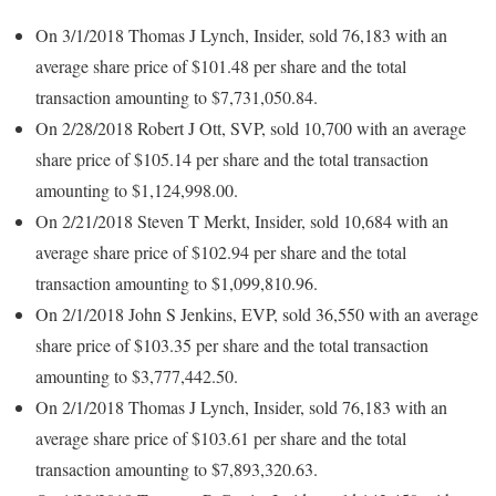
On 3/1/2018 Thomas J Lynch, Insider, sold 76,183 with an
average share price of $101.48 per share and the total
transaction amounting to $7,731,050.84.
On 2/28/2018 Robert J Ott, SVP, sold 10,700 with an average
share price of $105.14 per share and the total transaction
amounting to $1,124,998.00.
On 2/21/2018 Steven T Merkt, Insider, sold 10,684 with an
average share price of $102.94 per share and the total
transaction amounting to $1,099,810.96.
On 2/1/2018 John S Jenkins, EVP, sold 36,550 with an average
share price of $103.35 per share and the total transaction
amounting to $3,777,442.50.
On 2/1/2018 Thomas J Lynch, Insider, sold 76,183 with an
average share price of $103.61 per share and the total
transaction amounting to $7,893,320.63.