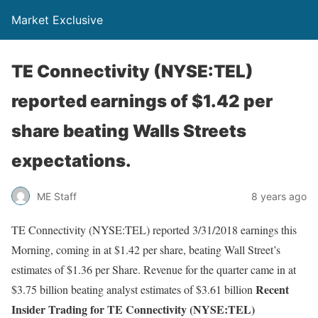
Market Exclusive
TE Connectivity (NYSE:TEL)
reported earnings of $1.42 per
share beating Walls Streets
expectations.
ME Staff
8 years ago
TE Connectivity (NYSE:TEL) reported 3/31/2018 earnings this
Morning, coming in at $1.42 per share, beating Wall Street’s
estimates of $1.36 per Share. Revenue for the quarter came in at
Recent
$3.75 billion beating analyst estimates of $3.61 billion
Insider Trading for TE Connectivity (NYSE:TEL)