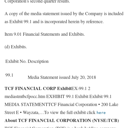
Corporation’s second quarter results.
A copy of the media statement issued by the Company is included
as Exhibit 99.1 and is incorporated herein by reference.
Item 9.01 Financial Statements and Exhibits.
(d) Exhibits.
Exhibit No.
Description
99.1
Media Statement issued July 20, 2018
TCF FINANCIAL CORP Exhibit
EX-99.1 2
mediastmtbcfpocc.htm EXHIBIT 99.1 Exhibit Exhibit 99.1
MEDIA STATEMENTTCF Financial Corporation • 200 Lake
Street E • Wayzata,…To view the full exhibit click
here
About TCF FINANCIAL CORPORATION (NYSE:TCB)