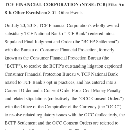
TCF FINANCIAL CORPORATION (NYSE:TCB) Files An
8-K Other Events
Item 8.01. Other Events.
On July 20, 2018, TCF Financial Corporation’s wholly-owned
subsidiary TCF National Bank ("TCF Bank") entered into a
Stipulated Final Judgment and Order (the "BCFP Settlement")
with the Bureau of Consumer Financial Protection, formerly
known as the Consumer Financial Protection Bureau (the
"BCFP"), to resolve the BCFP’s outstanding litigation captioned
Consumer Financial Protection Bureau v. TCF National Bank
related to TCF Bank’s opt-in practices, and has entered into a
Consent Order and a Consent Order For a Civil Money Penalty
and related stipulations (collectively, the "OCC Consent Orders")
with the Office of the Comptroller of the Currency (the "OCC")
to resolve related regulatory issues with the OCC (collectively, the
BCFP Settlement and the OCC Consent Orders are referred to