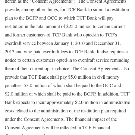
herein as the "Consent Agreements"). The Consent Agreements
provide, among other things, for TCF Bank to submit a restitution
plan to the BCFP and OCC to which TCF Bank will pay
restitution in the total amount of $25.0 million to certain current
and former customers of TCF Bank who opted-in to TCF’s
overdraft service between January 1, 2010 and December 31,
2013 and who paid overdraft fees to TCF Bank. It also requires a
notice to certain customers opted-in to overdraft service reminding
them of their current opt-in choice. The Consent Agreements also
provide that TCF Bank shall pay $5.0 million in civil money
penalties, $3.0 million of which shall be paid to the OCC and
$2.0 million of which shall be paid to the BCFP. In addition, TCF
Bank expects to incur approximately $2.0 million in administrative
costs related to the administration of the restitution plan required
under the Consent Agreements. The financial impact of the
Consent Agreements will be reflected in TCF Financial