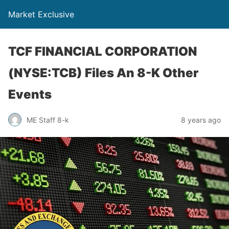
Market Exclusive
TCF FINANCIAL CORPORATION
(NYSE:TCB) Files An 8-K Other
Events
ME Staff 8-k
8 years ago