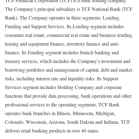
TCF Financial Corporation (TCF) is a bank holding company.
The Company’s principal subsidiary is TCF National Bank (TCF
Bank). The Company operates in three segments: Lending,
Funding and Support Services. Its Lending segment includes
consumer real estate, commercial real estate and business lending,
leasing and equipment finance, inventory finance and auto
finance. Its Funding segment includes branch banking and
treasury services, which includes the Company’s investment and
borrowing portfolios and management of capital, debt and market
risks, including interest rate and liquidity risks. Its Support
Services segment includes Holding Company and corporate
functions that provide data processing, bank operations and other
professional services to the operating segments. TCF Bank
operates bank branches in Illinois, Minnesota, Michigan,
Colorado, Wisconsin, Arizona, South Dakota and Indiana. TCF
delivers retail banking products in over 40 states.