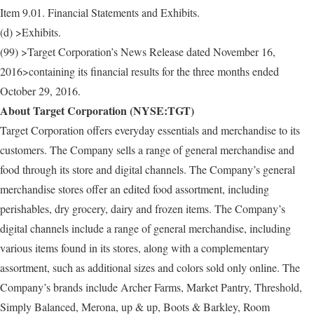
Item 9.01. Financial Statements and Exhibits.
(d) >Exhibits.
(99) >Target Corporation’s News Release dated November 16,
2016>containing its financial results for the three months ended
October 29, 2016.
About Target Corporation (NYSE:TGT)
Target Corporation offers everyday essentials and merchandise to its
customers. The Company sells a range of general merchandise and
food through its store and digital channels. The Company’s general
merchandise stores offer an edited food assortment, including
perishables, dry grocery, dairy and frozen items. The Company’s
digital channels include a range of general merchandise, including
various items found in its stores, along with a complementary
assortment, such as additional sizes and colors sold only online. The
Company’s brands include Archer Farms, Market Pantry, Threshold,
Simply Balanced, Merona, up & up, Boots & Barkley, Room