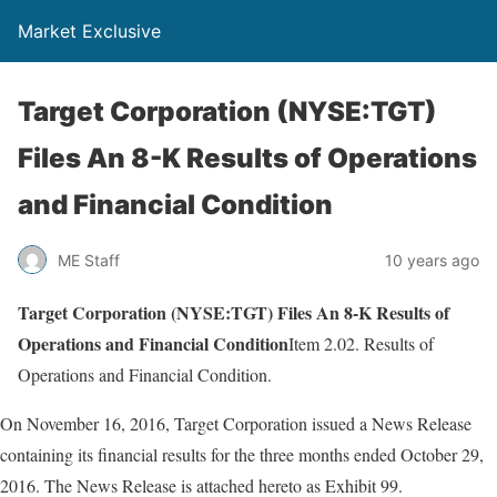
Market Exclusive
Target Corporation (NYSE:TGT)
Files An 8-K Results of Operations
and Financial Condition
ME Staff
10 years ago
Target Corporation (NYSE:TGT) Files An 8-K Results of
Operations and Financial Condition
Item 2.02. Results of
Operations and Financial Condition.
On November 16, 2016, Target Corporation issued a News Release
containing its financial results for the three months ended October 29,
2016. The News Release is attached hereto as Exhibit 99.