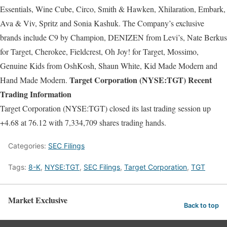
Essentials, Wine Cube, Circo, Smith & Hawken, Xhilaration, Embark,
Ava & Viv, Spritz and Sonia Kashuk. The Company’s exclusive
brands include C9 by Champion, DENIZEN from Levi’s, Nate Berkus
for Target, Cherokee, Fieldcrest, Oh Joy! for Target, Mossimo,
Genuine Kids from OshKosh, Shaun White, Kid Made Modern and
Target Corporation (NYSE:TGT) Recent
Hand Made Modern.
Trading Information
Target Corporation (NYSE:TGT) closed its last trading session up
+4.68 at 76.12 with 7,334,709 shares trading hands.
Categories:
SEC Filings
Tags:
8-K
,
NYSE:TGT
,
SEC Filings
,
Target Corporation
,
TGT
Market Exclusive
Back to top