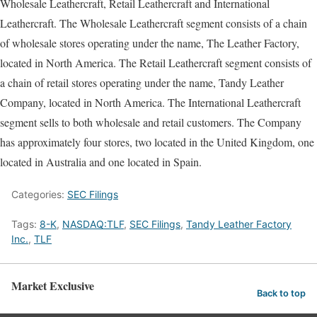
Wholesale Leathercraft, Retail Leathercraft and International
Leathercraft. The Wholesale Leathercraft segment consists of a chain
of wholesale stores operating under the name, The Leather Factory,
located in North America. The Retail Leathercraft segment consists of
a chain of retail stores operating under the name, Tandy Leather
Company, located in North America. The International Leathercraft
segment sells to both wholesale and retail customers. The Company
has approximately four stores, two located in the United Kingdom, one
located in Australia and one located in Spain.
Categories:
SEC Filings
Tags:
8-K
,
NASDAQ:TLF
,
SEC Filings
,
Tandy Leather Factory
Inc.
,
TLF
Market Exclusive
Back to top