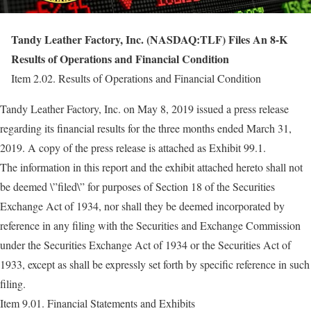
Tandy Leather Factory, Inc. (NASDAQ:TLF) Files An 8-K
Results of Operations and Financial Condition
Item 2.02. Results of Operations and Financial Condition
Tandy Leather Factory, Inc. on May 8, 2019 issued a press release
regarding its financial results for the three months ended March 31,
2019. A copy of the press release is attached as Exhibit 99.1.
The information in this report and the exhibit attached hereto shall not
be deemed \”filed\” for purposes of Section 18 of the Securities
Exchange Act of 1934, nor shall they be deemed incorporated by
reference in any filing with the Securities and Exchange Commission
under the Securities Exchange Act of 1934 or the Securities Act of
1933, except as shall be expressly set forth by specific reference in such
filing.
Item 9.01. Financial Statements and Exhibits