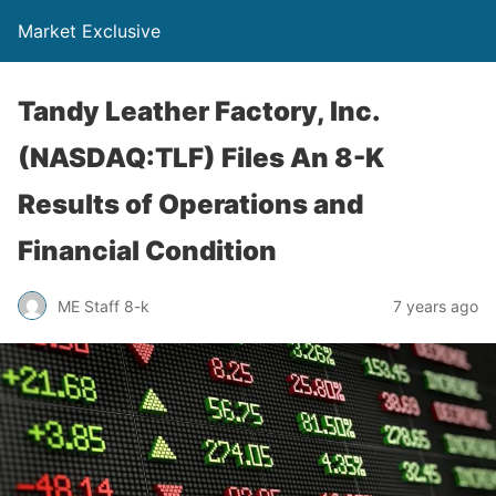
Market Exclusive
Tandy Leather Factory, Inc.
(NASDAQ:TLF) Files An 8-K
Results of Operations and
Financial Condition
ME Staff 8-k
7 years ago