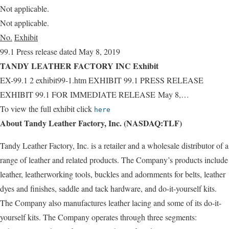
Not applicable.
Not applicable.
No.
Exhibit
99.1 Press release dated May 8, 2019
TANDY LEATHER FACTORY INC Exhibit
EX-99.1 2 exhibit99-1.htm EXHIBIT 99.1 PRESS RELEASE
EXHIBIT 99.1 FOR IMMEDIATE RELEASE May 8,…
To view the full exhibit click
here
About Tandy Leather Factory, Inc. (NASDAQ:TLF)
Tandy Leather Factory, Inc. is a retailer and a wholesale distributor of a
range of leather and related products. The Company’s products include
leather, leatherworking tools, buckles and adornments for belts, leather
dyes and finishes, saddle and tack hardware, and do-it-yourself kits.
The Company also manufactures leather lacing and some of its do-it-
yourself kits. The Company operates through three segments: