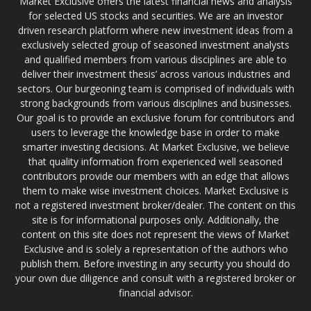
Market Exclusive offers the latest financial news and analysis
for selected US stocks and securities. We are an investor
driven research platform where new investment ideas from a
exclusively selected group of seasoned investment analysts
and qualified members from various disciplines are able to
deliver their investment thesis’ across various industries and
sectors. Our burgeoning team is comprised of individuals with
strong backgrounds from various disciplines and businesses.
Our goal is to provide an exclusive forum for contributors and
users to leverage the knowledge base in order to make
smarter investing decisions. At Market Exclusive, we believe
that quality information from experienced well seasoned
contributors provide our members with an edge that allows
them to make wise investment choices. Market Exclusive is
not a registered investment broker/dealer. The content on this
site is for informational purposes only. Additionally, the
content on this site does not represent the views of Market
Exclusive and is solely a representation of the authors who
publish them. Before investing in any security you should do
your own due diligence and consult with a registered broker or
financial advisor.