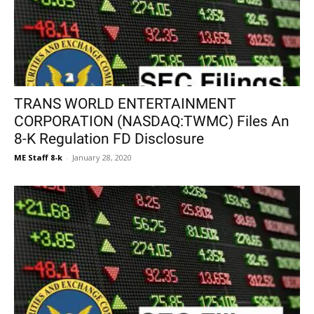
TRANS WORLD ENTERTAINMENT
CORPORATION (NASDAQ:TWMC) Files An
8-K Regulation FD Disclosure
ME Staff 8-k
-
January 28, 2020