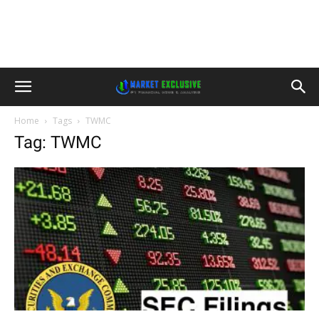
Home
Tags
TWMC
Tag: TWMC