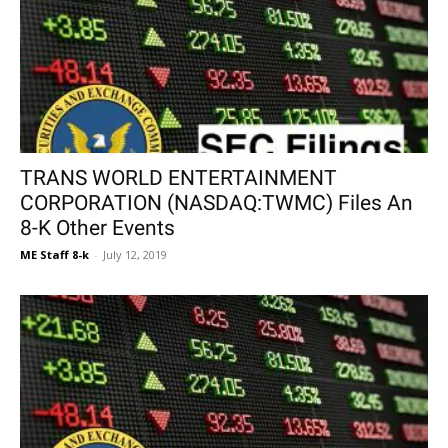
TRANS WORLD ENTERTAINMENT
CORPORATION (NASDAQ:TWMC) Files An
8-K Other Events
ME Staff 8-k
-
July 12, 2019