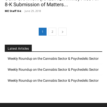
8-K Submission of Matters...
ME Staff 8-k
-
June 29, 2018
1
2
Latest Articles
Weekly Roundup on the Cannabis Sector & Psychedelic Sector
Weekly Roundup on the Cannabis Sector & Psychedelic Sector
Weekly Roundup on the Cannabis Sector & Psychedelic Sector