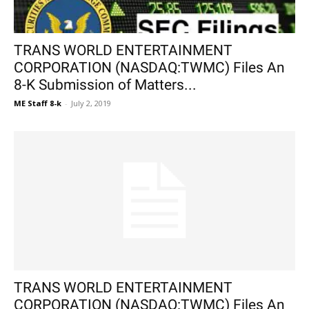
TRANS WORLD ENTERTAINMENT
CORPORATION (NASDAQ:TWMC) Files An
8-K Submission of Matters...
ME Staff 8-k
-
July 2, 2019
TRANS WORLD ENTERTAINMENT
CORPORATION (NASDAQ:TWMC) Files An