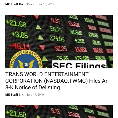
ME Staff 8-k
-
December 18, 2019
TRANS WORLD ENTERTAINMENT
CORPORATION (NASDAQ:TWMC) Files An
8-K Notice of Delisting...
ME Staff 8-k
-
July 17, 2019