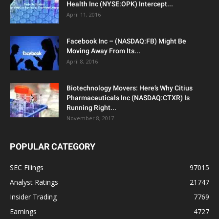
Health Inc (NYSE:OPK) Intercept...
April 11, 2016
Facebook Inc – (NASDAQ:FB) Might Be
Moving Away From Its...
April 8, 2016
Biotechnology Movers: Here’s Why Citius
Pharmaceuticals Inc (NASDAQ:CTXR) Is
Running Right...
November 8, 2017
POPULAR CATEGORY
SEC Filings
97015
Analyst Ratings
21747
Insider Trading
7769
Earnings
4727