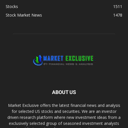
Stocks
1511
Stock Market News
1478
ABOUT US
Market Exclusive offers the latest financial news and analysis
for selected US stocks and securities. We are an investor
driven research platform where new investment ideas from a
exclusively selected group of seasoned investment analysts