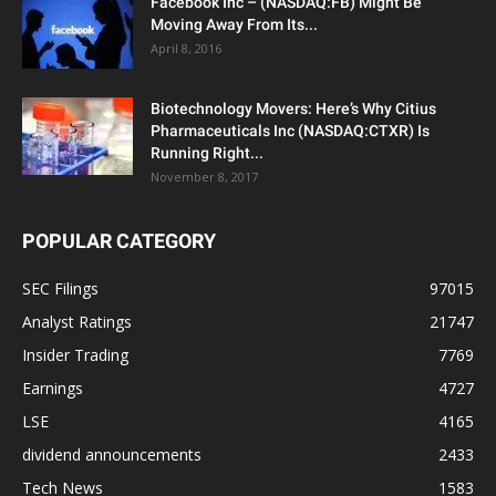
Facebook Inc – (NASDAQ:FB) Might Be
Moving Away From Its...
April 8, 2016
Biotechnology Movers: Here’s Why Citius
Pharmaceuticals Inc (NASDAQ:CTXR) Is
Running Right...
November 8, 2017
POPULAR CATEGORY
SEC Filings
97015
Analyst Ratings
21747
Insider Trading
7769
Earnings
4727
LSE
4165
dividend announcements
2433
Tech News
1583