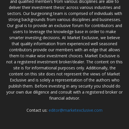
and qualified members from various disciplines are able to
deliver their investment thesis’ across various industries and
sectors. Our burgeoning team is comprised of individuals with
strong backgrounds from various disciplines and businesses.
Our goal is to provide an exclusive forum for contributors and
users to leverage the knowledge base in order to make
smarter investing decisions. At Market Exclusive, we believe
that quality information from experienced well seasoned
contributors provide our members with an edge that allows
them to make wise investment choices. Market Exclusive is
not a registered investment broker/dealer. The content on this
site is for informational purposes only. Additionally, the
content on this site does not represent the views of Market
Exclusive and is solely a representation of the authors who
publish them. Before investing in any security you should do
your own due diligence and consult with a registered broker or
financial advisor.
Contact us:
editor@marketexclusive.com