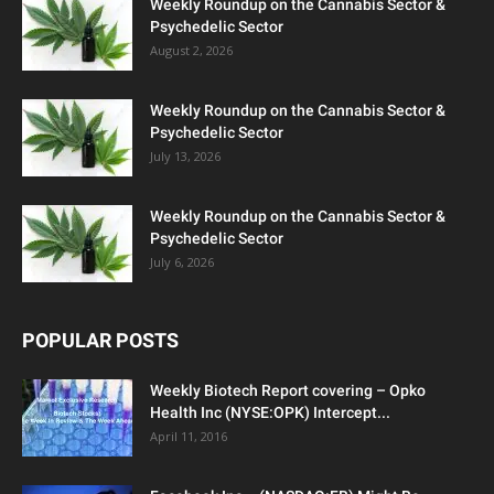
Weekly Roundup on the Cannabis Sector &
Psychedelic Sector
August 2, 2026
Weekly Roundup on the Cannabis Sector &
Psychedelic Sector
July 13, 2026
Weekly Roundup on the Cannabis Sector &
Psychedelic Sector
July 6, 2026
POPULAR POSTS
Weekly Biotech Report covering – Opko
Health Inc (NYSE:OPK) Intercept...
April 11, 2016