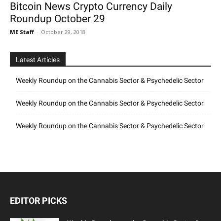
Bitcoin News Crypto Currency Daily
Roundup October 29
ME Staff
-
October 29, 2018
Latest Articles
Weekly Roundup on the Cannabis Sector & Psychedelic Sector
Weekly Roundup on the Cannabis Sector & Psychedelic Sector
Weekly Roundup on the Cannabis Sector & Psychedelic Sector
EDITOR PICKS