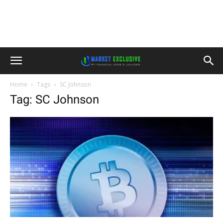
Home
Tags
SC Johnson
Tag: SC Johnson