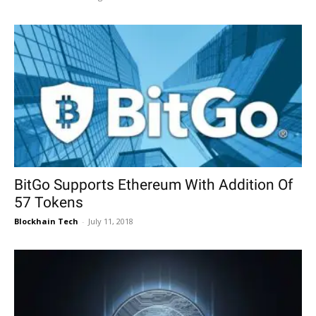
BitGo Supports Ethereum With Addition Of
57 Tokens
Blockhain Tech
-
July 11, 2018