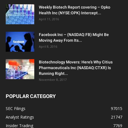
Weekly Biotech Report covering – Opko
Health Inc (NYSE:OPK) Intercept...
April 11, 2016
Facebook Inc – (NASDAQ:FB) Might Be
Moving Away From Its...
April 8, 2016
Biotechnology Movers: Here’s Why Citius
Pharmaceuticals Inc (NASDAQ:CTXR) Is
Running Right...
November 8, 2017
POPULAR CATEGORY
SEC Filings
97015
Analyst Ratings
21747
Insider Trading
7769