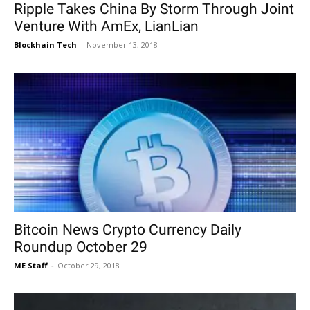
Ripple Takes China By Storm Through Joint
Venture With AmEx, LianLian
Blockhain Tech
-
November 13, 2018
Bitcoin News Crypto Currency Daily
Roundup October 29
ME Staff
-
October 29, 2018