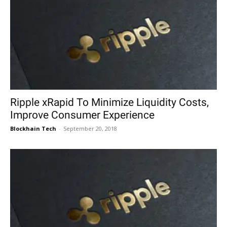
Ripple xRapid To Minimize Liquidity Costs,
Improve Consumer Experience
Blockhain Tech
-
September 20, 2018