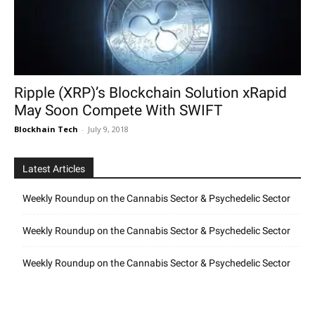
Ripple (XRP)’s Blockchain Solution xRapid
May Soon Compete With SWIFT
Blockhain Tech
-
July 9, 2018
Latest Articles
Weekly Roundup on the Cannabis Sector & Psychedelic Sector
Weekly Roundup on the Cannabis Sector & Psychedelic Sector
Weekly Roundup on the Cannabis Sector & Psychedelic Sector