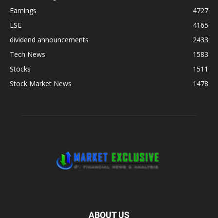
Earnings
4727
LSE
4165
dividend announcements
2433
Tech News
1583
Stocks
1511
Stock Market News
1478
ABOUT US