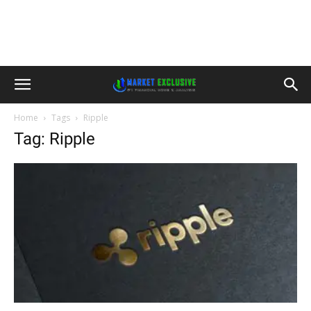
Home
Tags
Ripple
Tag: Ripple