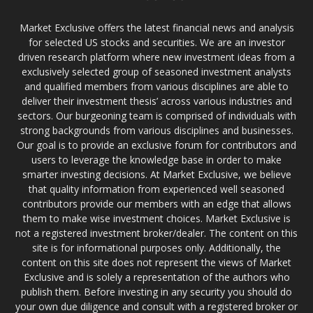
Market Exclusive offers the latest financial news and analysis
for selected US stocks and securities. We are an investor
driven research platform where new investment ideas from a
exclusively selected group of seasoned investment analysts
and qualified members from various disciplines are able to
deliver their investment thesis’ across various industries and
sectors. Our burgeoning team is comprised of individuals with
strong backgrounds from various disciplines and businesses.
Our goal is to provide an exclusive forum for contributors and
users to leverage the knowledge base in order to make
smarter investing decisions. At Market Exclusive, we believe
that quality information from experienced well seasoned
contributors provide our members with an edge that allows
them to make wise investment choices. Market Exclusive is
not a registered investment broker/dealer. The content on this
site is for informational purposes only. Additionally, the
content on this site does not represent the views of Market
Exclusive and is solely a representation of the authors who
publish them. Before investing in any security you should do
your own due diligence and consult with a registered broker or