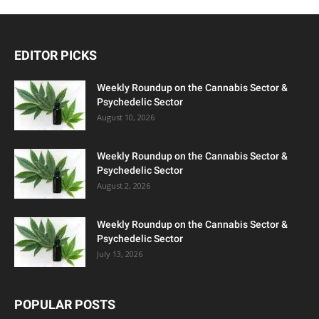
EDITOR PICKS
Weekly Roundup on the Cannabis Sector &
Psychedelic Sector
August 10, 2026
Weekly Roundup on the Cannabis Sector &
Psychedelic Sector
August 2, 2026
Weekly Roundup on the Cannabis Sector &
Psychedelic Sector
July 13, 2026
POPULAR POSTS