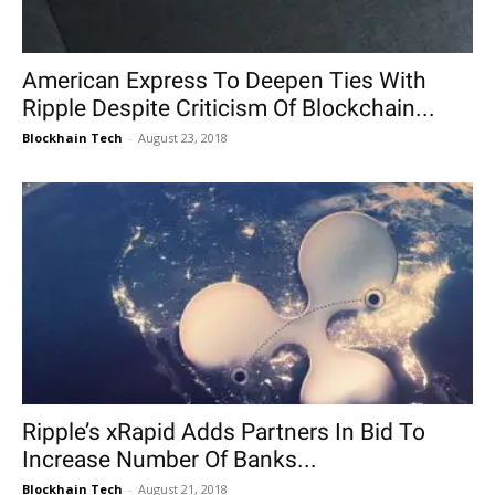
American Express To Deepen Ties With
Ripple Despite Criticism Of Blockchain...
Blockhain Tech
-
August 23, 2018
Ripple’s xRapid Adds Partners In Bid To
Increase Number Of Banks...
Blockhain Tech
-
August 21, 2018