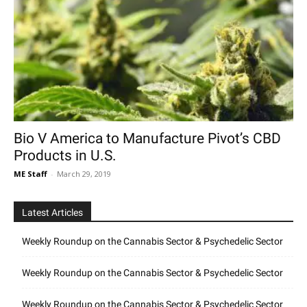
Bio V America to Manufacture Pivot’s CBD
Products in U.S.
ME Staff
-
March 29, 2019
Latest Articles
Weekly Roundup on the Cannabis Sector & Psychedelic Sector
Weekly Roundup on the Cannabis Sector & Psychedelic Sector
Weekly Roundup on the Cannabis Sector & Psychedelic Sector