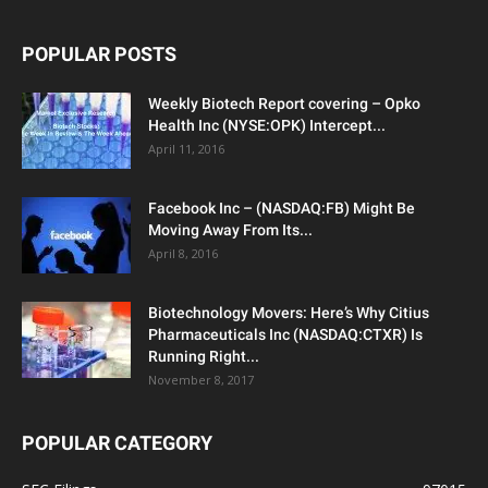
POPULAR POSTS
Weekly Biotech Report covering – Opko
Health Inc (NYSE:OPK) Intercept...
April 11, 2016
Facebook Inc – (NASDAQ:FB) Might Be
Moving Away From Its...
April 8, 2016
Biotechnology Movers: Here’s Why Citius
Pharmaceuticals Inc (NASDAQ:CTXR) Is
Running Right...
November 8, 2017
POPULAR CATEGORY