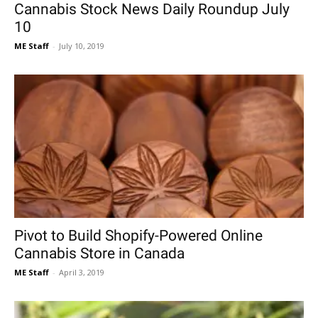
Cannabis Stock News Daily Roundup July
10
ME Staff
-
July 10, 2019
Pivot to Build Shopify-Powered Online
Cannabis Store in Canada
ME Staff
-
April 3, 2019