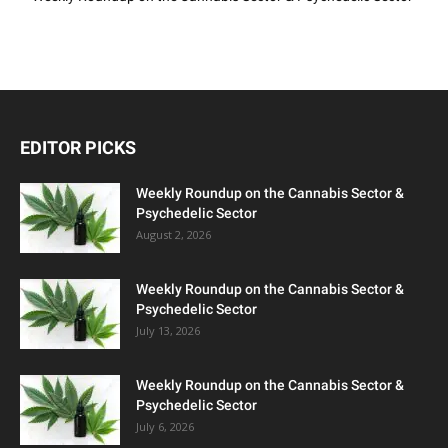
EDITOR PICKS
Weekly Roundup on the Cannabis Sector &
Psychedelic Sector
August 2, 2026
Weekly Roundup on the Cannabis Sector &
Psychedelic Sector
July 13, 2026
Weekly Roundup on the Cannabis Sector &
Psychedelic Sector
July 6, 2026