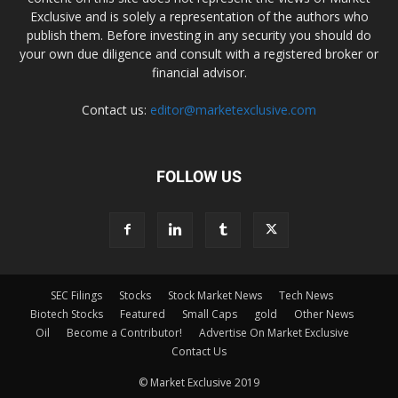
Exclusive and is solely a representation of the authors who
publish them. Before investing in any security you should do
your own due diligence and consult with a registered broker or
financial advisor.
Contact us:
editor@marketexclusive.com
FOLLOW US
SEC Filings
Stocks
Stock Market News
Tech News
Biotech Stocks
Featured
Small Caps
gold
Other News
Oil
Become a Contributor!
Advertise On Market Exclusive
Contact Us
© Market Exclusive 2019