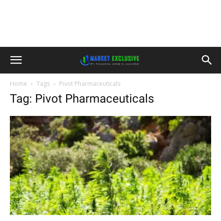
Home
Tags
Pivot Pharmaceuticals
Tag: Pivot Pharmaceuticals