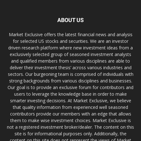
ABOUT US
Market Exclusive offers the latest financial news and analysis
for selected US stocks and securities. We are an investor
driven research platform where new investment ideas from a
exclusively selected group of seasoned investment analysts
and qualified members from various disciplines are able to
deliver their investment thesis’ across various industries and
sectors. Our burgeoning team is comprised of individuals with
strong backgrounds from various disciplines and businesses.
Our goal is to provide an exclusive forum for contributors and
users to leverage the knowledge base in order to make
smarter investing decisions. At Market Exclusive, we believe
that quality information from experienced well seasoned
contributors provide our members with an edge that allows
them to make wise investment choices. Market Exclusive is
not a registered investment broker/dealer. The content on this
site is for informational purposes only. Additionally, the
content on this site does not represent the views of Market