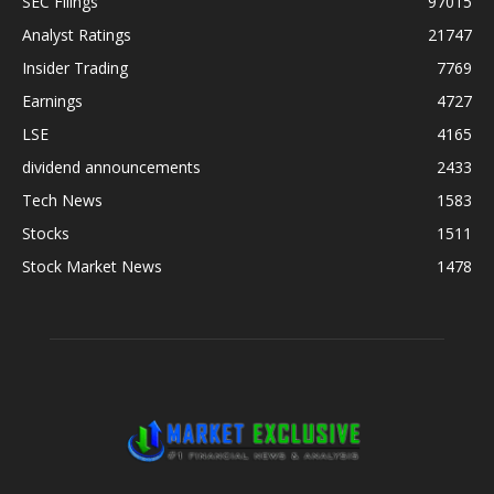
SEC Filings
97015
Analyst Ratings
21747
Insider Trading
7769
Earnings
4727
LSE
4165
dividend announcements
2433
Tech News
1583
Stocks
1511
Stock Market News
1478