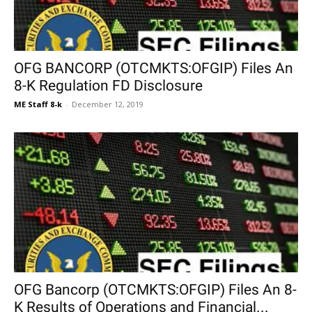
OFG BANCORP (OTCMKTS:OFGIP) Files An
8-K Regulation FD Disclosure
ME Staff 8-k
-
December 12, 2019
OFG Bancorp (OTCMKTS:OFGIP) Files An 8-
K Results of Operations and Financial...