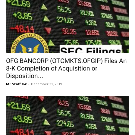
OFG BANCORP (OTCMKTS:OFGIP) Files An
8-K Completion of Acquisition or
Disposition...
ME Staff 8-k
-
December 31, 2019