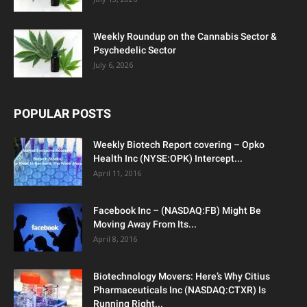
Weekly Roundup on the Cannabis Sector &
Psychedelic Sector
July 6, 2026
POPULAR POSTS
Weekly Biotech Report covering – Opko
Health Inc (NYSE:OPK) Intercept...
April 11, 2016
Facebook Inc – (NASDAQ:FB) Might Be
Moving Away From Its...
April 8, 2016
Biotechnology Movers: Here’s Why Citius
Pharmaceuticals Inc (NASDAQ:CTXR) Is
Running Right...