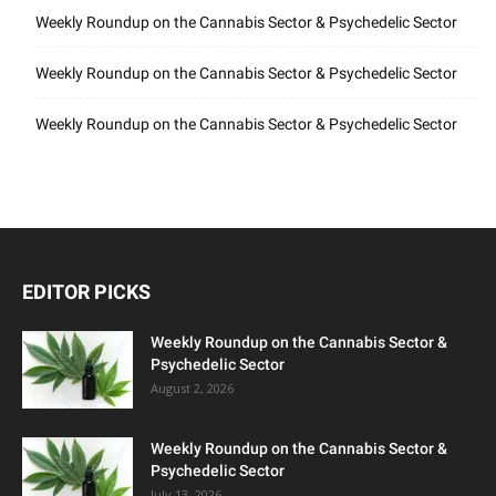
Weekly Roundup on the Cannabis Sector & Psychedelic Sector
Weekly Roundup on the Cannabis Sector & Psychedelic Sector
Weekly Roundup on the Cannabis Sector & Psychedelic Sector
EDITOR PICKS
Weekly Roundup on the Cannabis Sector &
Psychedelic Sector
August 2, 2026
Weekly Roundup on the Cannabis Sector &
Psychedelic Sector
July 13, 2026