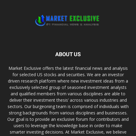
ABOUT US
Market Exclusive offers the latest financial news and analysis
for selected US stocks and securities. We are an investor
driven research platform where new investment ideas from a
exclusively selected group of seasoned investment analysts
and qualified members from various disciplines are able to
deliver their investment thesis’ across various industries and
sectors. Our burgeoning team is comprised of individuals with
strong backgrounds from various disciplines and businesses.
Our goal is to provide an exclusive forum for contributors and
users to leverage the knowledge base in order to make
smarter investing decisions. At Market Exclusive, we believe