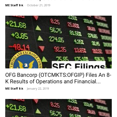
ME Staff 8-k
-
October 21, 2019
OFG Bancorp (OTCMKTS:OFGIP) Files An 8-
K Results of Operations and Financial...
ME Staff 8-k
-
January 22, 2019