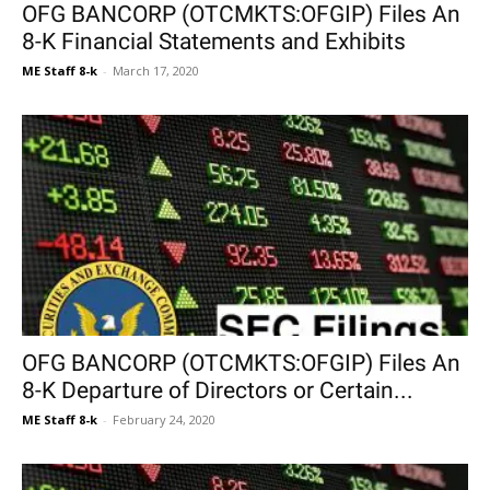
OFG BANCORP (OTCMKTS:OFGIP) Files An
8-K Financial Statements and Exhibits
ME Staff 8-k
-
March 17, 2020
OFG BANCORP (OTCMKTS:OFGIP) Files An
8-K Departure of Directors or Certain...
ME Staff 8-k
-
February 24, 2020