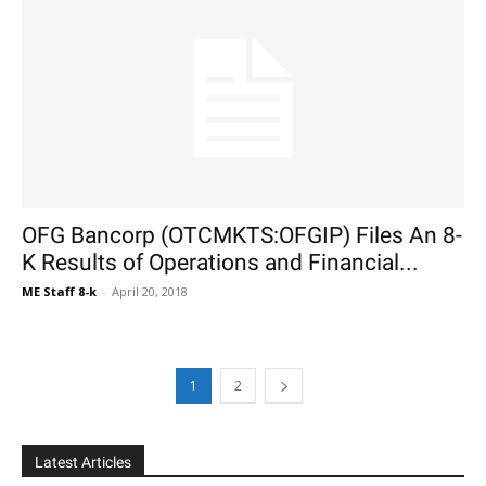
OFG Bancorp (OTCMKTS:OFGIP) Files An 8-
K Results of Operations and Financial...
ME Staff 8-k
-
April 20, 2018
1
2
Latest Articles