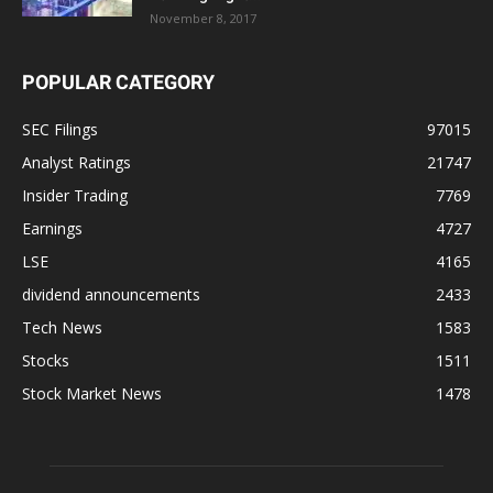
November 8, 2017
POPULAR CATEGORY
SEC Filings
97015
Analyst Ratings
21747
Insider Trading
7769
Earnings
4727
LSE
4165
dividend announcements
2433
Tech News
1583
Stocks
1511
Stock Market News
1478