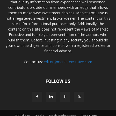
that quality information from experienced well seasoned
contributors provide our members with an edge that allows
them to make wise investment choices. Market Exclusive is
not a registered investment broker/dealer. The content on this
site is for informational purposes only. Additionally, the
content on this site does not represent the views of Market
Exclusive and is solely a representation of the authors who
publish them. Before investing in any security you should do
your own due diligence and consult with a registered broker or
financial advisor.
Contact us:
editor@marketexclusive.com
FOLLOW US
SEC Filings
Stocks
Stock Market News
Tech News