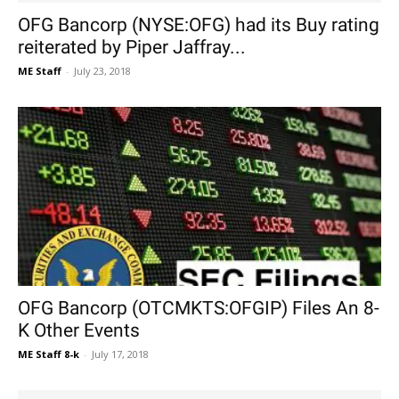
OFG Bancorp (NYSE:OFG) had its Buy rating
reiterated by Piper Jaffray...
ME Staff
-
July 23, 2018
OFG Bancorp (OTCMKTS:OFGIP) Files An 8-
K Other Events
ME Staff 8-k
-
July 17, 2018