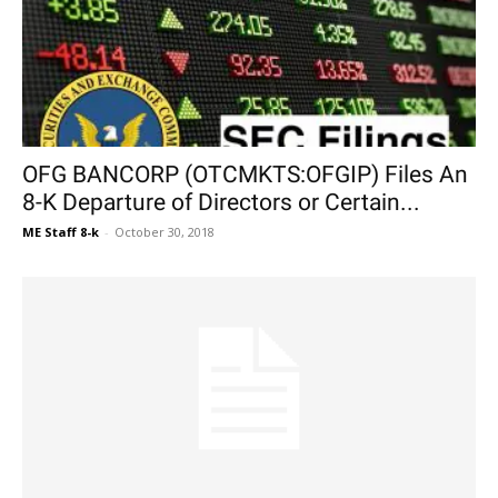
OFG BANCORP (OTCMKTS:OFGIP) Files An
8-K Departure of Directors or Certain...
ME Staff 8-k
-
October 30, 2018