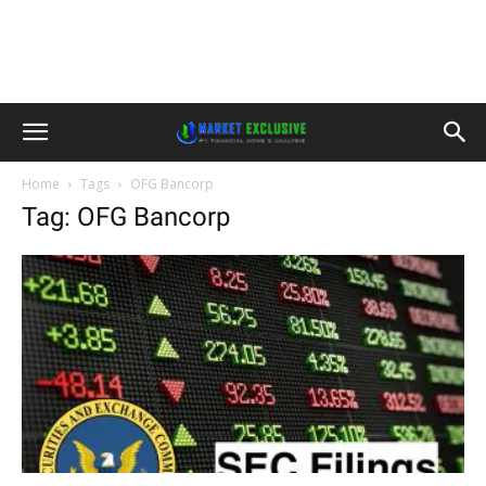
Home
Tags
OFG Bancorp
Tag: OFG Bancorp