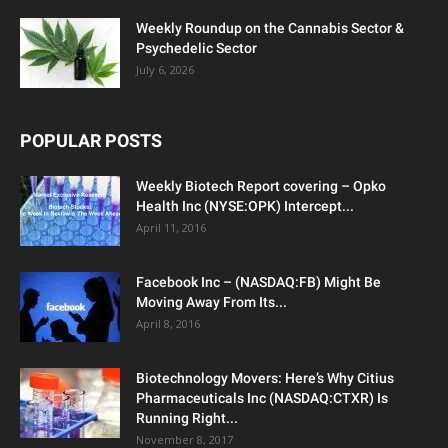
Weekly Roundup on the Cannabis Sector &
Psychedelic Sector
July 6, 2026
POPULAR POSTS
Weekly Biotech Report covering – Opko
Health Inc (NYSE:OPK) Intercept...
April 11, 2016
Facebook Inc – (NASDAQ:FB) Might Be
Moving Away From Its...
April 8, 2016
Biotechnology Movers: Here’s Why Citius
Pharmaceuticals Inc (NASDAQ:CTXR) Is
Running Right...
November 8, 2017