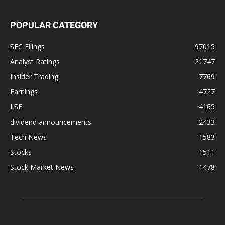
POPULAR CATEGORY
SEC Filings
97015
Analyst Ratings
21747
Insider Trading
7769
Earnings
4727
LSE
4165
dividend announcements
2433
Tech News
1583
Stocks
1511
Stock Market News
1478