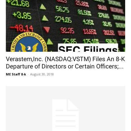
Verastem,Inc. (NASDAQ:VSTM) Files An 8-K
Departure of Directors or Certain Officers;...
ME Staff 8-k
-
August 30, 2018