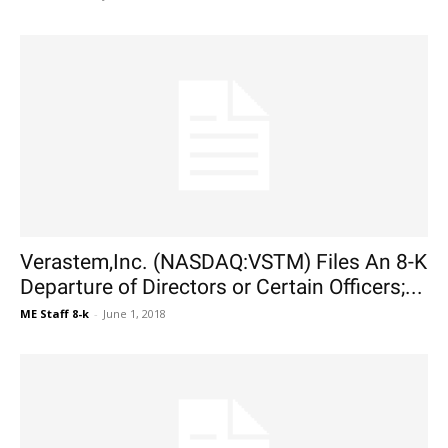
Verastem,Inc. (NASDAQ:VSTM) Files An 8-K
Departure of Directors or Certain Officers;...
ME Staff 8-k
-
June 1, 2018