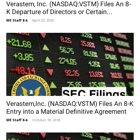
Verastem, Inc. (NASDAQ:VSTM) Files An 8-
K Departure of Directors or Certain...
ME Staff 8-k
-
April 23, 2020
Verastem,Inc. (NASDAQ:VSTM) Files An 8-K
Entry into a Material Definitive Agreement
ME Staff 8-k
-
October 18, 2018