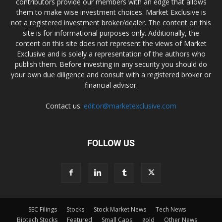
contributors provide our members with an edge that allows
them to make wise investment choices. Market Exclusive is
not a registered investment broker/dealer. The content on this
site is for informational purposes only. Additionally, the
content on this site does not represent the views of Market
Exclusive and is solely a representation of the authors who
publish them. Before investing in any security you should do
your own due diligence and consult with a registered broker or
financial advisor.
Contact us:
editor@marketexclusive.com
FOLLOW US
SEC Filings
Stocks
Stock Market News
Tech News
Biotech Stocks
Featured
Small Caps
gold
Other News