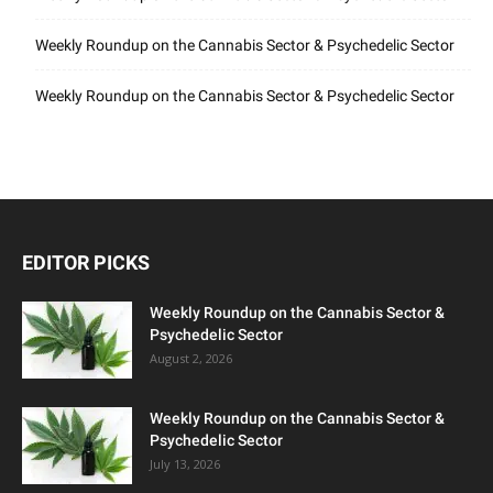
Weekly Roundup on the Cannabis Sector & Psychedelic Sector
Weekly Roundup on the Cannabis Sector & Psychedelic Sector
EDITOR PICKS
Weekly Roundup on the Cannabis Sector &
Psychedelic Sector
August 2, 2026
Weekly Roundup on the Cannabis Sector &
Psychedelic Sector
July 13, 2026