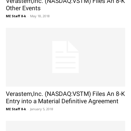
Verastem,Inc. (NASDAQ:VSTM) Files An 8-K
Other Events
ME Staff 8-k
-
May 18, 2018
Verastem,Inc. (NASDAQ:VSTM) Files An 8-K
Entry into a Material Definitive Agreement
ME Staff 8-k
-
January 5, 2018