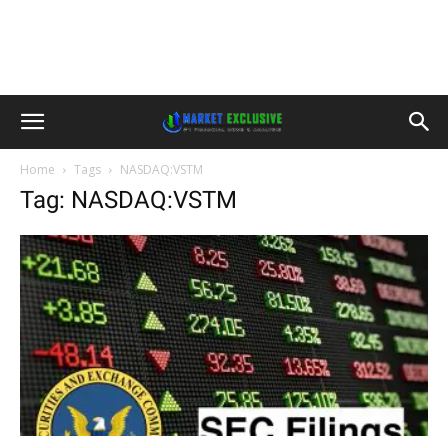
Home
Tags
NASDAQ:VSTM
Tag: NASDAQ:VSTM