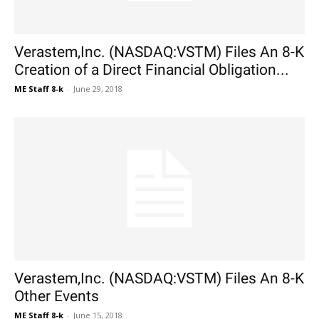
Verastem,Inc. (NASDAQ:VSTM) Files An 8-K
Creation of a Direct Financial Obligation...
ME Staff 8-k
-
June 29, 2018
Verastem,Inc. (NASDAQ:VSTM) Files An 8-K
Other Events
ME Staff 8-k
-
June 15, 2018