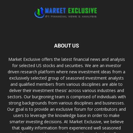
ABOUT US
Market Exclusive offers the latest financial news and analysis
for selected US stocks and securities. We are an investor
driven research platform where new investment ideas from a
exclusively selected group of seasoned investment analysts
and qualified members from various disciplines are able to
deliver their investment thesis’ across various industries and
sectors. Our burgeoning team is comprised of individuals with
strong backgrounds from various disciplines and businesses.
Our goal is to provide an exclusive forum for contributors and
users to leverage the knowledge base in order to make
smarter investing decisions. At Market Exclusive, we believe
that quality information from experienced well seasoned