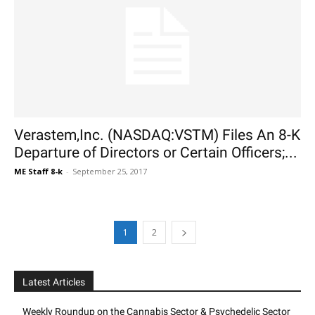
Verastem,Inc. (NASDAQ:VSTM) Files An 8-K
Departure of Directors or Certain Officers;...
ME Staff 8-k
-
September 25, 2017
1
2
Latest Articles
Weekly Roundup on the Cannabis Sector & Psychedelic Sector