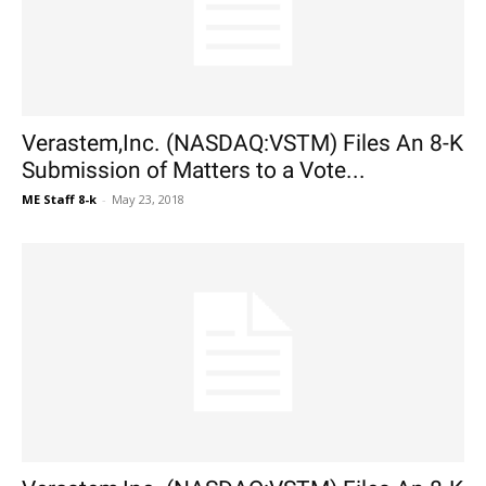
Verastem,Inc. (NASDAQ:VSTM) Files An 8-K
Submission of Matters to a Vote...
ME Staff 8-k
-
May 23, 2018